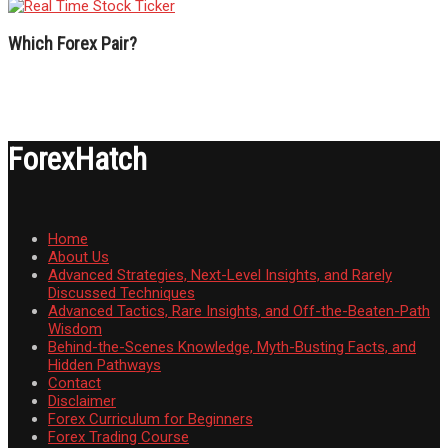
Which Forex Pair?
ForexHatch
Home
About Us
Advanced Strategies, Next-Level Insights, and Rarely
Discussed Techniques
Advanced Tactics, Rare Insights, and Off-the-Beaten-Path
Wisdom
Behind-the-Scenes Knowledge, Myth-Busting Facts, and
Hidden Pathways
Contact
Disclaimer
Forex Curriculum for Beginners
Forex Trading Course