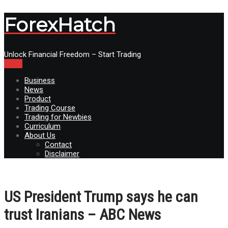
ForexHatch
Unlock Financial Freedom – Start Trading
Menu
Business
News
Product
Trading Course
Trading for Newbies
Curriculum
About Us
Contact
Disclaimer
US President Trump says he can
trust Iranians – ABC News