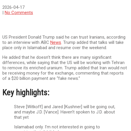
2026-04-17
|
No Comments
US President Donald Trump said he can trust Iranians, according
to an interview with ABC
News
. Trump added that talks will take
place only in Islamabad and resume over the weekend.
He added that he doesn’t think there are many significant
differences, while saying that the US will be working with Tehran
to remove its enriched uranium. Trump added that Iran would not
be receiving money for the exchange, commenting that reports
of a $20 billion payment are “fake news.”
Key highlights:
Steve [Witkoff] and Jared [Kushner] will be going out,
and maybe J.D. [Vance]. Haven’t spoken to J.D. about
that yet
Islamabad only. I’m not interested in going to