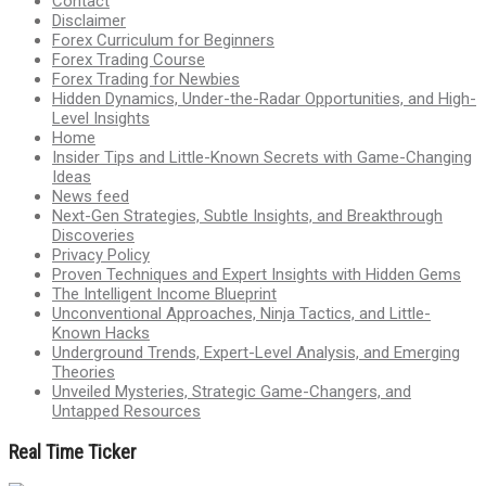
Contact
Disclaimer
Forex Curriculum for Beginners
Forex Trading Course
Forex Trading for Newbies
Hidden Dynamics, Under-the-Radar Opportunities, and High-
Level Insights
Home
Insider Tips and Little-Known Secrets with Game-Changing
Ideas
News feed
Next-Gen Strategies, Subtle Insights, and Breakthrough
Discoveries
Privacy Policy
Proven Techniques and Expert Insights with Hidden Gems
The Intelligent Income Blueprint
Unconventional Approaches, Ninja Tactics, and Little-
Known Hacks
Underground Trends, Expert-Level Analysis, and Emerging
Theories
Unveiled Mysteries, Strategic Game-Changers, and
Untapped Resources
Real Time Ticker