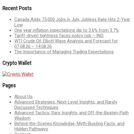
Recent Posts
Canada Adds 75,000 Jobs in July, Jobless Rate Hits 2-Year
Low
One year inflation expectations dip to 3.6% from 3.7%
Tariff-driven tightness faces policy risk – ING
WTI Crude Oil: Elliott Wave Analysis and Forecast for
07.08.26 – 14.08.26
The Importance of Managing Trading Expectations
Crypto Wallet
Pages
About Us
Advanced Strategies, Next-Level Insights, and Rarely
Discussed Techniques
Advanced Tactics, Rare Insights, and Off-the-Beaten-Path
Wisdom
Behind-the-Scenes Knowledge, Myth-Busting Facts, and
Hidden Pathways