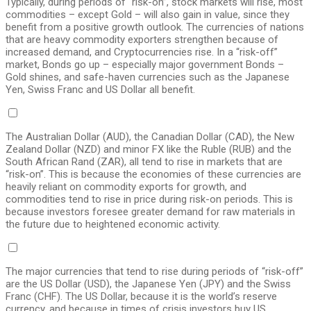
Typically, during periods of “risk-on”, stock markets will rise, most
commodities – except Gold – will also gain in value, since they
benefit from a positive growth outlook. The currencies of nations
that are heavy commodity exporters strengthen because of
increased demand, and Cryptocurrencies rise. In a “risk-off”
market, Bonds go up – especially major government Bonds –
Gold shines, and safe-haven currencies such as the Japanese
Yen, Swiss Franc and US Dollar all benefit.
The Australian Dollar (AUD), the Canadian Dollar (CAD), the New
Zealand Dollar (NZD) and minor FX like the Ruble (RUB) and the
South African Rand (ZAR), all tend to rise in markets that are
“risk-on”. This is because the economies of these currencies are
heavily reliant on commodity exports for growth, and
commodities tend to rise in price during risk-on periods. This is
because investors foresee greater demand for raw materials in
the future due to heightened economic activity.
The major currencies that tend to rise during periods of “risk-off”
are the US Dollar (USD), the Japanese Yen (JPY) and the Swiss
Franc (CHF). The US Dollar, because it is the world’s reserve
currency, and because in times of crisis investors buy US