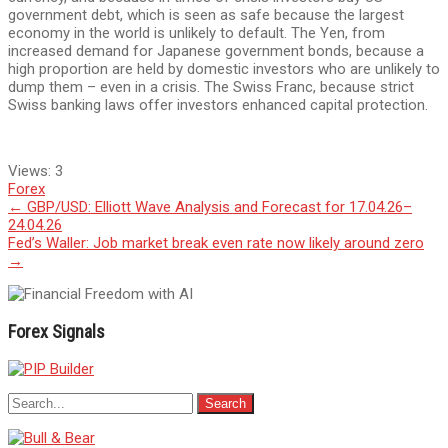
government debt, which is seen as safe because the largest
economy in the world is unlikely to default. The Yen, from
increased demand for Japanese government bonds, because a
high proportion are held by domestic investors who are unlikely to
dump them – even in a crisis. The Swiss Franc, because strict
Swiss banking laws offer investors enhanced capital protection.
Views:
3
Forex
Post
←
GBP/USD: Elliott Wave Analysis and Forecast for 17.04.26–
24.04.26
navigation
Fed’s Waller: Job market break even rate now likely around zero
→
Forex Signals