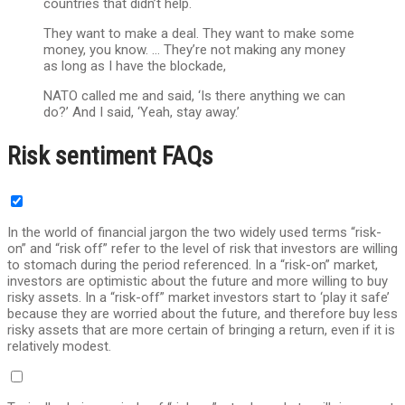
countries that didn’t help.
They want to make a deal. They want to make some
money, you know. … They’re not making any money
as long as I have the blockade,
NATO called me and said, ‘Is there anything we can
do?’ And I said, ‘Yeah, stay away.’
Risk sentiment FAQs
In the world of financial jargon the two widely used terms “risk-
on” and “risk off” refer to the level of risk that investors are willing
to stomach during the period referenced. In a “risk-on” market,
investors are optimistic about the future and more willing to buy
risky assets. In a “risk-off” market investors start to ‘play it safe’
because they are worried about the future, and therefore buy less
risky assets that are more certain of bringing a return, even if it is
relatively modest.