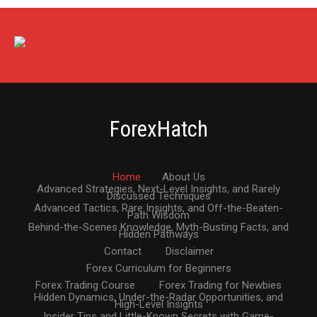
ForexHatch
Home
About Us
Advanced Strategies, Next-Level Insights, and Rarely
Discussed Techniques
Advanced Tactics, Rare Insights, and Off-the-Beaten-
Path Wisdom
Behind-the-Scenes Knowledge, Myth-Busting Facts, and
Hidden Pathways
Contact
Disclaimer
Forex Curriculum for Beginners
Forex Trading Course
Forex Trading for Newbies
Hidden Dynamics, Under-the-Radar Opportunities, and
High-Level Insights
Insider Tips and Little-Known Secrets with Game-