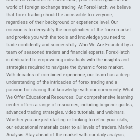
world of foreign exchange trading. At ForexHatch, we believe
that forex trading should be accessible to everyone,
regardless of their background or experience level. Our
mission is to demystify the complexities of the forex market
and provide you with the tools and knowledge you need to
trade confidently and successfully. Who We Are Founded by a
team of seasoned traders and financial experts, ForexHatch
is dedicated to empowering individuals with the insights and
strategies required to navigate the dynamic forex market.
With decades of combined experience, our team has a deep
understanding of the intricacies of forex trading and a
passion for sharing that knowledge with our community. What
We Offer Educational Resources: Our comprehensive learning
center offers a range of resources, including beginner guides,
advanced trading strategies, video tutorials, and webinars.
Whether you are just starting or looking to refine your skills,
our educational materials cater to all levels of traders. Market
Analysis: Stay ahead of the market with our daily analysis,