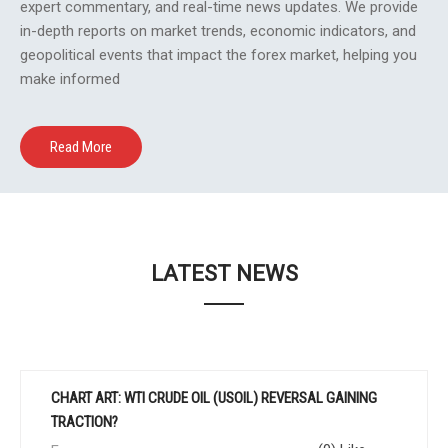
expert commentary, and real-time news updates. We provide
in-depth reports on market trends, economic indicators, and
geopolitical events that impact the forex market, helping you
make informed
Read More
LATEST NEWS
CHART ART: WTI CRUDE OIL (USOIL) REVERSAL GAINING
TRACTION?