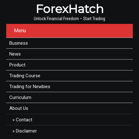
ForexHatch
Unlock Financial Freedom – Start Trading
Menu
Business
News
Product
Trading Course
Trading for Newbies
Curriculum
About Us
Contact
Disclaimer