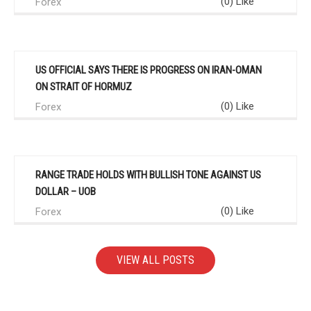
(0) Like
Forex
US OFFICIAL SAYS THERE IS PROGRESS ON IRAN-OMAN
ON STRAIT OF HORMUZ
(0) Like
Forex
RANGE TRADE HOLDS WITH BULLISH TONE AGAINST US
DOLLAR – UOB
(0) Like
Forex
VIEW ALL POSTS