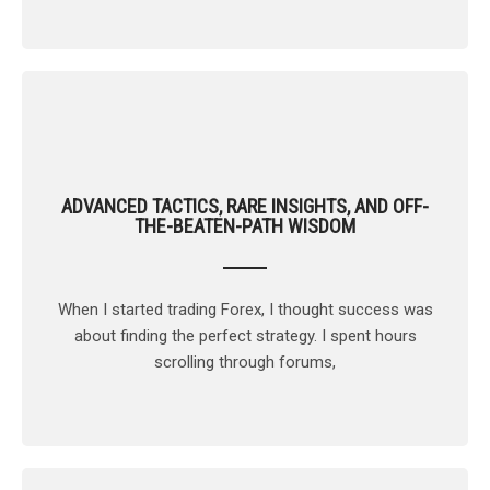
ADVANCED TACTICS, RARE INSIGHTS, AND OFF-
THE-BEATEN-PATH WISDOM
When I started trading Forex, I thought success was
about finding the perfect strategy. I spent hours
scrolling through forums,