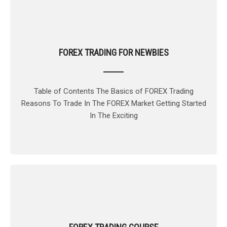
FOREX TRADING FOR NEWBIES
Table of Contents The Basics of FOREX Trading
Reasons To Trade In The FOREX Market Getting Started
In The Exciting