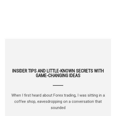
Market Analysis
INSIDER TIPS AND LITTLE-KNOWN SECRETS WITH
GAME-CHANGING IDEAS
When I first heard about Forex trading, I was sitting in a
coffee shop, eavesdropping on a conversation that
sounded