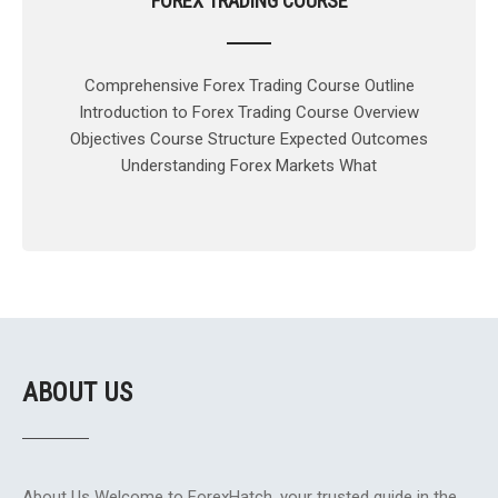
FOREX TRADING COURSE
Comprehensive Forex Trading Course Outline
Introduction to Forex Trading Course Overview
Objectives Course Structure Expected Outcomes
Understanding Forex Markets What
ABOUT US
About Us Welcome to ForexHatch, your trusted guide in the