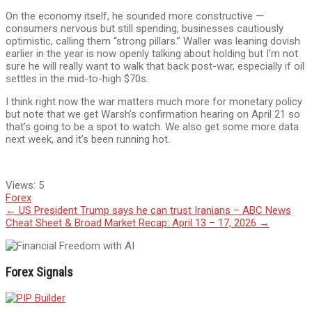
On the economy itself, he sounded more constructive —
consumers nervous but still spending, businesses cautiously
optimistic, calling them “strong pillars.” Waller was leaning dovish
earlier in the year is now openly talking about holding but I’m not
sure he will really want to walk that back post-war, especially if oil
settles in the mid-to-high $70s.
I think right now the war matters much more for monetary policy
but note that we get Warsh’s confirmation hearing on April 21 so
that’s going to be a spot to watch. We also get some more data
next week, and it’s been running hot.
Views:
5
Forex
Post
←
US President Trump says he can trust Iranians – ABC News
Cheat Sheet & Broad Market Recap: April 13 – 17, 2026
→
navigation
Forex Signals