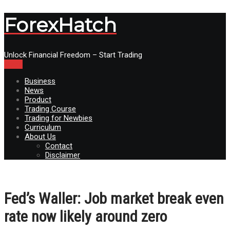
ForexHatch
Unlock Financial Freedom – Start Trading
Menu
Business
News
Product
Trading Course
Trading for Newbies
Curriculum
About Us
Contact
Disclaimer
Fed’s Waller: Job market break even
rate now likely around zero