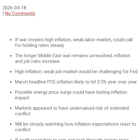
2026-04-18
|
No Comments
If war creates high inflation, weak labor market, could call
for holding rates steady
The longer Middle East war remains unresolved, inflation
and job risks increase
High inflation, weak job market would be challenging for Fed
March headline PCE inflation likely to hit 3.5% year over year
Possible energy price surge could have lasting inflation
impact
Markets appeared to have undervalued risk of extended
conflict
Will be closely watching how inflation expectations react to
conflict
If swift resolution to war, can look through energy price