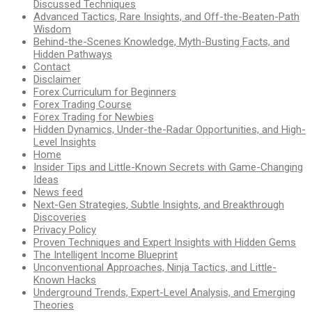
Discussed Techniques
Advanced Tactics, Rare Insights, and Off-the-Beaten-Path
Wisdom
Behind-the-Scenes Knowledge, Myth-Busting Facts, and
Hidden Pathways
Contact
Disclaimer
Forex Curriculum for Beginners
Forex Trading Course
Forex Trading for Newbies
Hidden Dynamics, Under-the-Radar Opportunities, and High-
Level Insights
Home
Insider Tips and Little-Known Secrets with Game-Changing
Ideas
News feed
Next-Gen Strategies, Subtle Insights, and Breakthrough
Discoveries
Privacy Policy
Proven Techniques and Expert Insights with Hidden Gems
The Intelligent Income Blueprint
Unconventional Approaches, Ninja Tactics, and Little-
Known Hacks
Underground Trends, Expert-Level Analysis, and Emerging
Theories