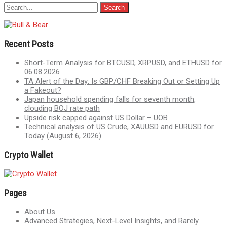
Recent Posts
Short-Term Analysis for BTCUSD, XRPUSD, and ETHUSD for
06.08.2026
TA Alert of the Day: Is GBP/CHF Breaking Out or Setting Up
a Fakeout?
Japan household spending falls for seventh month,
clouding BOJ rate path
Upside risk capped against US Dollar – UOB
Technical analysis of US Crude, XAUUSD and EURUSD for
Today (August 6, 2026)
Crypto Wallet
Pages
About Us
Advanced Strategies, Next-Level Insights, and Rarely