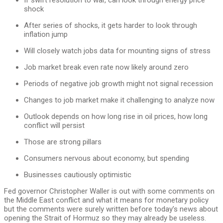
shock
After series of shocks, it gets harder to look through
inflation jump
Will closely watch jobs data for mounting signs of stress
Job market break even rate now likely around zero
Periods of negative job growth might not signal recession
Changes to job market make it challenging to analyze now
Outlook depends on how long rise in oil prices, how long
conflict will persist
Those are strong pillars
Consumers nervous about economy, but spending
Businesses cautiously optimistic
Fed governor Christopher Waller is out with some comments on
the Middle East conflict and what it means for monetary policy
but the comments were surely written before today’s news about
opening the Strait of Hormuz so they may already be useless.