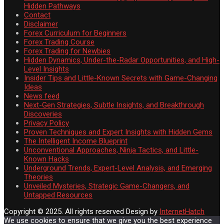
Hidden Pathways
Contact
Disclaimer
Forex Curriculum for Beginners
Forex Trading Course
Forex Trading for Newbies
Hidden Dynamics, Under-the-Radar Opportunities, and High-
Level Insights
Insider Tips and Little-Known Secrets with Game-Changing
Ideas
News feed
Next-Gen Strategies, Subtle Insights, and Breakthrough
Discoveries
Privacy Policy
Proven Techniques and Expert Insights with Hidden Gems
The Intelligent Income Blueprint
Unconventional Approaches, Ninja Tactics, and Little-
Known Hacks
Underground Trends, Expert-Level Analysis, and Emerging
Theories
Unveiled Mysteries, Strategic Game-Changers, and
Untapped Resources
Copyright © 2025. All rights reserved
Design by
InternetHatch
We use cookies to ensure that we give you the best experience