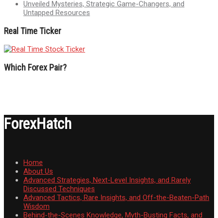
Unveiled Mysteries, Strategic Game-Changers, and
Untapped Resources
Real Time Ticker
Which Forex Pair?
ForexHatch
Home
About Us
Advanced Strategies, Next-Level Insights, and Rarely
Discussed Techniques
Advanced Tactics, Rare Insights, and Off-the-Beaten-Path
Wisdom
Behind-the-Scenes Knowledge, Myth-Busting Facts, and