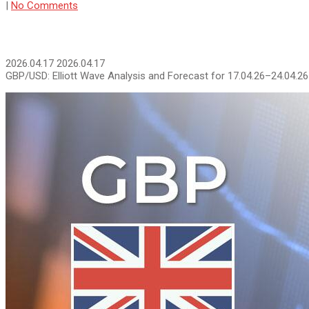
|
No Comments
2026.04.17
2026.04.17
GBP/USD: Elliott Wave Analysis and Forecast for 17.04.26–24.04.26