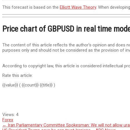
This forecast is based on the
Elliott Wave Theory
. When developing 
Price chart of GBPUSD in real time mod
The content of this article reflects the author’s opinion and does no
purposes only and should not be considered as the provision of in
According to copyright law, this article is considered intellectual pr
Rate this article:
{{value}}
( {{count}} {{title}} )
Views:
4
Forex
Post
←
Iran Parliamentary Committee Spokesman: We will not allow ura