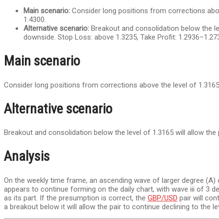
Main scenario:
Consider long positions from corrections above
1.4300.
Alternative scenario:
Breakout and consolidation below the leve
downside. Stop Loss: above 1.3235, Take Profit: 1.2936–1.27
Main scenario
Consider long positions from corrections above the level of 1.3165
Alternative scenario
Breakout and consolidation below the level of 1.3165 will allow the 
Analysis
On the weekly time frame, an ascending wave of larger degree (A) o
appears to continue forming on the daily chart, with wave iii of 3 dev
as its part. If the presumption is correct, the
GBP/USD
pair will con
a breakout below it will allow the pair to continue declining to the 