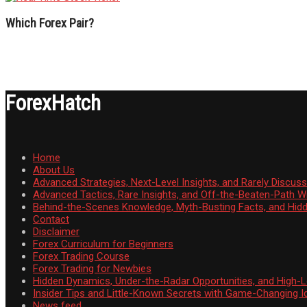
Which Forex Pair?
ForexHatch
Home
About Us
Advanced Strategies, Next-Level Insights, and Rarely Discu
Advanced Tactics, Rare Insights, and Off-the-Beaten-Path 
Behind-the-Scenes Knowledge, Myth-Busting Facts, and Hid
Contact
Disclaimer
Forex Curriculum for Beginners
Forex Trading Course
Forex Trading for Newbies
Hidden Dynamics, Under-the-Radar Opportunities, and High-Le
Insider Tips and Little-Known Secrets with Game-Changing I
News feed