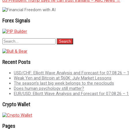
US President Trump says he can trust Iranians – ABC News
→
navigation
Forex Signals
Recent Posts
USD/CHF: Elliott Wave Analysis and Forecast for 07.08.26 – 
Weak Yen and Bitcoin at $60K: July Market Lessons
The season’s last big week belongs to the neoclouds
Does human psychology still matter?
EUR/USD: Elliott Wave Analysis and Forecast for 07.08.26 – 1
Crypto Wallet
Pages