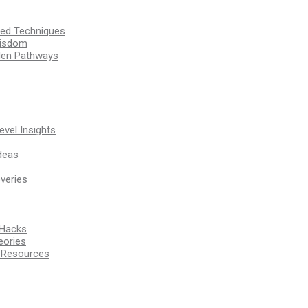
ssed Techniques
Wisdom
den Pathways
vel Insights
deas
veries
 Hacks
eories
d Resources