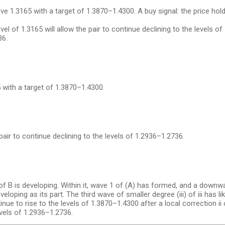
 1.3165 with a target of 1.3870–1.4300. A buy signal: the price hol
l of 1.3165 will allow the pair to continue declining to the levels of 
36.
 with a target of 1.3870–1.4300.
pair to continue declining to the levels of 1.2936–1.2736.
f B is developing. Within it, wave 1 of (A) has formed, and a downw
eloping as its part. The third wave of smaller degree (iii) of iii has l
tinue to rise to the levels of 1.3870–1.4300 after a local correction ii o
levels of 1.2936–1.2736.