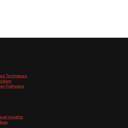
ssed Techniques
Wisdom
den Pathways
vel Insights
deas