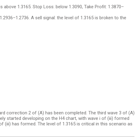
ds above 1.3165. Stop Loss: below 1.3090, Take Profit: 1.3870–
1.2936–1.2736. A sell signal: the level of 1.3165 is broken to the
ard correction 2 of (A) has been completed. The third wave 3 of (A)
ikely started developing on the H4 chart, with wave i of (iii) formed
f (iii) has formed. The level of 1.3165 is critical in this scenario as