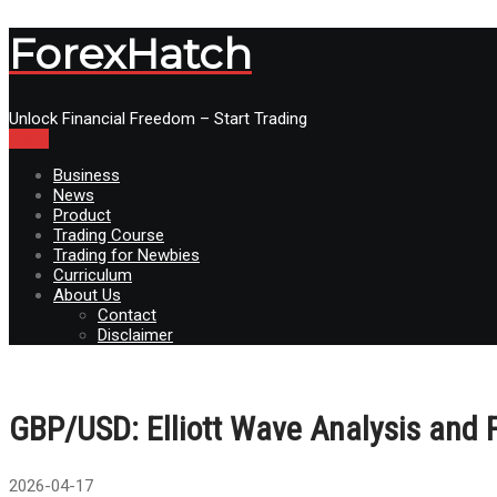
ForexHatch
Unlock Financial Freedom – Start Trading
Menu
Business
News
Product
Trading Course
Trading for Newbies
Curriculum
About Us
Contact
Disclaimer
GBP/USD: Elliott Wave Analysis and 
2026-04-17