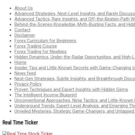
About Us
Advanced Strategies, Next-Level Insights, and Rarely Discu
Advanced Tactics, Rare Insights, and Off-the-Beaten-Path 
Behind-the-Scenes Knowledge, Myth-Busting Facts, and Hid
Contact
Disclaimer
Forex Curriculum for Beginners
Forex Trading Course
Forex Trading for Newbies
Hidden Dynamics, Under-the-Radar Opportunities, and High-Le
Home
Insider Tips and Little-Known Secrets with Game-Changing I
News feed
Next-Gen Strategies, Subtle Insights, and Breakthrough Disco
Privacy Policy
Proven Techniques and Expert Insights with Hidden Gems
The Intelligent Income Blueprint
Unconventional Approaches, Ninja Tactics, and Little-Known
Underground Trends, Expert-Level Analysis, and Emerging Th
Unveiled Mysteries, Strategic Game-Changers, and Untappe
Real Time Ticker