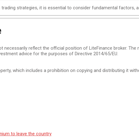
trading strategies, it is essential to consider fundamental factors, 
e
t necessarily reflect the official position of LiteFinance broker. The
vestment advice for the purposes of Directive 2014/65/EU.
operty, which includes a prohibition on copying and distributing it wit
nium to leave the country