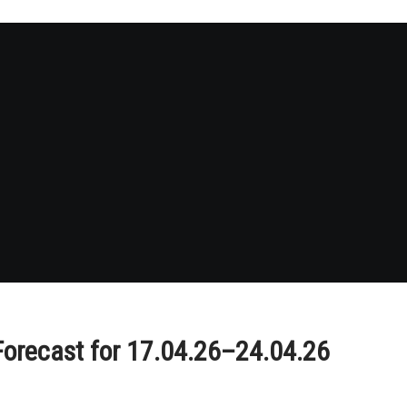
Forecast for 17.04.26–24.04.26