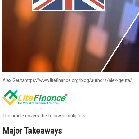
Alex Geuta
https://www.litefinance.org/blog/authors/alex-geuta/
The article covers the following subjects:
Major Takeaways