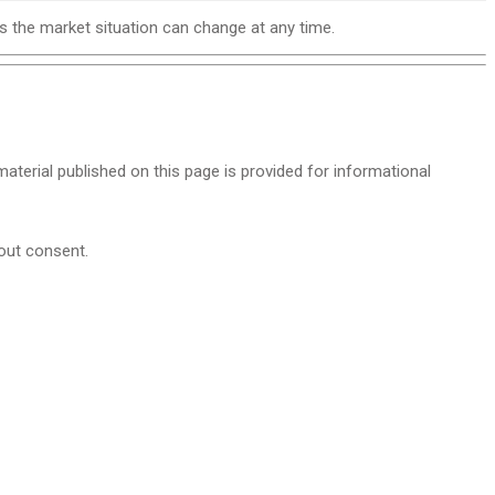
as the market situation can change at any time.
 material published on this page is provided for informational
hout consent.