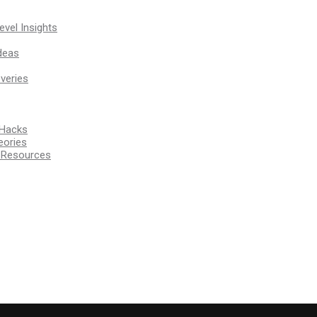
vel Insights
deas
veries
 Hacks
eories
d Resources