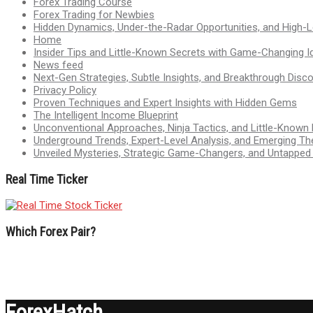
Forex Trading Course
Forex Trading for Newbies
Hidden Dynamics, Under-the-Radar Opportunities, and High-Le
Home
Insider Tips and Little-Known Secrets with Game-Changing I
News feed
Next-Gen Strategies, Subtle Insights, and Breakthrough Disco
Privacy Policy
Proven Techniques and Expert Insights with Hidden Gems
The Intelligent Income Blueprint
Unconventional Approaches, Ninja Tactics, and Little-Known
Underground Trends, Expert-Level Analysis, and Emerging Th
Unveiled Mysteries, Strategic Game-Changers, and Untappe
Real Time Ticker
Which Forex Pair?
ForexHatch