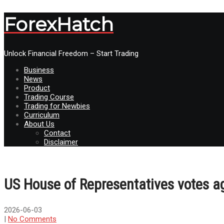
ForexHatch
Unlock Financial Freedom – Start Trading
Business
News
Product
Trading Course
Trading for Newbies
Curriculum
About Us
Contact
Disclaimer
US House of Representatives votes a
2026-06-03
|
No Comments