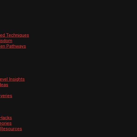
ssed Techniques
Wisdom
den Pathways
vel Insights
deas
veries
 Hacks
eories
d Resources