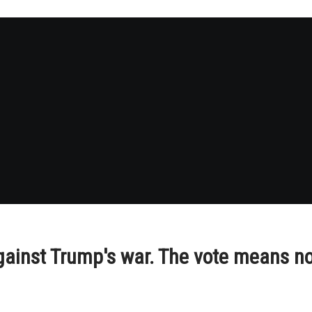
gainst Trump's war. The vote means no