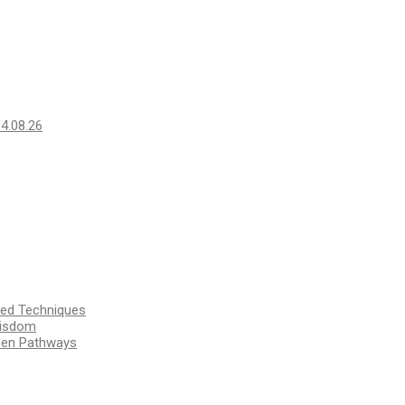
14.08.26
ssed Techniques
Wisdom
den Pathways