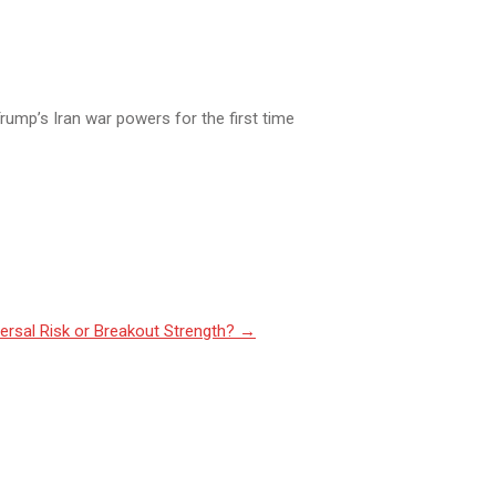
rump’s Iran war powers for the first time
ersal Risk or Breakout Strength?
→