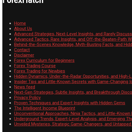
Home
About Us
Advanced Strategies, Next-Level Insights, and Rarely Discu
Advanced Tactics, Rare Insights, and Off-the-Beaten-Path 
Behind-the-Scenes Knowledge, Myth-Busting Facts, and Hid
Contact
Disclaimer
Forex Curriculum for Beginners
Forex Trading Course
Forex Trading for Newbies
Hidden Dynamics, Under-the-Radar Opportunities, and High-Le
Insider Tips and Little-Known Secrets with Game-Changing I
News feed
Next-Gen Strategies, Subtle Insights, and Breakthrough Disco
Privacy Policy
Proven Techniques and Expert Insights with Hidden Gems
The Intelligent Income Blueprint
Unconventional Approaches, Ninja Tactics, and Little-Known
Underground Trends, Expert-Level Analysis, and Emerging Th
Unveiled Mysteries, Strategic Game-Changers, and Untappe