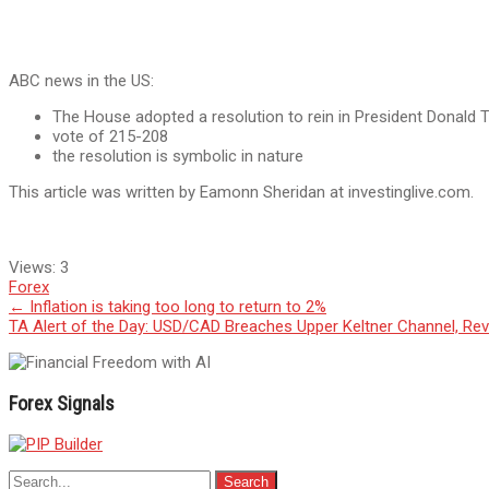
ABC news in the US:
The House adopted a resolution to rein in President Donald T
vote of 215-208
the resolution is symbolic in nature
This article was written by Eamonn Sheridan at investinglive.com.
Views:
3
Forex
Post
←
Inflation is taking too long to return to 2%
TA Alert of the Day: USD/CAD Breaches Upper Keltner Channel, Rev
navigation
Forex Signals