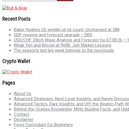
Recent Posts
Baker Hughes US weekly oil rig count: Unchanged at 588
GDP revision and forecast upgrade – DBS
USD/CHF: Elliott Wave Analysis and Forecast for 07.08.26 – 
Weak Yen and Bitcoin at $60K: July Market Lessons
The season’s last big week belongs to the neoclouds
Crypto Wallet
Pages
About Us
Advanced Strategies, Next-Level Insights, and Rarely Discu
Advanced Tactics, Rare Insights, and Off-the-Beaten-Path 
Behind-the-Scenes Knowledge, Myth-Busting Facts, and Hid
Contact
Disclaimer
Forex Curriculum for Beginners