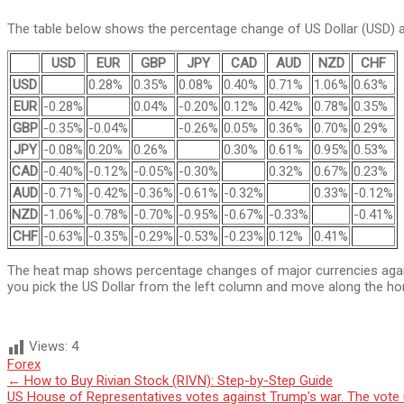
The table below shows the percentage change of US Dollar (USD) ag
USD
EUR
GBP
JPY
CAD
AUD
NZD
CHF
USD
0.28%
0.35%
0.08%
0.40%
0.71%
1.06%
0.63%
EUR
-0.28%
0.04%
-0.20%
0.12%
0.42%
0.78%
0.35%
GBP
-0.35%
-0.04%
-0.26%
0.05%
0.36%
0.70%
0.29%
JPY
-0.08%
0.20%
0.26%
0.30%
0.61%
0.95%
0.53%
CAD
-0.40%
-0.12%
-0.05%
-0.30%
0.32%
0.67%
0.23%
AUD
-0.71%
-0.42%
-0.36%
-0.61%
-0.32%
0.33%
-0.12%
NZD
-1.06%
-0.78%
-0.70%
-0.95%
-0.67%
-0.33%
-0.41%
CHF
-0.63%
-0.35%
-0.29%
-0.53%
-0.23%
0.12%
0.41%
The heat map shows percentage changes of major currencies against
you pick the US Dollar from the left column and move along the hor
Views:
4
Forex
Post
←
How to Buy Rivian Stock (RIVN): Step-by-Step Guide
US House of Representatives votes against Trump's war. The vote