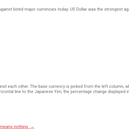
ainst listed major currencies today. US Dollar was the strongest ag
 each other. The base currency is picked from the left column, whil
izontal line to the Japanese Yen, the percentage change displayed in
 means nothing.
→