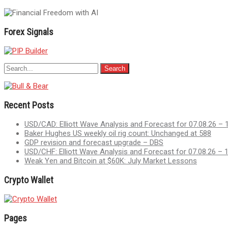
navigation
Forex Signals
Recent Posts
USD/CAD: Elliott Wave Analysis and Forecast for 07.08.26 – 
Baker Hughes US weekly oil rig count: Unchanged at 588
GDP revision and forecast upgrade – DBS
USD/CHF: Elliott Wave Analysis and Forecast for 07.08.26 – 
Weak Yen and Bitcoin at $60K: July Market Lessons
Crypto Wallet
Pages