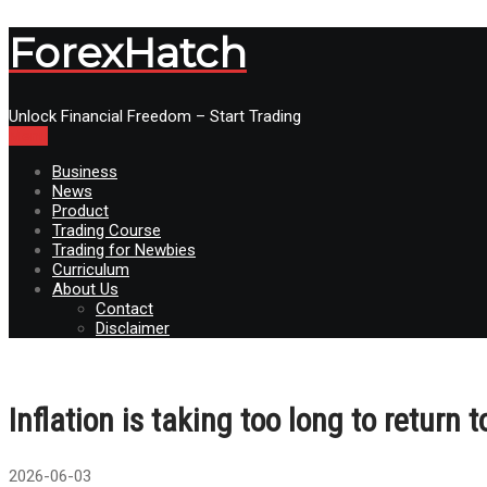
ForexHatch
Unlock Financial Freedom – Start Trading
Menu
Business
News
Product
Trading Course
Trading for Newbies
Curriculum
About Us
Contact
Disclaimer
Inflation is taking too long to return 
2026-06-03