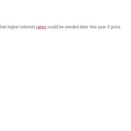
hat higher interest
rates
could be needed later this year if price