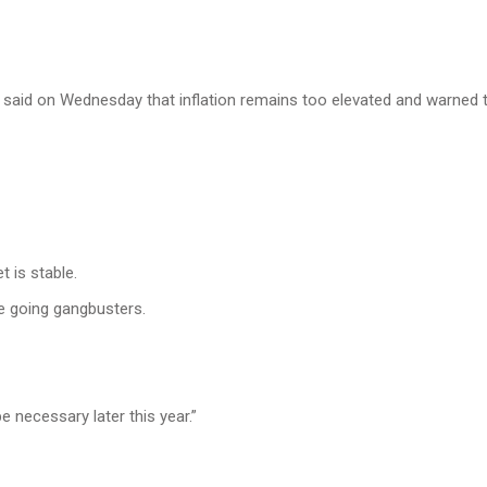
 said on Wednesday that inflation remains too elevated and warned t
 is stable.
e going gangbusters.
e necessary later this year.”