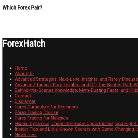
Which Forex Pair?
ForexHatch
Home
About Us
Advanced Strategies, Next-Level Insights, and Rarely Discu
Advanced Tactics, Rare Insights, and Off-the-Beaten-Path 
Behind-the-Scenes Knowledge, Myth-Busting Facts, and Hid
Contact
Disclaimer
Forex Curriculum for Beginners
Forex Trading Course
Forex Trading for Newbies
Hidden Dynamics, Under-the-Radar Opportunities, and High-Le
Insider Tips and Little-Known Secrets with Game-Changing I
News feed