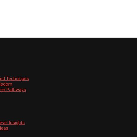
ssed Techniques
Wisdom
den Pathways
vel Insights
deas