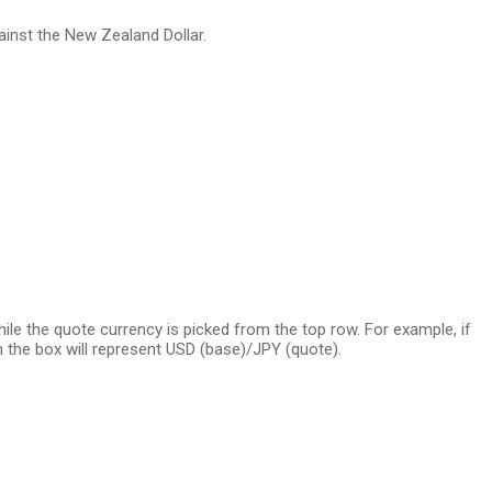
ainst the New Zealand Dollar.
e the quote currency is picked from the top row. For example, if
 the box will represent USD (base)/JPY (quote).