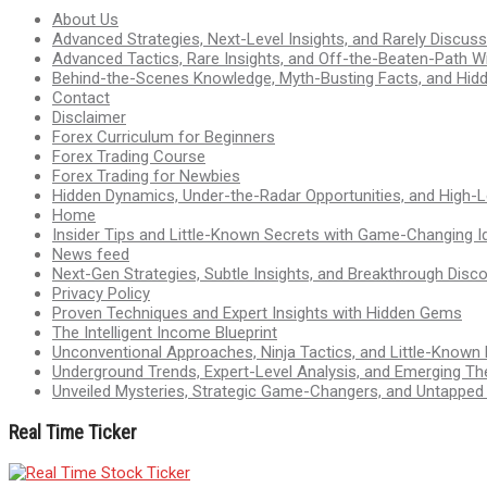
About Us
Advanced Strategies, Next-Level Insights, and Rarely Discu
Advanced Tactics, Rare Insights, and Off-the-Beaten-Path 
Behind-the-Scenes Knowledge, Myth-Busting Facts, and Hid
Contact
Disclaimer
Forex Curriculum for Beginners
Forex Trading Course
Forex Trading for Newbies
Hidden Dynamics, Under-the-Radar Opportunities, and High-Le
Home
Insider Tips and Little-Known Secrets with Game-Changing I
News feed
Next-Gen Strategies, Subtle Insights, and Breakthrough Disco
Privacy Policy
Proven Techniques and Expert Insights with Hidden Gems
The Intelligent Income Blueprint
Unconventional Approaches, Ninja Tactics, and Little-Known
Underground Trends, Expert-Level Analysis, and Emerging Th
Unveiled Mysteries, Strategic Game-Changers, and Untappe
Real Time Ticker