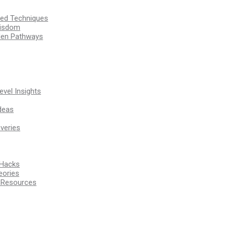
ssed Techniques
Wisdom
den Pathways
vel Insights
deas
veries
 Hacks
eories
d Resources