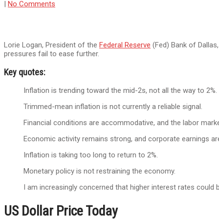
|
No Comments
Lorie Logan, President of the
Federal Reserve
(Fed) Bank of Dallas,
pressures fail to ease further.
Key quotes:
Inflation is trending toward the mid-2s, not all the way to 2%.
Trimmed-mean inflation is not currently a reliable signal.
Financial conditions are accommodative, and the labor market
Economic activity remains strong, and corporate earnings ar
Inflation is taking too long to return to 2%.
Monetary policy is not restraining the economy.
I am increasingly concerned that higher interest rates could b
US Dollar Price Today