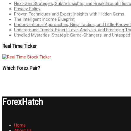
Next-Gen Strategies, Subtle Insights, and Breakthrough Disco
Privacy Policy
Proven Techniques and Expert Insights with Hidden Gems
The Intelligent Income Blueprint
Unconventional Approaches, Ninja Tactics, and Little-Known
Underground Trends, Expert-Level Analysis, and Emerging Th
Unveiled Mysteries, Strategic Game-Changers, and Untappe
Real Time Ticker
Which Forex Pair?
ForexHatch
Home
About Us