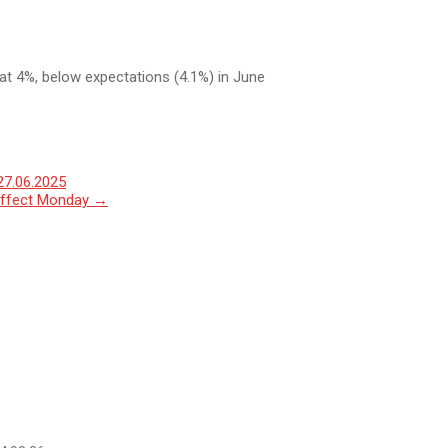
at 4%, below expectations (4.1%) in June
27.06.2025
o effect Monday
→