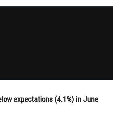
elow expectations (4.1%) in June