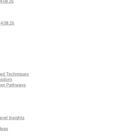
4.08.26
14.08.26
ssed Techniques
Wisdom
den Pathways
vel Insights
deas