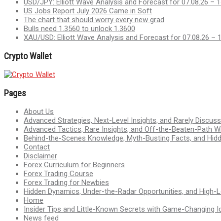
USD/JPY: Elliott Wave Analysis and Forecast for 07.08.26 – 1
US Jobs Report July 2026 Came in Soft
The chart that should worry every new grad
Bulls need 1.3560 to unlock 1.3600
XAU/USD: Elliott Wave Analysis and Forecast for 07.08.26 – 
Crypto Wallet
Pages
About Us
Advanced Strategies, Next-Level Insights, and Rarely Discu
Advanced Tactics, Rare Insights, and Off-the-Beaten-Path 
Behind-the-Scenes Knowledge, Myth-Busting Facts, and Hid
Contact
Disclaimer
Forex Curriculum for Beginners
Forex Trading Course
Forex Trading for Newbies
Hidden Dynamics, Under-the-Radar Opportunities, and High-Le
Home
Insider Tips and Little-Known Secrets with Game-Changing I
News feed