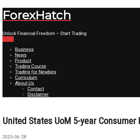
ForexHatch
Unlock Financial Freedom – Start Trading
Menu
Business
News
Product
Trading Course
Trading for Newbies
Curriculum
About Us
Contact
Disclaimer
United States UoM 5-year Consumer In
2025-06-28