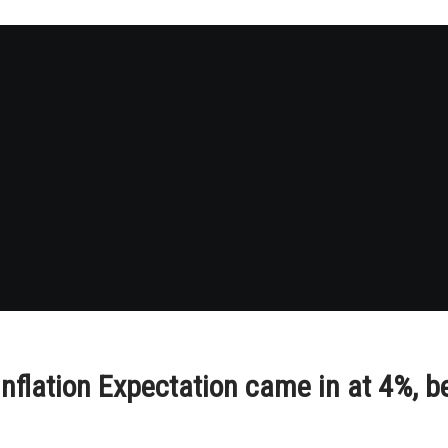
flation Expectation came in at 4%, b