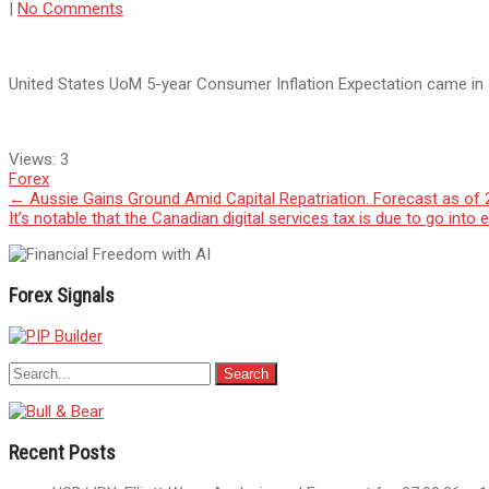
|
No Comments
United States UoM 5-year Consumer Inflation Expectation came in 
Views:
3
Forex
Post
←
Aussie Gains Ground Amid Capital Repatriation. Forecast as of 
It’s notable that the Canadian digital services tax is due to go int
navigation
Forex Signals
Recent Posts