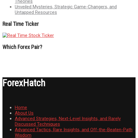
Theories
Unveiled Mysteries, Strategic Game-Changers, and
Untapped Resources
Real Time Ticker
Which Forex Pair?
ForexHatch
Home
About Us
Advanced Strategies, Next-Level Insights, and Rarely
Discussed Techniques
Advanced Tactics, Rare Insights, and Off-the-Beaten-Path
Wisdom