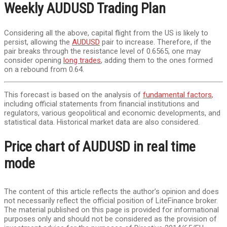
Weekly AUDUSD Trading Plan
Considering all the above, capital flight from the US is likely to
persist, allowing the
AUDUSD
pair to increase. Therefore, if the
pair breaks through the resistance level of 0.6565, one may
consider opening
long trades
, adding them to the ones formed
on a rebound from 0.64.
This forecast is based on the analysis of
fundamental factors
,
including official statements from financial institutions and
regulators, various geopolitical and economic developments, and
statistical data. Historical market data are also considered.
Price chart of AUDUSD in real time
mode
The content of this article reflects the author’s opinion and does
not necessarily reflect the official position of LiteFinance broker.
The material published on this page is provided for informational
purposes only and should not be considered as the provision of