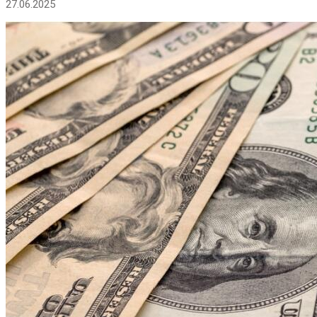
27.06.2025