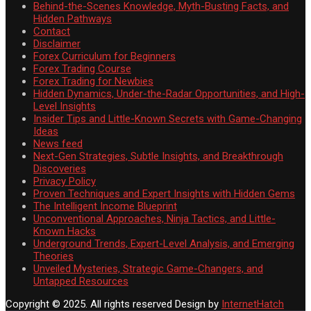
Behind-the-Scenes Knowledge, Myth-Busting Facts, and
Hidden Pathways
Contact
Disclaimer
Forex Curriculum for Beginners
Forex Trading Course
Forex Trading for Newbies
Hidden Dynamics, Under-the-Radar Opportunities, and High-
Level Insights
Insider Tips and Little-Known Secrets with Game-Changing
Ideas
News feed
Next-Gen Strategies, Subtle Insights, and Breakthrough
Discoveries
Privacy Policy
Proven Techniques and Expert Insights with Hidden Gems
The Intelligent Income Blueprint
Unconventional Approaches, Ninja Tactics, and Little-
Known Hacks
Underground Trends, Expert-Level Analysis, and Emerging
Theories
Unveiled Mysteries, Strategic Game-Changers, and
Untapped Resources
Copyright © 2025. All rights reserved
Design by
InternetHatch