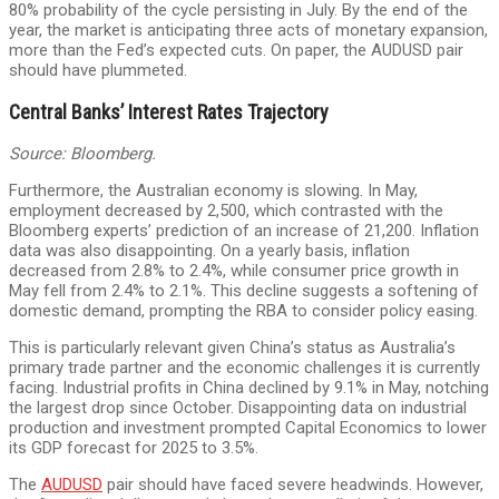
80% probability of the cycle persisting in July. By the end of the
year, the market is anticipating three acts of monetary expansion,
more than the Fed’s expected cuts. On paper, the AUDUSD pair
should have plummeted.
Central Banks’ Interest Rates Trajectory
Source: Bloomberg.
Furthermore, the Australian economy is slowing. In May,
employment decreased by 2,500, which contrasted with the
Bloomberg experts’ prediction of an increase of 21,200. Inflation
data was also disappointing. On a yearly basis, inflation
decreased from 2.8% to 2.4%, while consumer price growth in
May fell from 2.4% to 2.1%. This decline suggests a softening of
domestic demand, prompting the RBA to consider policy easing.
This is particularly relevant given China’s status as Australia’s
primary trade partner and the economic challenges it is currently
facing. Industrial profits in China declined by 9.1% in May, notching
the largest drop since October. Disappointing data on industrial
production and investment prompted Capital Economics to lower
its GDP forecast for 2025 to 3.5%.
The
AUDUSD
pair should have faced severe headwinds. However,