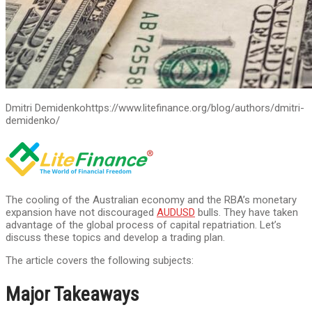
Dmitri Demidenko
https://www.litefinance.org/blog/authors/dmitri-
demidenko/
The cooling of the Australian economy and the RBA’s monetary
expansion have not discouraged
AUDUSD
bulls. They have taken
advantage of the global process of capital repatriation. Let’s
discuss these topics and develop a trading plan.
The article covers the following subjects:
Major Takeaways