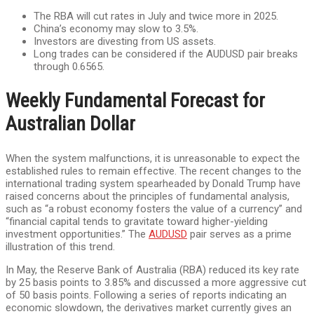
The RBA will cut rates in July and twice more in 2025.
China’s economy may slow to 3.5%.
Investors are divesting from US assets.
Long trades can be considered if the AUDUSD pair breaks
through 0.6565.
Weekly Fundamental Forecast for
Australian Dollar
When the system malfunctions, it is unreasonable to expect the
established rules to remain effective. The recent changes to the
international trading system spearheaded by Donald Trump have
raised concerns about the principles of fundamental analysis,
such as “a robust economy fosters the value of a currency” and
“financial capital tends to gravitate toward higher-yielding
investment opportunities.” The
AUDUSD
pair serves as a prime
illustration of this trend.
In May, the Reserve Bank of Australia (RBA) reduced its key rate
by 25 basis points to 3.85% and discussed a more aggressive cut
of 50 basis points. Following a series of reports indicating an
economic slowdown, the derivatives market currently gives an