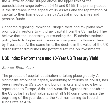
the Australian dollar surged above the upper limit of the
consolidation range between 0.645 and 0.655. The primary cause
is the decrease in the appeal of US assets and the repatriation of
capital to their home countries by Australian companies and
pension funds.
Concerns regarding President Trump’s tariff and tax plans have
prompted investors to withdraw capital from the US market. They
believe that the uncertainty surrounding the US administration’s
policy leads to higher risk premiums compared to those offered
by Treasuries. At the same time, the decline in the value of the US
dollar further diminishes the potential returns on investments.
USD Index Performance and 10-Year US Treasury Yield
Source: Bloomberg.
The process of capital repatriation is taking place globally. A
significant amount of capital, amounting to trillions of dollars, has
been invested in US stock and bond markets and is now being
repatriated to Europe, Asia, and Australia. Against this backdrop,
the US dollar has lost value against all G10 currencies since the
beginning of the year despite the Fed maintaining its federal
funds rate at 4.5%.