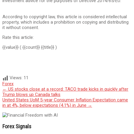
investment advice for the purposes of Directive 2014/65/EU.
According to copyright law, this article is considered intellectual
property, which includes a prohibition on copying and distributing
it without consent.
Rate this article:
{{value}}
( {{count}} {{title}} )
Views:
11
Forex
Post
←
US stocks close at a record: TACO trade kicks in quickly after
Trump blows up Canada talks
navigation
United States UoM 5-year Consumer Inflation Expectation came
in at 4%, below expectations (4.1%) in June
→
Forex Signals