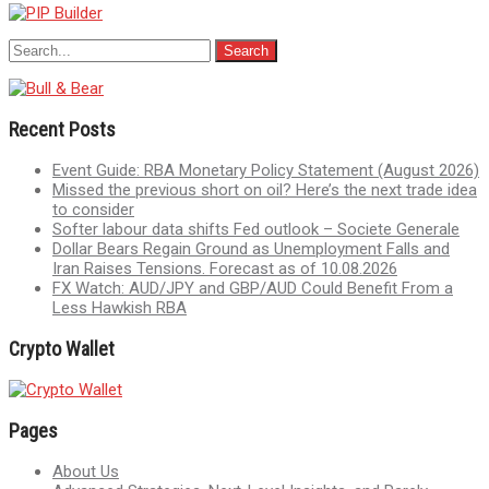
Recent Posts
Event Guide: RBA Monetary Policy Statement (August 2026)
Missed the previous short on oil? Here’s the next trade idea
to consider
Softer labour data shifts Fed outlook – Societe Generale
Dollar Bears Regain Ground as Unemployment Falls and
Iran Raises Tensions. Forecast as of 10.08.2026
FX Watch: AUD/JPY and GBP/AUD Could Benefit From a
Less Hawkish RBA
Crypto Wallet
Pages
About Us