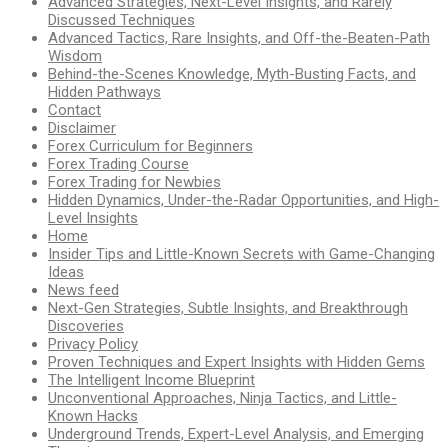
Advanced Strategies, Next-Level Insights, and Rarely
Discussed Techniques
Advanced Tactics, Rare Insights, and Off-the-Beaten-Path
Wisdom
Behind-the-Scenes Knowledge, Myth-Busting Facts, and
Hidden Pathways
Contact
Disclaimer
Forex Curriculum for Beginners
Forex Trading Course
Forex Trading for Newbies
Hidden Dynamics, Under-the-Radar Opportunities, and High-
Level Insights
Home
Insider Tips and Little-Known Secrets with Game-Changing
Ideas
News feed
Next-Gen Strategies, Subtle Insights, and Breakthrough
Discoveries
Privacy Policy
Proven Techniques and Expert Insights with Hidden Gems
The Intelligent Income Blueprint
Unconventional Approaches, Ninja Tactics, and Little-
Known Hacks
Underground Trends, Expert-Level Analysis, and Emerging