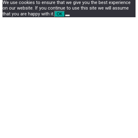
We use cookies to ensure that we give you the best experience
on our website. If you continue to use this site we will assume
that you are happy with it.
OK