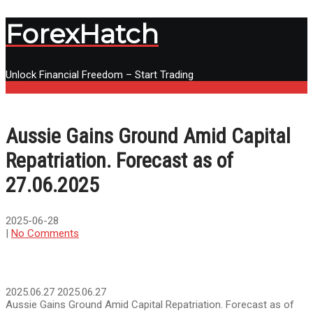
ForexHatch
Unlock Financial Freedom – Start Trading
Menu
Aussie Gains Ground Amid Capital
Repatriation. Forecast as of
27.06.2025
2025-06-28
|
No Comments
2025.06.27
2025.06.27
Aussie Gains Ground Amid Capital Repatriation. Forecast as of