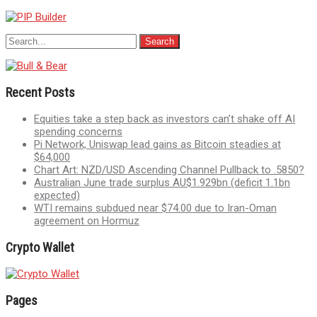
Recent Posts
Equities take a step back as investors can’t shake off AI
spending concerns
Pi Network, Uniswap lead gains as Bitcoin steadies at
$64,000
Chart Art: NZD/USD Ascending Channel Pullback to .5850?
Australian June trade surplus AU$1.929bn (deficit 1.1bn
expected)
WTI remains subdued near $74.00 due to Iran-Oman
agreement on Hormuz
Crypto Wallet
Pages