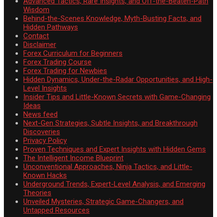
Advanced Tactics, Rare Insights, and Off-the-Beaten-Path
Wisdom
Behind-the-Scenes Knowledge, Myth-Busting Facts, and
Hidden Pathways
Contact
Disclaimer
Forex Curriculum for Beginners
Forex Trading Course
Forex Trading for Newbies
Hidden Dynamics, Under-the-Radar Opportunities, and High-
Level Insights
Insider Tips and Little-Known Secrets with Game-Changing
Ideas
News feed
Next-Gen Strategies, Subtle Insights, and Breakthrough
Discoveries
Privacy Policy
Proven Techniques and Expert Insights with Hidden Gems
The Intelligent Income Blueprint
Unconventional Approaches, Ninja Tactics, and Little-
Known Hacks
Underground Trends, Expert-Level Analysis, and Emerging
Theories
Unveiled Mysteries, Strategic Game-Changers, and
Untapped Resources