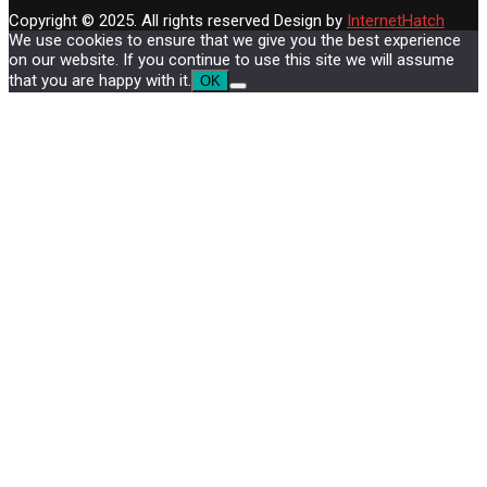
Copyright © 2025. All rights reserved
Design by
InternetHatch
We use cookies to ensure that we give you the best experience
on our website. If you continue to use this site we will assume
that you are happy with it.
OK