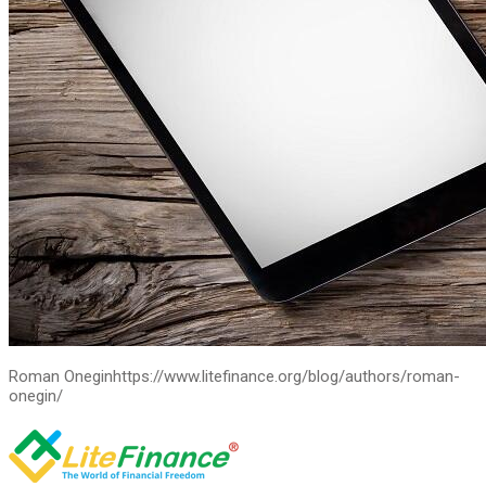
Roman Onegin
https://www.litefinance.org/blog/authors/roman-
onegin/