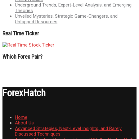
Underground Trends, Expert-Level Analysis, and Emerging
Theories
Unveiled Mysteries, Strategic Game-Changers, and
Untapped Resources
Real Time Ticker
Which Forex Pair?
ForexHatch
Home
About Us
Advanced Strategies, Next-Level Insights, and Rarely
Discussed Techniques