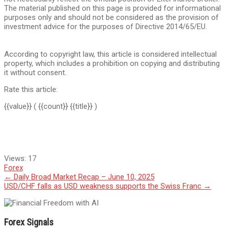
The material published on this page is provided for informational
purposes only and should not be considered as the provision of
investment advice for the purposes of Directive 2014/65/EU.
According to copyright law, this article is considered intellectual
property, which includes a prohibition on copying and distributing
it without consent.
Rate this article:
{{value}}
( {{count}} {{title}} )
Views:
17
Forex
Post
←
Daily Broad Market Recap – June 10, 2025
USD/CHF falls as USD weakness supports the Swiss Franc
→
navigation
Forex Signals