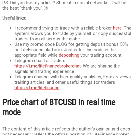
P.S. Did you like my article? Share it in social networks: it will be
the best “thank you” 🙂
Useful links:
I recommend trying to trade with a reliable broker
here
. The
system allows you to trade by yourself or copy successful
traders from all across the globe.
Use my promo code BLOG for getting deposit bonus 50%
on LiteFinance platform. Just enter this code in the
appropriate field while
depositing
your trading account.
Telegram chat for traders:
https://t.me/litefinancebrokerchat
. We are sharing the
signals and trading experience.
Telegram channel with high-quality analytics, Forex reviews,
training articles, and other useful things for traders
https://t.me/litefinance
Price chart of BTCUSD in real time
mode
The content of this article reflects the author’s opinion and does
not necessarily reflect the official position of LiteFinance broker.