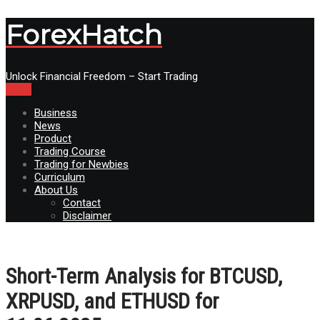
ForexHatch
Unlock Financial Freedom – Start Trading
Menu
Business
News
Product
Trading Course
Trading for Newbies
Curriculum
About Us
Contact
Disclaimer
Short-Term Analysis for BTCUSD,
XRPUSD, and ETHUSD for