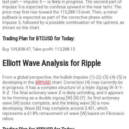
last part — impulse 5 — is likely in progress. The second part of
impulse 5 is expected to continue upward in the near term. The
price may first rise toward the 115,288.15 level. Then, a minor
pullback is expected as part of the corrective phase within
impulse 5, followed by a possible continuation of the uptrend, as
shown on the chart.
Trading Plan for BTCUSD for Today:
Buy 109,838.47, Take profit: 115,288.15
Elliott Wave Analysis for Ripple
From a global perspective, the bullish impulse (1)-(2)-(3)-(4)-(5) is
developing in the
XRPUSD
chart. Correction (4) may currently be
in progress. It has a complex structure of a triple zigzag W-X-Y-
X-Z. The final actionary wave Z is likely unfolding, and it appears
to be forming as a double zigzag [W]-[X]-[Y]. Its first actionary
wave [W] looks complete, and the linking wave [X] is now
developing. Wave [X] may complete around 2.431, which
represents a 61.8% retracement of wave [W] based on Fibonacci
ratios.