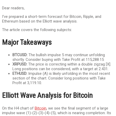
Dear readers,
I’ve prepared a short-term forecast for Bitcoin, Ripple, and
Ethereum based on the Elliott wave analysis.
The article covers the following subjects:
Major Takeaways
BTCUSD:
The bullish impulse 5 may continue unfolding
shortly. Consider buying with Take Profit at 115,288.15
XRPUSD:
The price is correcting within a double zigzag [X].
Long positions can be considered, with a target at 2.431.
ETHUSD:
Impulse (A) is likely unfolding in the most recent
section of the chart. Consider long positions with Take
Profit at 3,119.10.
Elliott Wave Analysis for Bitcoin
On the H4 chart of
Bitcoin
, we see the final segment of a large
impulse wave (1)-(2)-(3)-(4)-(5), which is nearing completion. Its