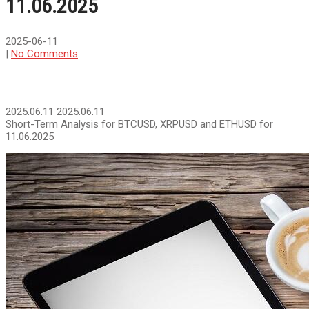
11.06.2025
2025-06-11
|
No Comments
2025.06.11
2025.06.11
Short-Term Analysis for BTCUSD, XRPUSD and ETHUSD for
11.06.2025