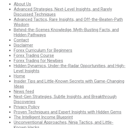
About Us
Advanced Strategies, Next-Level Insights, and Rarely
Discussed Techniques
Advanced Tactics, Rare Insights, and Off-the-Beaten-Path
Wisdom
Behind-the-Scenes Knowledge, Myth-Busting Facts, and
Hidden Pathways
Contact
Disclaimer
Forex Curriculum for Beginners
Forex Trading Course
Forex Trading for Newbies
Hidden Dynamics, Under-the-Radar Opportunities, and High-
Level Insights
Home
Insider Tips and Little-Known Secrets with Game-Changing
Ideas
News feed
Next-Gen Strategies, Subtle Insights, and Breakthrough
Discoveries
Privacy Policy
Proven Techniques and Expert Insights with Hidden Gems
The Intelligent Income Blueprint
Unconventional Approaches, Ninja Tactics, and Little-
Known Hacks