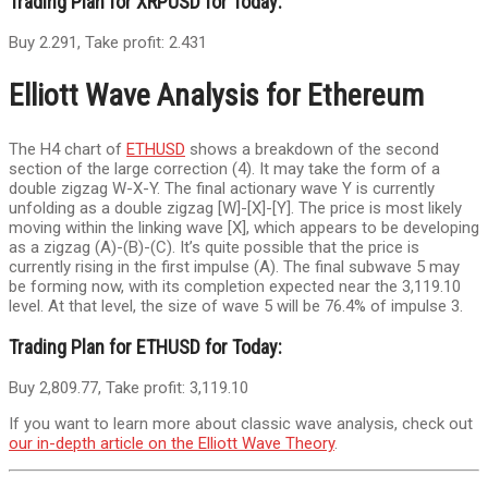
Trading Plan for XRPUSD for Today:
Buy 2.291, Take profit: 2.431
Elliott Wave Analysis for Ethereum
The H4 chart of
ETHUSD
shows a breakdown of the second
section of the large correction (4). It may take the form of a
double zigzag W-X-Y. The final actionary wave Y is currently
unfolding as a double zigzag [W]-[X]-[Y]. The price is most likely
moving within the linking wave [X], which appears to be developing
as a zigzag (A)-(B)-(C). It’s quite possible that the price is
currently rising in the first impulse (A). The final subwave 5 may
be forming now, with its completion expected near the 3,119.10
level. At that level, the size of wave 5 will be 76.4% of impulse 3.
Trading Plan for ETHUSD for Today:
Buy 2,809.77, Take profit: 3,119.10
If you want to learn more about classic wave analysis, check out
our in-depth article on the Elliott Wave Theory
.