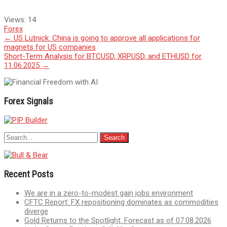
Views:
14
Forex
Post
←
US Lutnick: China is going to approve all applications for
magnets for US companies
navigation
Short-Term Analysis for BTCUSD, XRPUSD, and ETHUSD for
11.06.2025
→
Forex Signals
Recent Posts
We are in a zero-to-modest gain jobs environment
CFTC Report: FX repositioning dominates as commodities
diverge
Gold Returns to the Spotlight. Forecast as of 07.08.2026