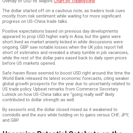
Overlay of USD vs. Majors
Chart by TradingView
The dollar started off on a cautious note, as traders took cues
mostly from risk sentiment while waiting for more significant
progress on US-China trade talks.
Positive expectations based on previous day developments
appeared to prop USD higher early in Asia, but the gains were
short-lived as market anxiety kicked in while discussions were
ongoing. GBP saw notable losses when the UK jobs report fell
short of estimates and revealed a sharp tumble in job vacancies,
while the rest of the dollar pairs eased back to daily open prices
before US markets opened.
Safe-haven flows seemed to boost USD right around the time the
World Bank released its latest economic forecasts, citing weaker
global growth prospects for the year due to uncertainty related to
US trade policy. Upbeat remarks from Commerce Secretary
Lutnick on how US-China talks are “going really well” likely
contributed to dollar strength as well.
By session’s end, the dollar closed mixed as it weakened to
comdolls and the euro while holding on to gains versus CHF, JPY,
and GBP.