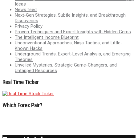
Ideas
News feed
Next-Gen Strategies, Subtle Insights, and Breakthrough
Discoveries
Privacy Policy
Proven Techniques and Expert Insights with Hidden Gems
The Intelligent Income Blueprint
Unconventional Approaches, Ninja Tactics, and Little-
Known Hacks
Underground Trends, Expert-Level Analysis, and Emerging
Theories
Unveiled Mysteries, Strategic Game-Changers, and
Untapped Resources
Real Time Ticker
Which Forex Pair?