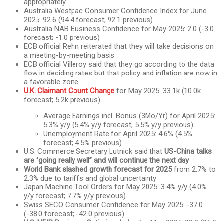
appropriately
Australia Westpac Consumer Confidence Index for June
2025: 92.6 (94.4 forecast; 92.1 previous)
Australia NAB Business Confidence for May 2025: 2.0 (-3.0
forecast; -1.0 previous)
ECB official Rehn reiterated that they will take decisions on
a meeting-by-meeting basis
ECB official Villeroy said that they go according to the data
flow in deciding rates but that policy and inflation are now in
a favorable zone
U.K. Claimant Count Change
for May 2025: 33.1k (10.0k
forecast; 5.2k previous)
Average Earnings incl. Bonus (3Mo/Yr) for April 2025:
5.3% y/y (5.4% y/y forecast; 5.5% y/y previous)
Unemployment Rate for April 2025: 4.6% (4.5%
forecast; 4.5% previous)
U.S. Commerce Secretary Lutnick said that
US-China talks
are “going really well” and will continue the next day
World Bank slashed growth forecast for 2025
from 2.7% to
2.3% due to tariffs and global uncertainty
Japan Machine Tool Orders for May 2025: 3.4% y/y (4.0%
y/y forecast; 7.7% y/y previous)
Swiss SECO Consumer Confidence for May 2025: -37.0
(-38.0 forecast; -42.0 previous)