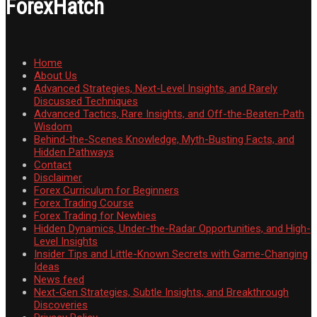
ForexHatch
Home
About Us
Advanced Strategies, Next-Level Insights, and Rarely
Discussed Techniques
Advanced Tactics, Rare Insights, and Off-the-Beaten-Path
Wisdom
Behind-the-Scenes Knowledge, Myth-Busting Facts, and
Hidden Pathways
Contact
Disclaimer
Forex Curriculum for Beginners
Forex Trading Course
Forex Trading for Newbies
Hidden Dynamics, Under-the-Radar Opportunities, and High-
Level Insights
Insider Tips and Little-Known Secrets with Game-Changing
Ideas
News feed
Next-Gen Strategies, Subtle Insights, and Breakthrough
Discoveries