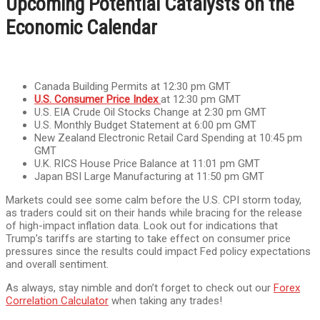
Upcoming Potential Catalysts on the
Economic Calendar
Canada Building Permits at 12:30 pm GMT
U.S. Consumer Price Index
at 12:30 pm GMT
U.S. EIA Crude Oil Stocks Change at 2:30 pm GMT
U.S. Monthly Budget Statement at 6:00 pm GMT
New Zealand Electronic Retail Card Spending at 10:45 pm
GMT
U.K. RICS House Price Balance at 11:01 pm GMT
Japan BSI Large Manufacturing at 11:50 pm GMT
Markets could see some calm before the U.S. CPI storm today,
as traders could sit on their hands while bracing for the release
of high-impact inflation data. Look out for indications that
Trump’s tariffs are starting to take effect on consumer price
pressures since the results could impact Fed policy expectations
and overall sentiment.
As always, stay nimble and don’t forget to check out our
Forex
Correlation Calculator
when taking any trades!