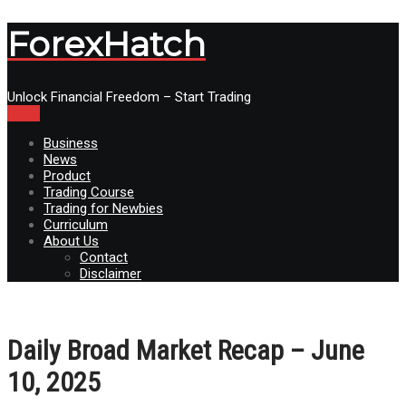
ForexHatch
Unlock Financial Freedom – Start Trading
Menu
Business
News
Product
Trading Course
Trading for Newbies
Curriculum
About Us
Contact
Disclaimer
Daily Broad Market Recap – June
10, 2025