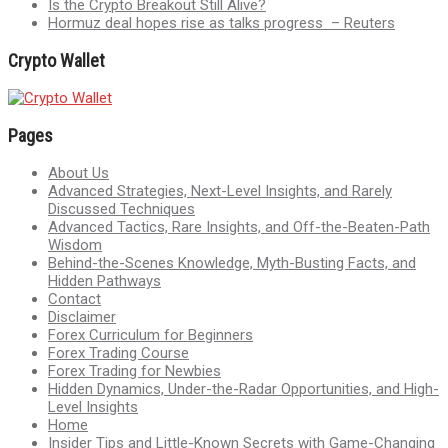
Is the Crypto Breakout Still Alive?
Hormuz deal hopes rise as talks progress – Reuters
Crypto Wallet
Pages
About Us
Advanced Strategies, Next-Level Insights, and Rarely
Discussed Techniques
Advanced Tactics, Rare Insights, and Off-the-Beaten-Path
Wisdom
Behind-the-Scenes Knowledge, Myth-Busting Facts, and
Hidden Pathways
Contact
Disclaimer
Forex Curriculum for Beginners
Forex Trading Course
Forex Trading for Newbies
Hidden Dynamics, Under-the-Radar Opportunities, and High-
Level Insights
Home
Insider Tips and Little-Known Secrets with Game-Changing