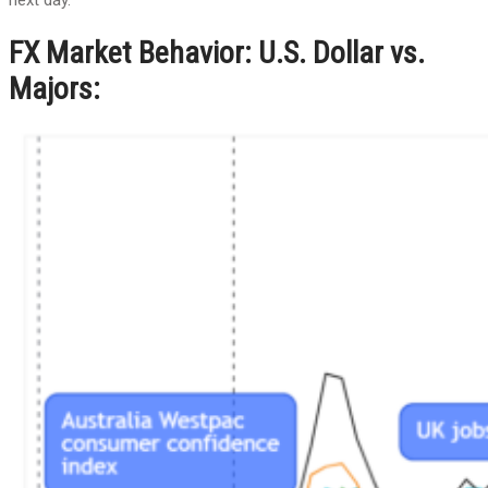
FX Market Behavior: U.S. Dollar vs.
Majors: