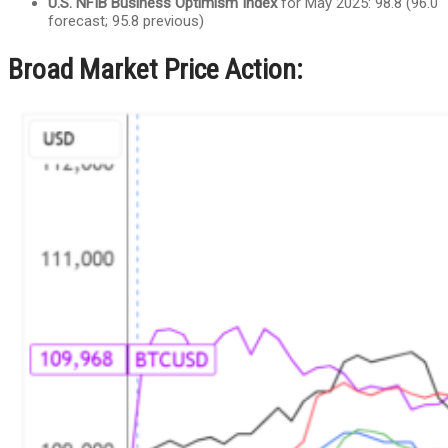
U.S. NFIB Business Optimism Index
for May 2025: 98.8 (96.0
forecast; 95.8 previous)
Broad Market Price Action: