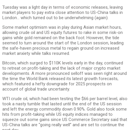
Tuesday was a light day in terms of economic releases, leaving
market players to pay extra close attention to US-China talks in
London… which turned out to be underwhelming (again).
Some market optimism was in play during Asian market hours,
allowing crude oil and US equity futures to rake in some risk-on
gains while gold remained on the back foot. However, the tide
seemed to turn around the start of the London session, leading
the safe-haven precious metal to regain ground on increased
market anxiety while talks resumed.
Bitcoin, which surged to $110K levels early in the day, continued
to retreat on profit-taking and the lack of major crypto market
developments. A more pronounced selloff was seen right around
the time the World Bank released its latest growth forecasts,
which featured a hefty downgrade for 2025 prospects on
account of global trade uncertainty.
WTI crude oil, which had been testing the $66 per barrel level, also
took a nasty tumble that lasted until the end of the US session
and left the energy commodity down 0.90%. Gold also took some
hits from profit-taking while US equity indices managed to
squeeze out some gains since US Commerce Secretary said that
US-China talks are “going really well” and are set to continue the
next day.