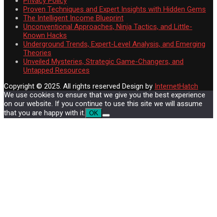
Privacy Policy
Proven Techniques and Expert Insights with Hidden Gems
The Intelligent Income Blueprint
Unconventional Approaches, Ninja Tactics, and Little-
Known Hacks
Underground Trends, Expert-Level Analysis, and Emerging
Theories
Unveiled Mysteries, Strategic Game-Changers, and
Untapped Resources
Copyright © 2025. All rights reserved
Design by
InternetHatch
We use cookies to ensure that we give you the best experience
on our website. If you continue to use this site we will assume
that you are happy with it.
OK