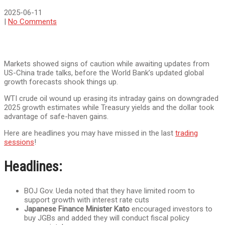
2025-06-11
|
No Comments
Markets showed signs of caution while awaiting updates from
US-China trade talks, before the World Bank’s updated global
growth forecasts shook things up.
WTI crude oil wound up erasing its intraday gains on downgraded
2025 growth estimates while Treasury yields and the dollar took
advantage of safe-haven gains.
Here are headlines you may have missed in the last
trading
sessions
!
Headlines:
BOJ Gov. Ueda noted that they have limited room to
support growth with interest rate cuts
Japanese Finance Minister Kato
encouraged investors to
buy JGBs and added they will conduct fiscal policy