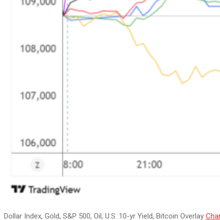
Dollar Index, Gold, S&P 500, Oil, U.S. 10-yr Yield, Bitcoin Overlay
Char