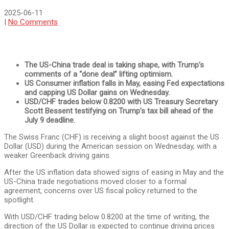
2025-06-11
|
No Comments
The US-China trade deal is taking shape, with Trump’s
comments of a “done deal” lifting optimism.
US Consumer inflation falls in May, easing Fed expectations
and capping US Dollar gains on Wednesday.
USD/CHF trades below 0.8200 with US Treasury Secretary
Scott Bessent testifying on Trump’s tax bill ahead of the
July 9 deadline.
The Swiss Franc (CHF) is receiving a slight boost against the US
Dollar (USD) during the American session on Wednesday, with a
weaker Greenback driving gains.
After the US inflation data showed signs of easing in May and the
US-China trade negotiations moved closer to a formal
agreement, concerns over US fiscal policy returned to the
spotlight.
With USD/CHF trading below 0.8200 at the time of writing, the
direction of the US Dollar is expected to continue driving prices