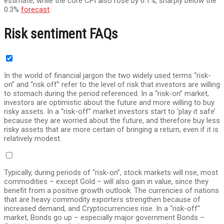
estimate, while the core CPI also rose by 0.1%, sharply below the
0.3%
forecast
.
Risk sentiment FAQs
In the world of financial jargon the two widely used terms “risk-
on” and “risk off” refer to the level of risk that investors are willing
to stomach during the period referenced. In a “risk-on” market,
investors are optimistic about the future and more willing to buy
risky assets. In a “risk-off” market investors start to ‘play it safe’
because they are worried about the future, and therefore buy less
risky assets that are more certain of bringing a return, even if it is
relatively modest.
Typically, during periods of “risk-on”, stock markets will rise, most
commodities – except Gold – will also gain in value, since they
benefit from a positive growth outlook. The currencies of nations
that are heavy commodity exporters strengthen because of
increased demand, and Cryptocurrencies rise. In a “risk-off”
market, Bonds go up – especially major government Bonds –