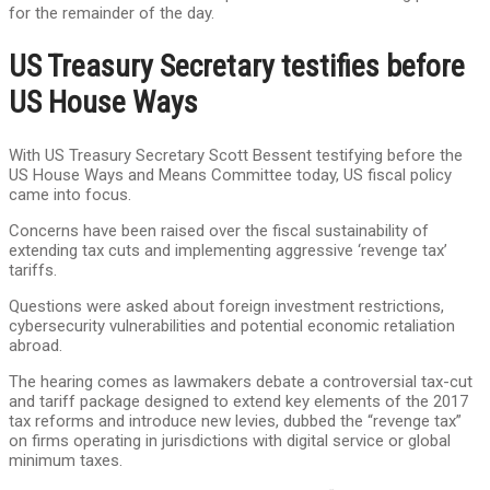
for the remainder of the day.
US Treasury Secretary testifies before
US House Ways
With US Treasury Secretary Scott Bessent testifying before the
US House Ways and Means Committee today, US fiscal policy
came into focus.
Concerns have been raised over the fiscal sustainability of
extending tax cuts and implementing aggressive ‘revenge tax’
tariffs.
Questions were asked about foreign investment restrictions,
cybersecurity vulnerabilities and potential economic retaliation
abroad.
The hearing comes as lawmakers debate a controversial tax-cut
and tariff package designed to extend key elements of the 2017
tax reforms and introduce new levies, dubbed the “revenge tax”
on firms operating in jurisdictions with digital service or global
minimum taxes.