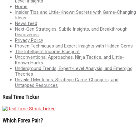
Level Insights
Home
Insider Tips and Little-Known Secrets with Game-Changing
Ideas
News feed
Next-Gen Strategies, Subtle Insights, and Breakthrough
Discoveries
Privacy Policy
Proven Techniques and Expert Insights with Hidden Gems
The Intelligent Income Blueprint
Unconventional Approaches, Ninja Tactics, and Little-
Known Hacks
Underground Trends, Expert-Level Analysis, and Emerging
Theories
Unveiled Mysteries, Strategic Game-Changers, and
Untapped Resources
Real Time Ticker
Which Forex Pair?