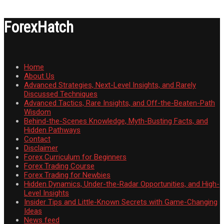
ForexHatch
Home
About Us
Advanced Strategies, Next-Level Insights, and Rarely
Discussed Techniques
Advanced Tactics, Rare Insights, and Off-the-Beaten-Path
Wisdom
Behind-the-Scenes Knowledge, Myth-Busting Facts, and
Hidden Pathways
Contact
Disclaimer
Forex Curriculum for Beginners
Forex Trading Course
Forex Trading for Newbies
Hidden Dynamics, Under-the-Radar Opportunities, and High-
Level Insights
Insider Tips and Little-Known Secrets with Game-Changing
Ideas
News feed