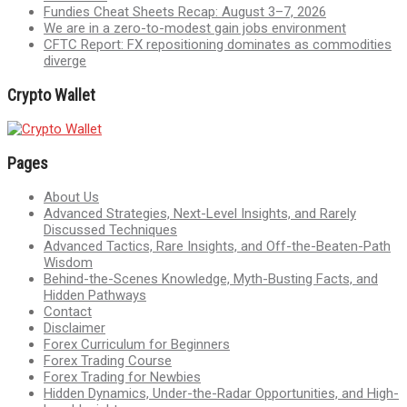
Fundies Cheat Sheets Recap: August 3–7, 2026
We are in a zero-to-modest gain jobs environment
CFTC Report: FX repositioning dominates as commodities
diverge
Crypto Wallet
Pages
About Us
Advanced Strategies, Next-Level Insights, and Rarely
Discussed Techniques
Advanced Tactics, Rare Insights, and Off-the-Beaten-Path
Wisdom
Behind-the-Scenes Knowledge, Myth-Busting Facts, and
Hidden Pathways
Contact
Disclaimer
Forex Curriculum for Beginners
Forex Trading Course
Forex Trading for Newbies
Hidden Dynamics, Under-the-Radar Opportunities, and High-