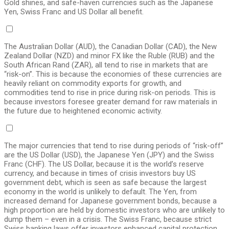
Gold shines, and safe-haven currencies such as the Japanese
Yen, Swiss Franc and US Dollar all benefit.
The Australian Dollar (AUD), the Canadian Dollar (CAD), the New
Zealand Dollar (NZD) and minor FX like the Ruble (RUB) and the
South African Rand (ZAR), all tend to rise in markets that are
“risk-on”. This is because the economies of these currencies are
heavily reliant on commodity exports for growth, and
commodities tend to rise in price during risk-on periods. This is
because investors foresee greater demand for raw materials in
the future due to heightened economic activity.
The major currencies that tend to rise during periods of “risk-off”
are the US Dollar (USD), the Japanese Yen (JPY) and the Swiss
Franc (CHF). The US Dollar, because it is the world’s reserve
currency, and because in times of crisis investors buy US
government debt, which is seen as safe because the largest
economy in the world is unlikely to default. The Yen, from
increased demand for Japanese government bonds, because a
high proportion are held by domestic investors who are unlikely to
dump them – even in a crisis. The Swiss Franc, because strict
Swiss banking laws offer investors enhanced capital protection.