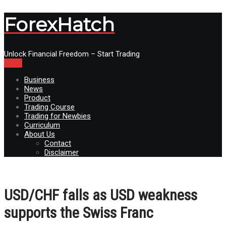
ForexHatch
Unlock Financial Freedom – Start Trading
Menu
Business
News
Product
Trading Course
Trading for Newbies
Curriculum
About Us
Contact
Disclaimer
USD/CHF falls as USD weakness
supports the Swiss Franc