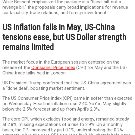
While Bessent emphasized the package is a “fiscal bill, not a
revenge bill,” the proposals carry broad implications for revenue
sustainability, trade relations, and foreign investment.
US inflation falls in May, US-China
tensions ease, but US Dollar strength
remains limited
The market focus in the European session centered on the
release of the
Consumer Price Index
(CPI) for May and the US-
China trade talks held in London.
US President Trump confirmed that the US-China agreement was
a “done deal”, boosting market sentiment.
The US Consumer Price Index (CPI) came in softer than expected
on Wednesday. Headline inflation rose 2.4% YoY in May, slightly
below the 2.5% forecast and up from April’s 2.3%.
The core CPI, which excludes food and energy, remained steady
at 2.8%, missing expectations of a rise to 2.9%. On a monthly
basis, the CPI increased by just 0.1%, undershooting the 0.2%