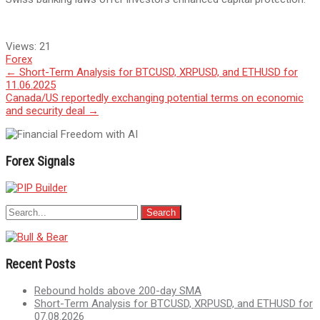
Views:
21
Forex
Post
←
Short-Term Analysis for BTCUSD, XRPUSD, and ETHUSD for
11.06.2025
navigation
Canada/US reportedly exchanging potential terms on economic
and security deal
→
Forex Signals
Recent Posts
Rebound holds above 200-day SMA
Short-Term Analysis for BTCUSD, XRPUSD, and ETHUSD for
07.08.2026