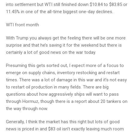
into settlement but WTI still finished down $10.84 to $83.85 or
11.45% in one of the all-time biggest one-day declines.
WTI front month
With Trump you always get the feeling there will be one more
surprise and that he’s saving it for the weekend but there is
certainly a lot of good news on the war today.
Presuming this gets sorted out, I expect more of a focus to
emerge on supply chains, inventory restocking and restart
times. There was a lot of damage in this war and it’s not easy
to restart oil production in many fields. There are big
questions about how aggressively ships will want to pass
through Hormuz, though there is a report about 20 tankers on
the way through now.
Generally, I think the market has this right but lots of good
news is priced in and $83 oil isn’t exactly leaving much room