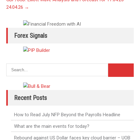
24.04.26
→
Forex Signals
Recent Posts
How to Read July NFP Beyond the Payrolls Headline
What are the main events for today?
Rebound against US Dollar faces key cloud barrier – UOB