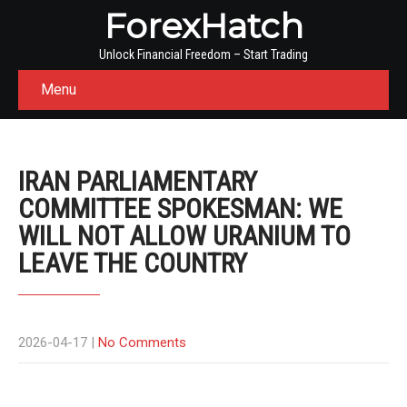
ForexHatch
Unlock Financial Freedom – Start Trading
Menu
IRAN PARLIAMENTARY
COMMITTEE SPOKESMAN: WE
WILL NOT ALLOW URANIUM TO
LEAVE THE COUNTRY
2026-04-17
|
No Comments