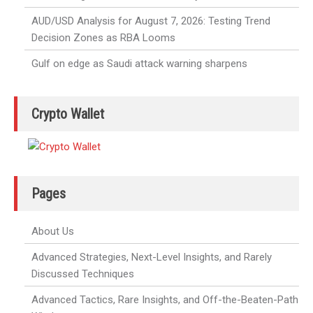
AUD/USD Analysis for August 7, 2026: Testing Trend
Decision Zones as RBA Looms
Gulf on edge as Saudi attack warning sharpens
Crypto Wallet
Pages
About Us
Advanced Strategies, Next-Level Insights, and Rarely
Discussed Techniques
Advanced Tactics, Rare Insights, and Off-the-Beaten-Path