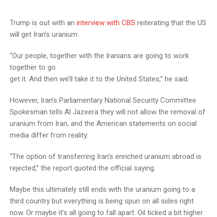
Trump is out with an
interview with CBS
reiterating that the US
will get Iran’s uranium.
“Our people, together with the Iranians are going to work
together to go
get it. And then we’ll take it to the United States,” he said.
However, Iran’s Parliamentary National Security Committee
Spokesman tells Al Jazeera they will not allow the removal of
uranium from Iran, and the American statements on social
media differ from reality.
“The option of transferring Iran’s enriched uranium abroad is
rejected,” the report quoted the official saying.
Maybe this ultimately still ends with the uranium going to a
third country but everything is being spun on all sides right
now. Or maybe it’s all going to fall apart. Oil ticked a bit higher