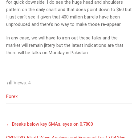
for quick downside. I do see the huge head and shoulders
pattern on the daily chart and that does point down to $60 but
I just can’t see it given that 400 million barrels have been
unproduced and there’s no way to make those re-appear.
In any case, we will have to iron out these talks and the
market will remain jittery but the latest indications are that
there will be talks on Monday in Pakistan.
Views:
4
Forex
Post
←
Breaks below key SMAs, eyes on 0.7800
navigation
GBP/USD: Elliott Wave Analysis and Forecast for 17.04.26–