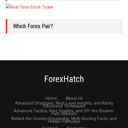
Which Forex Pair?
ForexHatch
Home
About Us
Advanced Strategies, Next-Level Insights, and Rarely
Discussed Techniques
Advanced Tactics, Rare Insights, and Off-the-Beaten-
Path Wisdom
Behind-the-Scenes Knowledge, Myth-Busting Facts, and
Hidden Pathways