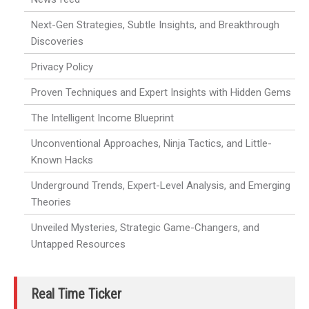
Next-Gen Strategies, Subtle Insights, and Breakthrough
Discoveries
Privacy Policy
Proven Techniques and Expert Insights with Hidden Gems
The Intelligent Income Blueprint
Unconventional Approaches, Ninja Tactics, and Little-
Known Hacks
Underground Trends, Expert-Level Analysis, and Emerging
Theories
Unveiled Mysteries, Strategic Game-Changers, and
Untapped Resources
Real Time Ticker