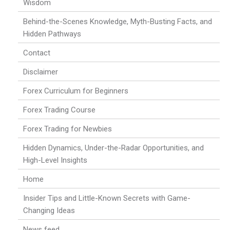
Wisdom
Behind-the-Scenes Knowledge, Myth-Busting Facts, and
Hidden Pathways
Contact
Disclaimer
Forex Curriculum for Beginners
Forex Trading Course
Forex Trading for Newbies
Hidden Dynamics, Under-the-Radar Opportunities, and
High-Level Insights
Home
Insider Tips and Little-Known Secrets with Game-
Changing Ideas
News feed