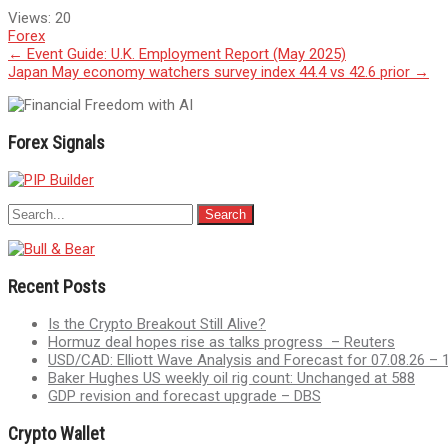
Views:
20
Forex
Post
←
Event Guide: U.K. Employment Report (May 2025)
Japan May economy watchers survey index 44.4 vs 42.6 prior
→
navigation
Forex Signals
Recent Posts
Is the Crypto Breakout Still Alive?
Hormuz deal hopes rise as talks progress – Reuters
USD/CAD: Elliott Wave Analysis and Forecast for 07.08.26 – 
Baker Hughes US weekly oil rig count: Unchanged at 588
GDP revision and forecast upgrade – DBS
Crypto Wallet