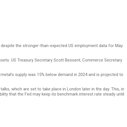
er despite the stronger-than-expected US employment data for May.
 assets. US Treasury Secretary Scott Bessent, Commerce Secretary
he metal’s supply was 15% below demand in 2024 and is projected to
lks, which are set to take place in London later in the day. This, in
ity that the Fed may keep its benchmark interest rate steady until