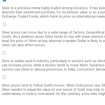
Silver is a precious metal highly traded among investors. It has be
diversify their investment portfolio, for its intrinsic value or as a p
Exchange Traded Funds, which track its price on international mark
Silver prices can move due to a wide range of factors. Geopolitical 
Gold’s. As a yieldless asset, Silver tends to rise with lower intere
keep the price of Silver at bay, whereas a weaker Dollar is likely 
rates can also affect prices.
Silver is widely used in industry, particularly in sectors such as e
can increase prices, while a decline tends to lower them. Dynamics i
sectors use Silver in various processes; in India, consumers’ demand
Silver prices tend to follow Gold’s moves. When Gold prices rise, Si
Silver needed to equal the value of one ounce of Gold, may help to 
undervalued, or Gold is overvalued. On the contrary, a low ratio migh