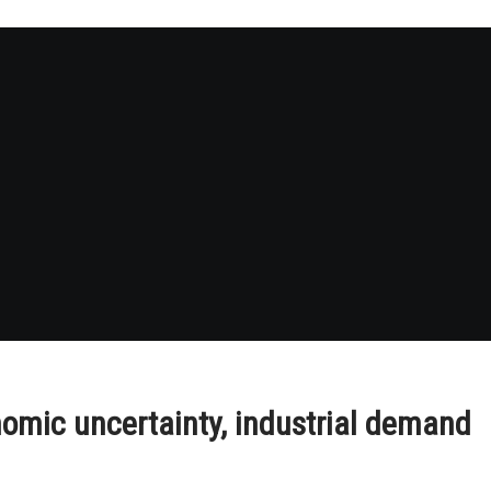
omic uncertainty, industrial demand