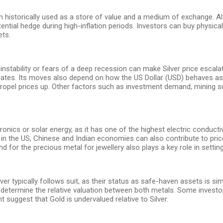
en historically used as a store of value and a medium of exchange. Al
otential hedge during high-inflation periods. Investors can buy physical
ets.
instability or fears of a deep recession can make Silver price escala
st rates. Its moves also depend on how the US Dollar (USD) behaves as
to propel prices up. Other factors such as investment demand, mining
lectronics or solar energy, as it has one of the highest electric condu
n the US, Chinese and Indian economies can also contribute to price s
 for the precious metal for jewellery also plays a key role in setting
lver typically follows suit, as their status as safe-haven assets is s
determine the relative valuation between both metals. Some investors
t suggest that Gold is undervalued relative to Silver.