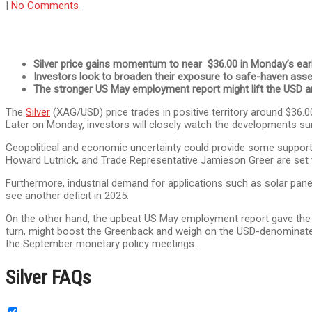
|
No Comments
Silver price gains momentum to near $36.00 in Monday’s ear
Investors look to broaden their exposure to safe-haven asset
The stronger US May employment report might lift the USD a
The
Silver
(XAG/USD) price trades in positive territory around $36
Later on Monday, investors will closely watch the developments su
Geopolitical and economic uncertainty could provide some support
Howard Lutnick, and Trade Representative Jamieson Greer are set t
Furthermore, industrial demand for applications such as solar pane
see another deficit in 2025.
On the other hand, the upbeat US May employment report gave th
turn, might boost the Greenback and weigh on the USD-denominated c
the September monetary policy meetings.
Silver FAQs