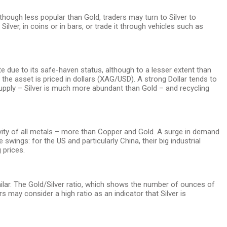
though less popular than Gold, traders may turn to Silver to
 Silver, in coins or in bars, or trade it through vehicles such as
te due to its safe-haven status, although to a lesser extent than
 the asset is priced in dollars (XAG/USD). A strong Dollar tends to
 supply – Silver is much more abundant than Gold – and recycling
ctivity of all metals – more than Copper and Gold. A surge in demand
wings: for the US and particularly China, their big industrial
 prices.
imilar. The Gold/Silver ratio, which shows the number of ounces of
 may consider a high ratio as an indicator that Silver is