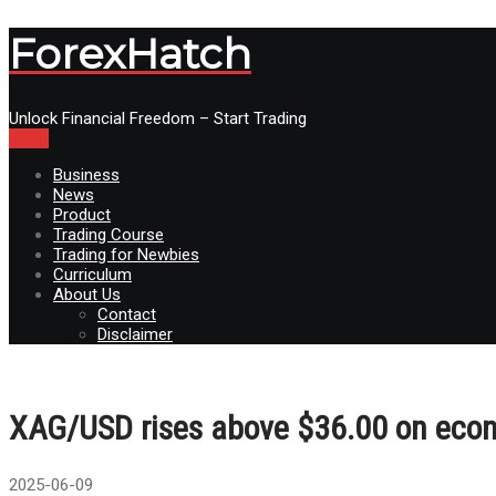
ForexHatch
Unlock Financial Freedom – Start Trading
Menu
Business
News
Product
Trading Course
Trading for Newbies
Curriculum
About Us
Contact
Disclaimer
XAG/USD rises above $36.00 on econ
2025-06-09