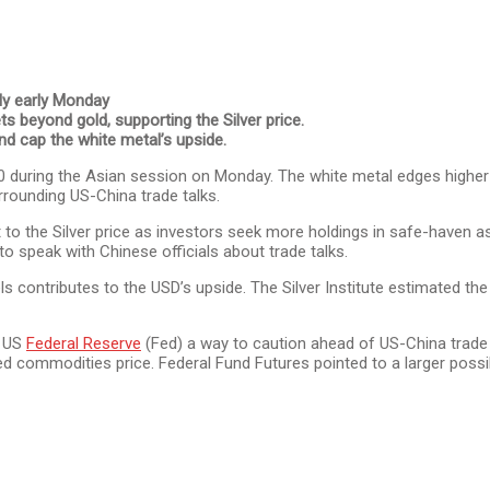
ly early Monday
s beyond gold, supporting the Silver price.
nd cap the white metal’s upside.
.00 during the Asian session on Monday. The white metal edges high
rrounding US-China trade talks.
 to the Silver price as investors seek more holdings in safe-haven
o speak with Chinese officials about trade talks.
ls contributes to the USD’s upside. The Silver Institute estimated t
e US
Federal Reserve
(Fed) a way to caution ahead of US-China trade ta
ommodities price. Federal Fund Futures pointed to a larger possibil