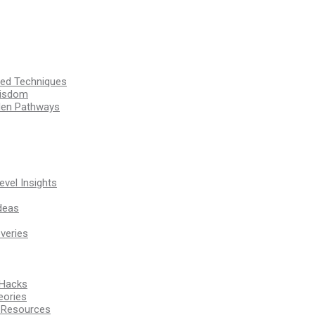
ssed Techniques
Wisdom
den Pathways
vel Insights
deas
veries
 Hacks
eories
d Resources