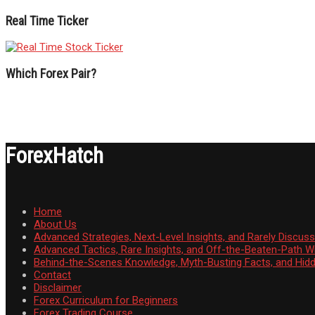
Real Time Ticker
Which Forex Pair?
ForexHatch
Home
About Us
Advanced Strategies, Next-Level Insights, and Rarely Discu
Advanced Tactics, Rare Insights, and Off-the-Beaten-Path 
Behind-the-Scenes Knowledge, Myth-Busting Facts, and Hid
Contact
Disclaimer
Forex Curriculum for Beginners
Forex Trading Course