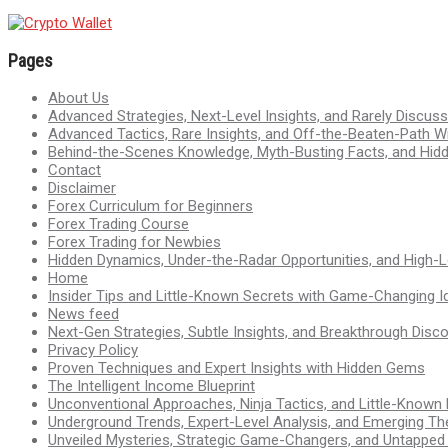
Pages
About Us
Advanced Strategies, Next-Level Insights, and Rarely Discu
Advanced Tactics, Rare Insights, and Off-the-Beaten-Path 
Behind-the-Scenes Knowledge, Myth-Busting Facts, and Hid
Contact
Disclaimer
Forex Curriculum for Beginners
Forex Trading Course
Forex Trading for Newbies
Hidden Dynamics, Under-the-Radar Opportunities, and High-Le
Home
Insider Tips and Little-Known Secrets with Game-Changing I
News feed
Next-Gen Strategies, Subtle Insights, and Breakthrough Disco
Privacy Policy
Proven Techniques and Expert Insights with Hidden Gems
The Intelligent Income Blueprint
Unconventional Approaches, Ninja Tactics, and Little-Known
Underground Trends, Expert-Level Analysis, and Emerging Th
Unveiled Mysteries, Strategic Game-Changers, and Untappe