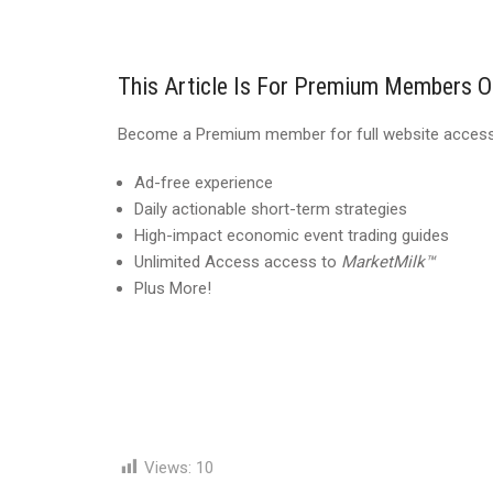
This Article Is For Premium Members O
Become a Premium member for full website access,
Ad-free experience
Daily actionable short-term strategies
High-impact economic event trading guides
Unlimited Access access to
MarketMilk™
Plus More!
Views:
10