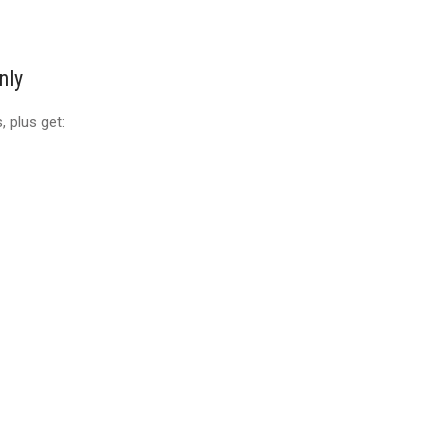
nly
 plus get: