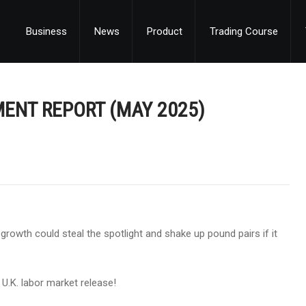
Business
News
Product
Trading Course
MENT REPORT (MAY 2025)
t growth could steal the spotlight and shake up pound pairs if it
 U.K. labor market release!