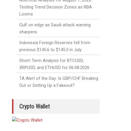
AUD/USD Analysis for August 7, 2026:
Testing Trend Decision Zones as RBA
Looms
Gulf on edge as Saudi attack warning
sharpens
Indonesia Foreign Reserves fell from
previous $145.6 to $145.3 in July
Short-Term Analysis for BTCUSD,
XRPUSD, and ETHUSD for 06.08.2026
TA Alert of the Day: Is GBP/CHF Breaking
Out or Setting Up a Fakeout?
Crypto Wallet