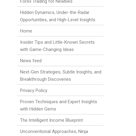
Forex Trading for Newbies
Hidden Dynamics, Under-the-Radar
Opportunities, and High-Level Insights
Home
Insider Tips and Little-Known Secrets
with Game-Changing Ideas
News feed
Next-Gen Strategies, Subtle Insights, and
Breakthrough Discoveries
Privacy Policy
Proven Techniques and Expert Insights
with Hidden Gems
The Intelligent Income Blueprint
Unconventional Approaches, Ninja