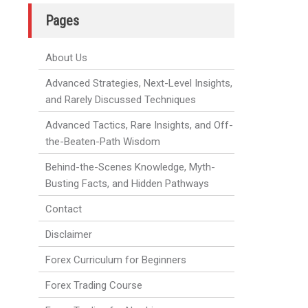
Pages
About Us
Advanced Strategies, Next-Level Insights,
and Rarely Discussed Techniques
Advanced Tactics, Rare Insights, and Off-
the-Beaten-Path Wisdom
Behind-the-Scenes Knowledge, Myth-
Busting Facts, and Hidden Pathways
Contact
Disclaimer
Forex Curriculum for Beginners
Forex Trading Course