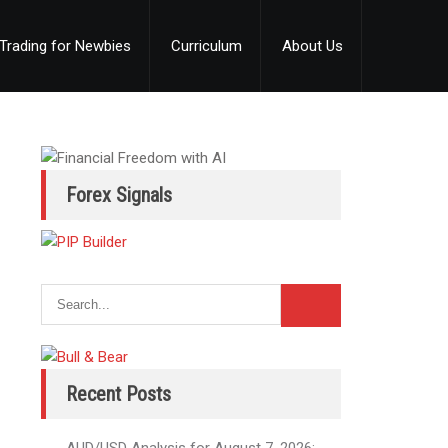
Trading for Newbies
Curriculum
About Us
Forex Signals
Recent Posts