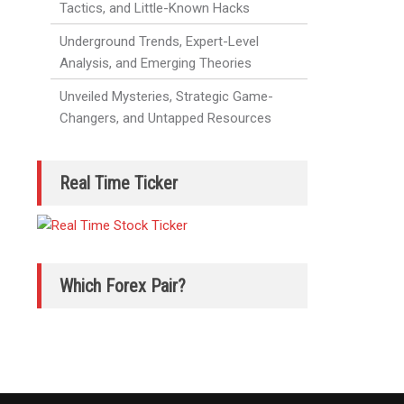
Tactics, and Little-Known Hacks
Underground Trends, Expert-Level
Analysis, and Emerging Theories
Unveiled Mysteries, Strategic Game-
Changers, and Untapped Resources
Real Time Ticker
Which Forex Pair?