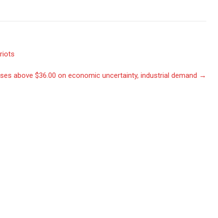
riots
ses above $36.00 on economic uncertainty, industrial demand
→