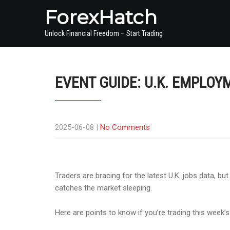
ForexHatch
Unlock Financial Freedom – Start Trading
EVENT GUIDE: U.K. EMPLOY
2025-06-08
|
No Comments
Traders are bracing for the latest U.K. jobs data, bu
catches the market sleeping.
Here are points to know if you’re trading this week’s