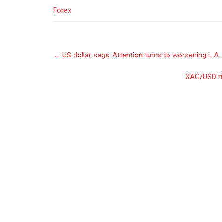
Forex
Post
←
US dollar sags. Attention turns to worsening L.A. 
navigation
XAG/USD ri