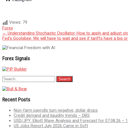
Views:
79
Forex
Post
←
Understanding Stochastic Oscillator. How to apply and adjust sto
Fed’s Goolsbee: We will have to wait and see if tariffs have a big 
navigation
Forex Signals
Recent Posts
Non-farm payrolls turn negative, dollar drops
Credit demand and liquidity trends – DBS
USD/JPY: Elliott Wave Analysis and Forecast for 07.08.26 – 1
US Jobs Report July 2026 Came in Soft