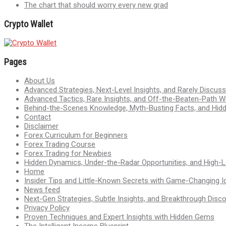
The chart that should worry every new grad
Crypto Wallet
Pages
About Us
Advanced Strategies, Next-Level Insights, and Rarely Discu
Advanced Tactics, Rare Insights, and Off-the-Beaten-Path 
Behind-the-Scenes Knowledge, Myth-Busting Facts, and Hid
Contact
Disclaimer
Forex Curriculum for Beginners
Forex Trading Course
Forex Trading for Newbies
Hidden Dynamics, Under-the-Radar Opportunities, and High-Le
Home
Insider Tips and Little-Known Secrets with Game-Changing I
News feed
Next-Gen Strategies, Subtle Insights, and Breakthrough Disco
Privacy Policy
Proven Techniques and Expert Insights with Hidden Gems
The Intelligent Income Blueprint