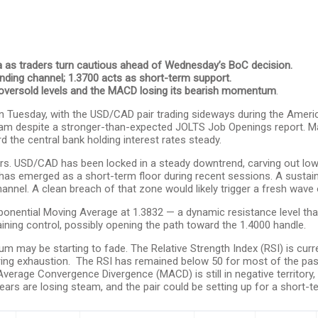
 as traders turn cautious ahead of Wednesday’s BoC decision.
nding channel; 1.3700 acts as short-term support.
oversold levels and the MACD losing its bearish momentum
.
 Tuesday, with the USD/CAD pair trading sideways during the America
team despite a stronger-than-expected JOLTS Job Openings report. M
 the central bank holding interest rates steady.
bears. USD/CAD has been locked in a steady downtrend, carving out l
as emerged as a short-term floor during recent sessions. A sustain
annel. A clean breach of that zone would likely trigger a fresh wave o
xponential Moving Average at 1.3832 — a dynamic resistance level tha
ining control, possibly opening the path toward the 1.4000 handle.
may be starting to fade. The Relative Strength Index (RSI) is current
nearing exhaustion. The RSI has remained below 50 for most of the past
erage Convergence Divergence (MACD) is still in negative territory, 
s are losing steam, and the pair could be setting up for a short-ter