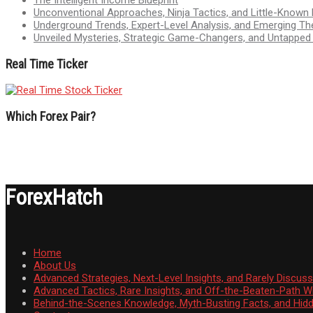
Unconventional Approaches, Ninja Tactics, and Little-Known
Underground Trends, Expert-Level Analysis, and Emerging Th
Unveiled Mysteries, Strategic Game-Changers, and Untappe
Real Time Ticker
Which Forex Pair?
ForexHatch
Home
About Us
Advanced Strategies, Next-Level Insights, and Rarely Discu
Advanced Tactics, Rare Insights, and Off-the-Beaten-Path 
Behind-the-Scenes Knowledge, Myth-Busting Facts, and Hid