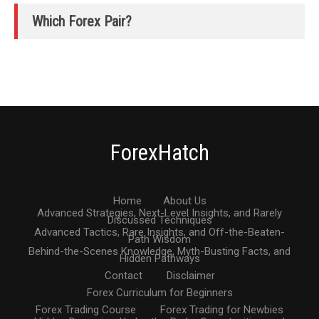
Which Forex Pair?
ForexHatch
Home
About Us
Advanced Strategies, Next-Level Insights, and Rarely
Discussed Techniques
Advanced Tactics, Rare Insights, and Off-the-Beaten-
Path Wisdom
Behind-the-Scenes Knowledge, Myth-Busting Facts, and
Hidden Pathways
Contact
Disclaimer
Forex Curriculum for Beginners
Forex Trading Course
Forex Trading for Newbies