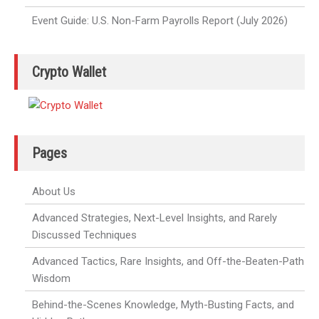
Event Guide: U.S. Non-Farm Payrolls Report (July 2026)
Crypto Wallet
Pages
About Us
Advanced Strategies, Next-Level Insights, and Rarely
Discussed Techniques
Advanced Tactics, Rare Insights, and Off-the-Beaten-Path
Wisdom
Behind-the-Scenes Knowledge, Myth-Busting Facts, and