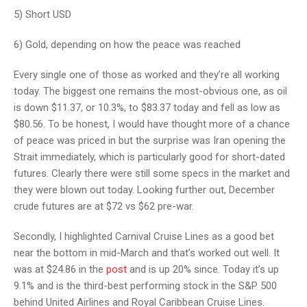
5) Short USD
6) Gold, depending on how the peace was reached
Every single one of those as worked and they’re all working
today. The biggest one remains the most-obvious one, as oil
is down $11.37, or 10.3%, to $83.37 today and fell as low as
$80.56. To be honest, I would have thought more of a chance
of peace was priced in but the surprise was Iran opening the
Strait immediately, which is particularly good for short-dated
futures. Clearly there were still some specs in the market and
they were blown out today. Looking further out, December
crude futures are at $72 vs $62 pre-war.
Secondly, I highlighted Carnival Cruise Lines as a good bet
near the bottom in mid-March and that’s worked out well. It
was at $24.86 in the
post
and is up 20% since. Today it’s up
9.1% and is the third-best performing stock in the S&P 500
behind United Airlines and Royal Caribbean Cruise Lines.