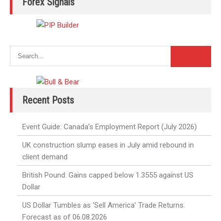
Forex Signals
Recent Posts
Event Guide: Canada’s Employment Report (July 2026)
UK construction slump eases in July amid rebound in
client demand
British Pound: Gains capped below 1.3555 against US
Dollar
US Dollar Tumbles as ‘Sell America’ Trade Returns.
Forecast as of 06.08.2026