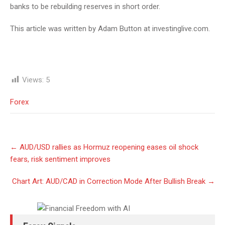
banks to be rebuilding reserves in short order.
This article was written by Adam Button at investinglive.com.
Views:
5
Forex
Post
←
AUD/USD rallies as Hormuz reopening eases oil shock
navigation
fears, risk sentiment improves
Chart Art: AUD/CAD in Correction Mode After Bullish Break
→