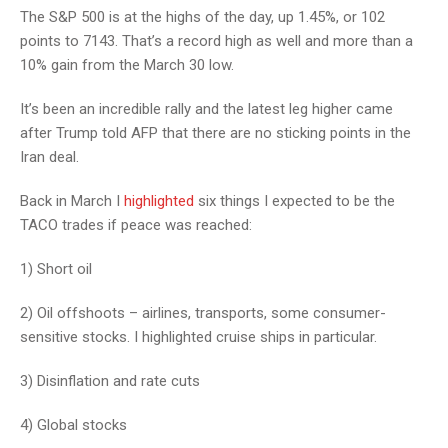
The S&P 500 is at the highs of the day, up 1.45%, or 102
points to 7143. That’s a record high as well and more than a
10% gain from the March 30 low.
It’s been an incredible rally and the latest leg higher came
after Trump told AFP that there are no sticking points in the
Iran deal.
Back in March I
highlighted
six things I expected to be the
TACO trades if peace was reached:
1) Short oil
2) Oil offshoots – airlines, transports, some consumer-
sensitive stocks. I highlighted cruise ships in particular.
3) Disinflation and rate cuts
4) Global stocks