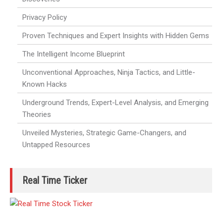
Privacy Policy
Proven Techniques and Expert Insights with Hidden Gems
The Intelligent Income Blueprint
Unconventional Approaches, Ninja Tactics, and Little-
Known Hacks
Underground Trends, Expert-Level Analysis, and Emerging
Theories
Unveiled Mysteries, Strategic Game-Changers, and
Untapped Resources
Real Time Ticker