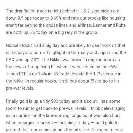
The disinflation trade is right behind it. US 2-year yields are
down 8.9 bps today to 3.69% and rate cut stocks like housing
aren’t far behind the cruise lines and airlines. Lennar and Pulte
are both up 6% today on a big rally in the group.
Global stocks had a big day and are likely to see more of that
in the days to come. I highlighted Germany and Japan and the
DAX was up 2.3%. The Nikkei was down in regular hours as
the news of reopening hit when it was closed by the EWJ
Japan ETF is up 1.4% in US trade despite the 1.7% decline in
the Nikkei in regular hours. It still has about 5% to go to hit
pre-war levels.
Finally, gold is up a tidy $80 today and it also still has some
room to run to get back to pre-war levels. I think deleveraging
did a number on the late-coming longs but it was also hurt
when emerging markets — including Turkey — sold gold to
protect their currencies during the oil spike. I’d expect central