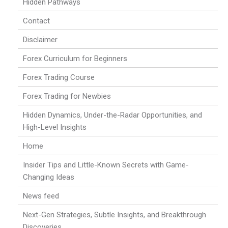
Hidden Pathways
Contact
Disclaimer
Forex Curriculum for Beginners
Forex Trading Course
Forex Trading for Newbies
Hidden Dynamics, Under-the-Radar Opportunities, and
High-Level Insights
Home
Insider Tips and Little-Known Secrets with Game-
Changing Ideas
News feed
Next-Gen Strategies, Subtle Insights, and Breakthrough
Discoveries