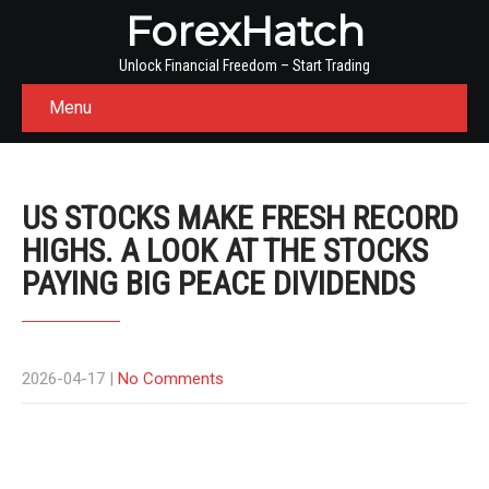
ForexHatch
Unlock Financial Freedom – Start Trading
Menu
US STOCKS MAKE FRESH RECORD
HIGHS. A LOOK AT THE STOCKS
PAYING BIG PEACE DIVIDENDS
2026-04-17
|
No Comments