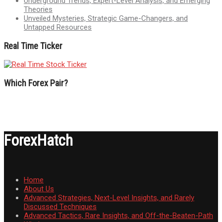
Underground Trends, Expert-Level Analysis, and Emerging
Theories
Unveiled Mysteries, Strategic Game-Changers, and
Untapped Resources
Real Time Ticker
Which Forex Pair?
ForexHatch
Home
About Us
Advanced Strategies, Next-Level Insights, and Rarely
Discussed Techniques
Advanced Tactics, Rare Insights, and Off-the-Beaten-Path