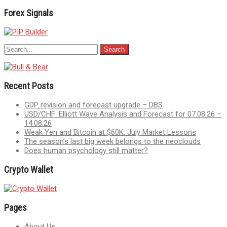
Forex Signals
Recent Posts
GDP revision and forecast upgrade – DBS
USD/CHF: Elliott Wave Analysis and Forecast for 07.08.26 –
14.08.26
Weak Yen and Bitcoin at $60K: July Market Lessons
The season’s last big week belongs to the neoclouds
Does human psychology still matter?
Crypto Wallet
Pages
About Us