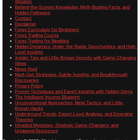
Wisdom
Behind-the-Scenes Knowledge, Myth-Busting Facts, and
Hidden Pathways
Contact
Disclaimer
Forex Curriculum for Beginners
Forex Trading Course
Forex Trading for Newbies
Hidden Dynamics, Under-the-Radar Opportunities, and High-
Level Insights
Insider Tips and Little-Known Secrets with Game-Changing
Ideas
News feed
Next-Gen Strategies, Subtle Insights, and Breakthrough
Discoveries
Privacy Policy
Proven Techniques and Expert Insights with Hidden Gems
The Intelligent Income Blueprint
Unconventional Approaches, Ninja Tactics, and Little-
Known Hacks
Underground Trends, Expert-Level Analysis, and Emerging
Theories
Unveiled Mysteries, Strategic Game-Changers, and
Untapped Resources