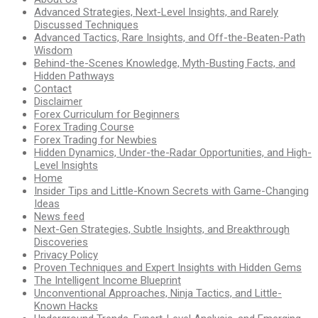
Advanced Strategies, Next-Level Insights, and Rarely
Discussed Techniques
Advanced Tactics, Rare Insights, and Off-the-Beaten-Path
Wisdom
Behind-the-Scenes Knowledge, Myth-Busting Facts, and
Hidden Pathways
Contact
Disclaimer
Forex Curriculum for Beginners
Forex Trading Course
Forex Trading for Newbies
Hidden Dynamics, Under-the-Radar Opportunities, and High-
Level Insights
Home
Insider Tips and Little-Known Secrets with Game-Changing
Ideas
News feed
Next-Gen Strategies, Subtle Insights, and Breakthrough
Discoveries
Privacy Policy
Proven Techniques and Expert Insights with Hidden Gems
The Intelligent Income Blueprint
Unconventional Approaches, Ninja Tactics, and Little-
Known Hacks