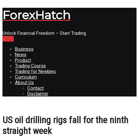
ForexHatch
Unlock Financial Freedom – Start Trading
Menu
Business
News
Product
Trading Course
Trading for Newbies
Curriculum
About Us
Contact
Disclaimer
US oil drilling rigs fall for the ninth
straight week