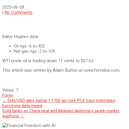
2025-06-28
|
No Comments
Baker Hughes data:
Oil rigs -6 to 432
Nat gas rigs -2 to 109
WTI crude oil is trading down 11 cents to $67.65.
This article was written by Adam Button at www.forexlive.com.
Views:
7
Forex
Post
←
EUR/USD slips below 1.1700 as core PCE tops estimates,
Eurozone data mixed
navigation
Gold tanks as China deal and Mideast diplomacy spark market
euphoria
→