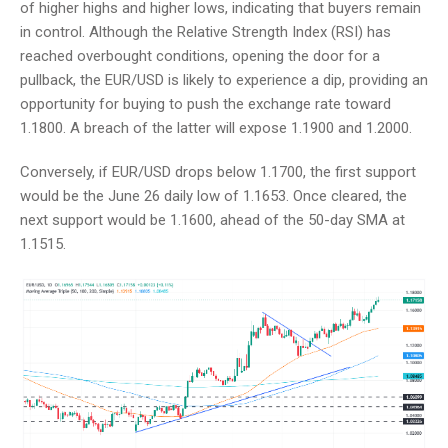
of higher highs and higher lows, indicating that buyers remain
in control. Although the Relative Strength Index (RSI) has
reached overbought conditions, opening the door for a
pullback, the EUR/USD is likely to experience a dip, providing an
opportunity for buying to push the exchange rate toward
1.1800. A breach of the latter will expose 1.1900 and 1.2000.
Conversely, if EUR/USD drops below 1.1700, the first support
would be the June 26 daily low of 1.1653. Once cleared, the
next support would be 1.1600, ahead of the 50-day SMA at
1.1515.