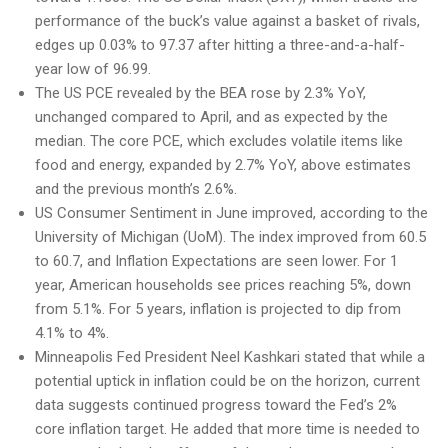
performance of the buck’s value against a basket of rivals,
edges up 0.03% to 97.37 after hitting a three-and-a-half-
year low of 96.99.
The US PCE revealed by the BEA rose by 2.3% YoY,
unchanged compared to April, and as expected by the
median. The core PCE, which excludes volatile items like
food and energy, expanded by 2.7% YoY, above estimates
and the previous month’s 2.6%.
US Consumer Sentiment in June improved, according to the
University of Michigan (UoM). The index improved from 60.5
to 60.7, and Inflation Expectations are seen lower. For 1
year, American households see prices reaching 5%, down
from 5.1%. For 5 years, inflation is projected to dip from
4.1% to 4%.
Minneapolis Fed President Neel Kashkari stated that while a
potential uptick in inflation could be on the horizon, current
data suggests continued progress toward the Fed’s 2%
core inflation target. He added that more time is needed to