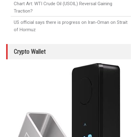
Chart Art: WTI Crude Oil (USOIL) Reversal Gaining
Traction?
US official says there is progress on Iran-Oman on Strait
of Hormuz
Crypto Wallet