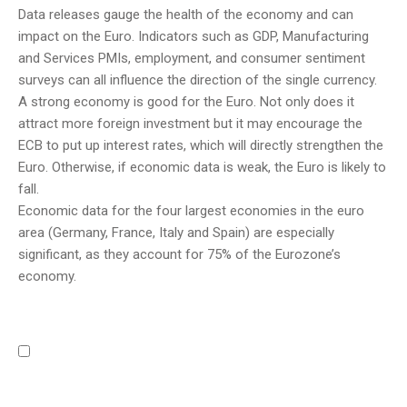
Data releases gauge the health of the economy and can
impact on the Euro. Indicators such as GDP, Manufacturing
and Services PMIs, employment, and consumer sentiment
surveys can all influence the direction of the single currency.
A strong economy is good for the Euro. Not only does it
attract more foreign investment but it may encourage the
ECB to put up interest rates, which will directly strengthen the
Euro. Otherwise, if economic data is weak, the Euro is likely to
fall.
Economic data for the four largest economies in the euro
area (Germany, France, Italy and Spain) are especially
significant, as they account for 75% of the Eurozone’s
economy.