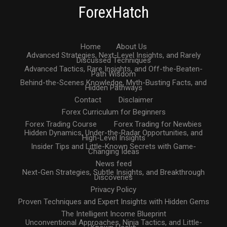
ForexHatch
Home
About Us
Advanced Strategies, Next-Level Insights, and Rarely
Discussed Techniques
Advanced Tactics, Rare Insights, and Off-the-Beaten-
Path Wisdom
Behind-the-Scenes Knowledge, Myth-Busting Facts, and
Hidden Pathways
Contact
Disclaimer
Forex Curriculum for Beginners
Forex Trading Course
Forex Trading for Newbies
Hidden Dynamics, Under-the-Radar Opportunities, and
High-Level Insights
Insider Tips and Little-Known Secrets with Game-
Changing Ideas
News feed
Next-Gen Strategies, Subtle Insights, and Breakthrough
Discoveries
Privacy Policy
Proven Techniques and Expert Insights with Hidden Gems
The Intelligent Income Blueprint
Unconventional Approaches, Ninja Tactics, and Little-