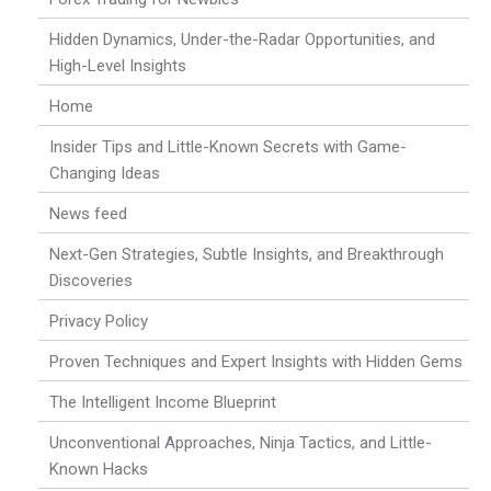
Hidden Dynamics, Under-the-Radar Opportunities, and
High-Level Insights
Home
Insider Tips and Little-Known Secrets with Game-
Changing Ideas
News feed
Next-Gen Strategies, Subtle Insights, and Breakthrough
Discoveries
Privacy Policy
Proven Techniques and Expert Insights with Hidden Gems
The Intelligent Income Blueprint
Unconventional Approaches, Ninja Tactics, and Little-
Known Hacks