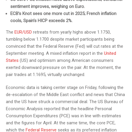
sentiment improves, weighing on Euro.
ECB’s Knot sees one more cut in 2025; French inflation
cools, Spain’s HICP exceeds 2%.
The
EUR/USD
retreats from yearly highs above 1.1750,
tumbling below 1.1700 despite market participants being
convinced that the Federal Reserve (Fed) will cut rates at the
September meeting. A mixed inflation report in the
United
States
(US) and optimism among American consumers
exerted downward pressure on the pair. At the moment, the
pair trades at 1.1695, virtually unchanged.
Economic data is taking center stage on Friday, following the
de-escalation of the Middle East conflict and news that China
and the US have struck a commercial deal. The US Bureau of
Economic Analysis reported that the headline Personal
Consumption Expenditures (PCE) was in line with estimates
and the figures for April. At the same time, the core PCE,
which the
Federal Reserve
seeks as its preferred inflation