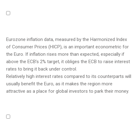
Eurozone inflation data, measured by the Harmonized Index
of Consumer Prices (HICP), is an important econometric for
the Euro. If inflation rises more than expected, especially if
above the ECB’s 2% target, it obliges the ECB to raise interest
rates to bring it back under control.
Relatively high interest rates compared to its counterparts will
usually benefit the Euro, as it makes the region more
attractive as a place for global investors to park their money.