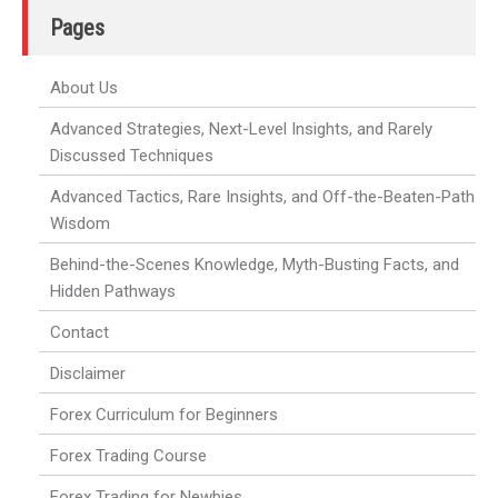
Pages
About Us
Advanced Strategies, Next-Level Insights, and Rarely
Discussed Techniques
Advanced Tactics, Rare Insights, and Off-the-Beaten-Path
Wisdom
Behind-the-Scenes Knowledge, Myth-Busting Facts, and
Hidden Pathways
Contact
Disclaimer
Forex Curriculum for Beginners
Forex Trading Course
Forex Trading for Newbies