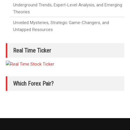
Underground Trends, Expert-Level Analysis, and Emerging
Theories
Unveiled Mysteries, Strategic Game-Changers, and
Untapped Resources
Real Time Ticker
Which Forex Pair?