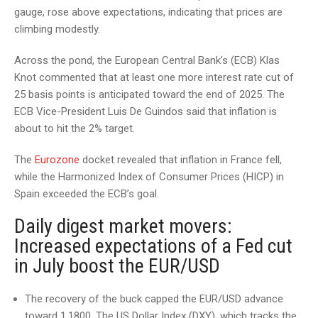
gauge, rose above expectations, indicating that prices are
climbing modestly.
Across the pond, the European Central Bank’s (ECB) Klas
Knot commented that at least one more interest rate cut of
25 basis points is anticipated toward the end of 2025. The
ECB Vice-President Luis De Guindos said that inflation is
about to hit the 2% target.
The
Eurozone
docket revealed that inflation in France fell,
while the Harmonized Index of Consumer Prices (HICP) in
Spain exceeded the ECB’s goal.
Daily digest market movers:
Increased expectations of a Fed cut
in July boost the EUR/USD
The recovery of the buck capped the EUR/USD advance
toward 1.1800. The US Dollar Index (DXY), which tracks the