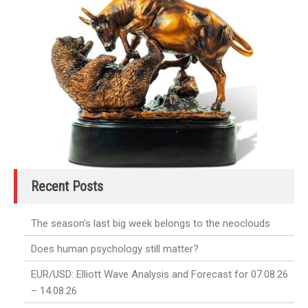
Recent Posts
The season’s last big week belongs to the neoclouds
Does human psychology still matter?
EUR/USD: Elliott Wave Analysis and Forecast for 07.08.26
– 14.08.26