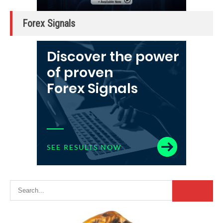
Forex Signals