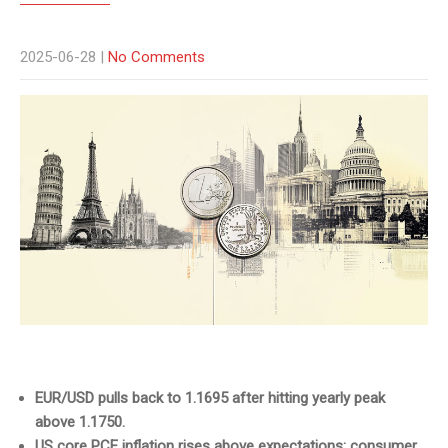
2025-06-28
|
No Comments
EUR/USD pulls back to 1.1695 after hitting yearly peak
above 1.1750.
US core PCE inflation rises above expectations; consumer