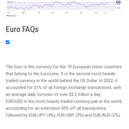
Euro FAQs
The Euro is the currency for the 19 European Union countries
that belong to the Eurozone. It is the second most heavily
traded currency in the world behind the US Dollar. In 2022, it
accounted for 31% of all foreign exchange transactions, with
an average daily turnover of over $2.2 trillion a day.
EUR/USD is the most heavily traded currency pair in the world,
accounting for an estimated 30% off all transactions,
followed by EUR/JPY (4%), EUR/GBP (3%) and EUR/AUD (2%).