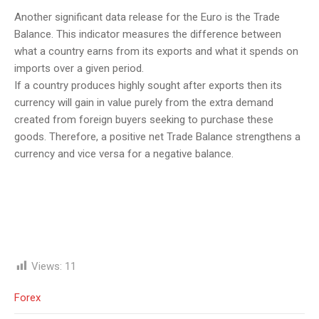
Another significant data release for the Euro is the Trade
Balance. This indicator measures the difference between
what a country earns from its exports and what it spends on
imports over a given period.
If a country produces highly sought after exports then its
currency will gain in value purely from the extra demand
created from foreign buyers seeking to purchase these
goods. Therefore, a positive net Trade Balance strengthens a
currency and vice versa for a negative balance.
Views:
11
Forex