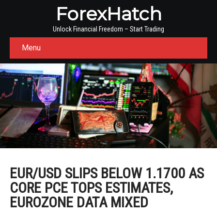
ForexHatch
Unlock Financial Freedom – Start Trading
Menu
EUR/USD SLIPS BELOW 1.1700 AS
CORE PCE TOPS ESTIMATES,
EUROZONE DATA MIXED