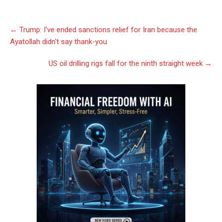
Post
←
Trump: I've ended sanctions relief for Iran because the
navigation
Ayatollah didn't say thank-you
US oil drilling rigs fall for the ninth straight week
→