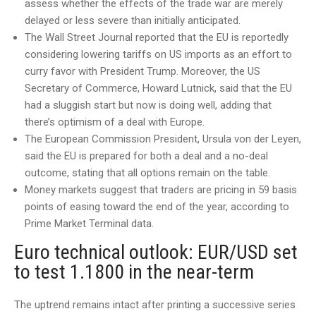
assess whether the effects of the trade war are merely
delayed or less severe than initially anticipated.
The Wall Street Journal reported that the EU is reportedly
considering lowering tariffs on US imports as an effort to
curry favor with President Trump. Moreover, the US
Secretary of Commerce, Howard Lutnick, said that the EU
had a sluggish start but now is doing well, adding that
there’s optimism of a deal with Europe.
The European Commission President, Ursula von der Leyen,
said the EU is prepared for both a deal and a no-deal
outcome, stating that all options remain on the table.
Money markets suggest that traders are pricing in 59 basis
points of easing toward the end of the year, according to
Prime Market Terminal data.
Euro technical outlook: EUR/USD set
to test 1.1800 in the near-term
The uptrend remains intact after printing a successive series