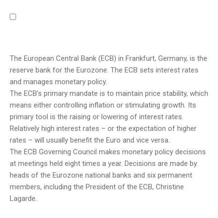
The European Central Bank (ECB) in Frankfurt, Germany, is the
reserve bank for the Eurozone. The ECB sets interest rates
and manages monetary policy.
The ECB’s primary mandate is to maintain price stability, which
means either controlling inflation or stimulating growth. Its
primary tool is the raising or lowering of interest rates.
Relatively high interest rates – or the expectation of higher
rates – will usually benefit the Euro and vice versa.
The ECB Governing Council makes monetary policy decisions
at meetings held eight times a year. Decisions are made by
heads of the Eurozone national banks and six permanent
members, including the President of the ECB, Christine
Lagarde.