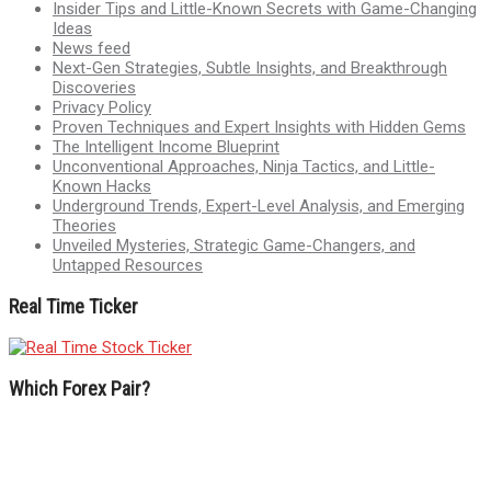
Insider Tips and Little-Known Secrets with Game-Changing
Ideas
News feed
Next-Gen Strategies, Subtle Insights, and Breakthrough
Discoveries
Privacy Policy
Proven Techniques and Expert Insights with Hidden Gems
The Intelligent Income Blueprint
Unconventional Approaches, Ninja Tactics, and Little-
Known Hacks
Underground Trends, Expert-Level Analysis, and Emerging
Theories
Unveiled Mysteries, Strategic Game-Changers, and
Untapped Resources
Real Time Ticker
Which Forex Pair?