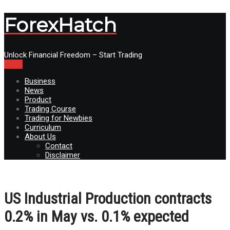
ForexHatch
Unlock Financial Freedom – Start Trading
Menu
Business
News
Product
Trading Course
Trading for Newbies
Curriculum
About Us
Contact
Disclaimer
US Industrial Production contracts
0.2% in May vs. 0.1% expected