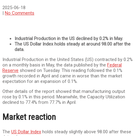
2025-06-18
|
No Comments
Industrial Production in the US declined by 0.2% in May.
The US Dollar Index holds steady at around 98.00 after the
data.
Industrial Production in the United States (US) contracted by 0.2%
on a monthly basis in May, the data published by the
Federal
Reserve
showed on Tuesday. This reading followed the 0.1%
growth recorded in April and came in worse than the market
expectation for an expansion of 0.1%.
Other details of the report showed that manufacturing output
rose by 0.1% in this period. Meanwhile, the Capacity Utilization
declined to 77.4% from 77.7% in April.
Market reaction
The
US Dollar Index
holds steady slightly above 98.00 after these