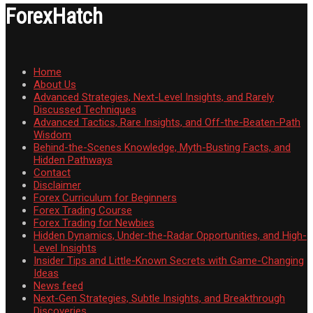
ForexHatch
Home
About Us
Advanced Strategies, Next-Level Insights, and Rarely
Discussed Techniques
Advanced Tactics, Rare Insights, and Off-the-Beaten-Path
Wisdom
Behind-the-Scenes Knowledge, Myth-Busting Facts, and
Hidden Pathways
Contact
Disclaimer
Forex Curriculum for Beginners
Forex Trading Course
Forex Trading for Newbies
Hidden Dynamics, Under-the-Radar Opportunities, and High-
Level Insights
Insider Tips and Little-Known Secrets with Game-Changing
Ideas
News feed
Next-Gen Strategies, Subtle Insights, and Breakthrough
Discoveries