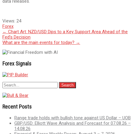
data releases.
Views:
24
Forex
Post
←
Chart Art: NZD/USD Dips to a Key Support Area Ahead of the
Fed’s Decision
navigation
What are the main events for today?
→
Forex Signals
Recent Posts
Range trade holds with bullish tone against US Dollar – UOB
GBP/USD: Elliott Wave Analysis and Forecast for 07.08.26 –
14.08.26