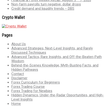
Financial & Forex Weekly Recap: August 3 – 7, 2026
Non-farm payrolls turn negative, dollar drops
Credit demand and liquidity trends – DBS
Crypto Wallet
Pages
About Us
Advanced Strategies, Next-Level Insights, and Rarely
Discussed Techniques
Advanced Tactics, Rare Insights, and Off-the-Beaten-Path
Wisdom
Behind-the-Scenes Knowledge, Myth-Busting Facts, and
Hidden Pathways
Contact
Disclaimer
Forex Curriculum for Beginners
Forex Trading Course
Forex Trading for Newbies
Hidden Dynamics, Under-the-Radar Opportunities, and High-
Level Insights
Home