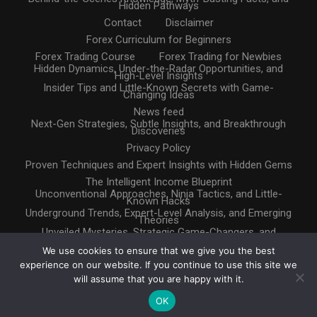
Hidden Pathways
Contact
Disclaimer
Forex Curriculum for Beginners
Forex Trading Course
Forex Trading for Newbies
Hidden Dynamics, Under-the-Radar Opportunities, and
High-Level Insights
Insider Tips and Little-Known Secrets with Game-
Changing Ideas
News feed
Next-Gen Strategies, Subtle Insights, and Breakthrough
Discoveries
Privacy Policy
Proven Techniques and Expert Insights with Hidden Gems
The Intelligent Income Blueprint
Unconventional Approaches, Ninja Tactics, and Little-
Known Hacks
Underground Trends, Expert-Level Analysis, and Emerging
Theories
Unveiled Mysteries, Strategic Game-Changers, and
Untapped Resources
We use cookies to ensure that we give you the best
experience on our website. If you continue to use this site we
will assume that you are happy with it.
OK
Copyright © 2025. All rights reserved
Design by
InternetHatch