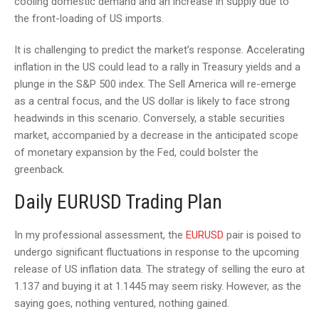
cooling domestic demand and an increase in supply due to
the front-loading of US imports.
It is challenging to predict the market’s response. Accelerating
inflation in the US could lead to a rally in Treasury yields and a
plunge in the S&P 500 index. The Sell America will re-emerge
as a central focus, and the US dollar is likely to face strong
headwinds in this scenario. Conversely, a stable securities
market, accompanied by a decrease in the anticipated scope
of monetary expansion by the Fed, could bolster the
greenback.
Daily EURUSD Trading Plan
In my professional assessment, the
EURUSD
pair is poised to
undergo significant fluctuations in response to the upcoming
release of US inflation data. The strategy of selling the euro at
1.137 and buying it at 1.1445 may seem risky. However, as the
saying goes, nothing ventured, nothing gained.