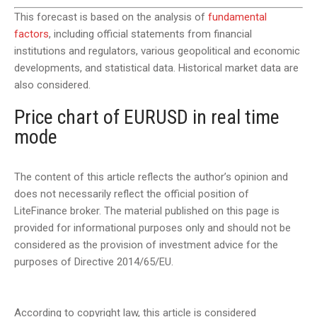
This forecast is based on the analysis of
fundamental
factors
, including official statements from financial
institutions and regulators, various geopolitical and economic
developments, and statistical data. Historical market data are
also considered.
Price chart of EURUSD in real time
mode
The content of this article reflects the author’s opinion and
does not necessarily reflect the official position of
LiteFinance broker. The material published on this page is
provided for informational purposes only and should not be
considered as the provision of investment advice for the
purposes of Directive 2014/65/EU.
According to copyright law, this article is considered