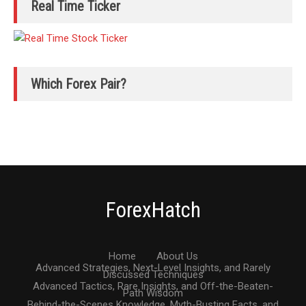
Real Time Ticker
Which Forex Pair?
ForexHatch
Home
About Us
Advanced Strategies, Next-Level Insights, and Rarely
Discussed Techniques
Advanced Tactics, Rare Insights, and Off-the-Beaten-
Path Wisdom
Behind-the-Scenes Knowledge, Myth-Busting Facts, and