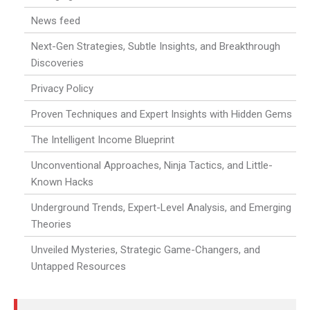
News feed
Next-Gen Strategies, Subtle Insights, and Breakthrough
Discoveries
Privacy Policy
Proven Techniques and Expert Insights with Hidden Gems
The Intelligent Income Blueprint
Unconventional Approaches, Ninja Tactics, and Little-
Known Hacks
Underground Trends, Expert-Level Analysis, and Emerging
Theories
Unveiled Mysteries, Strategic Game-Changers, and
Untapped Resources