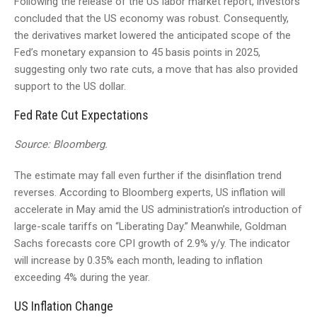
Following the release of the US labor market report, investors
concluded that the US economy was robust. Consequently,
the derivatives market lowered the anticipated scope of the
Fed’s monetary expansion to 45 basis points in 2025,
suggesting only two rate cuts, a move that has also provided
support to the US dollar.
Fed Rate Cut Expectations
Source: Bloomberg.
The estimate may fall even further if the disinflation trend
reverses. According to Bloomberg experts, US inflation will
accelerate in May amid the US administration’s introduction of
large-scale tariffs on “Liberating Day.” Meanwhile, Goldman
Sachs forecasts core CPI growth of 2.9% y/y. The indicator
will increase by 0.35% each month, leading to inflation
exceeding 4% during the year.
US Inflation Change