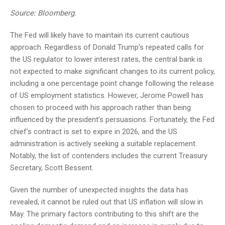
Source: Bloomberg.
The Fed will likely have to maintain its current cautious
approach. Regardless of Donald Trump’s repeated calls for
the US regulator to lower interest rates, the central bank is
not expected to make significant changes to its current policy,
including a one percentage point change following the release
of US employment statistics. However, Jerome Powell has
chosen to proceed with his approach rather than being
influenced by the president’s persuasions. Fortunately, the Fed
chief’s contract is set to expire in 2026, and the US
administration is actively seeking a suitable replacement.
Notably, the list of contenders includes the current Treasury
Secretary, Scott Bessent.
Given the number of unexpected insights the data has
revealed, it cannot be ruled out that US inflation will slow in
May. The primary factors contributing to this shift are the