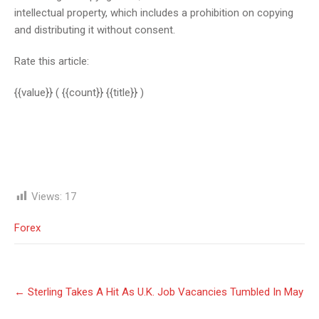
intellectual property, which includes a prohibition on copying
and distributing it without consent.
Rate this article:
{{value}}
( {{count}} {{title}} )
Views:
17
Forex
Post
←
Sterling Takes A Hit As U.K. Job Vacancies Tumbled In May
navigation