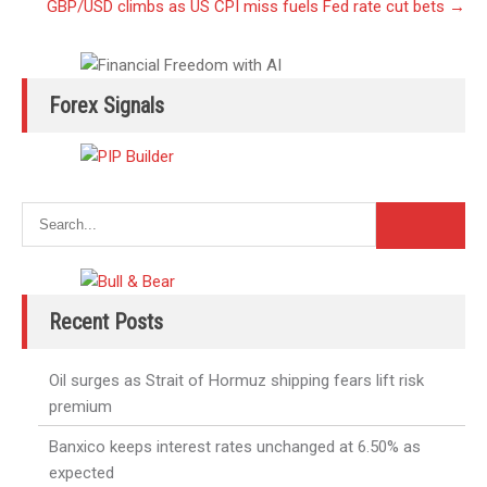
GBP/USD climbs as US CPI miss fuels Fed rate cut bets
→
Forex Signals
Recent Posts
Oil surges as Strait of Hormuz shipping fears lift risk
premium
Banxico keeps interest rates unchanged at 6.50% as
expected