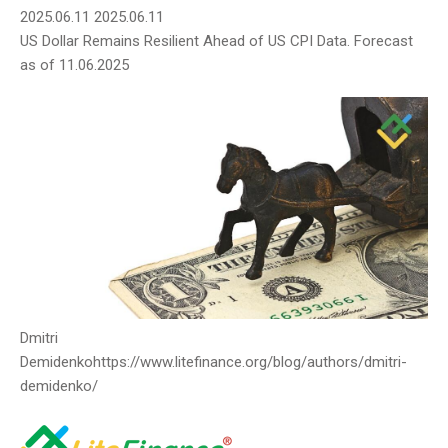
2025.06.11
2025.06.11
US Dollar Remains Resilient Ahead of US CPI Data. Forecast
as of 11.06.2025
Dmitri
Demidenko
https://www.litefinance.org/blog/authors/dmitri-
demidenko/