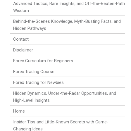
Advanced Tactics, Rare Insights, and Off-the-Beaten-Path
Wisdom
Behind-the-Scenes Knowledge, Myth-Busting Facts, and
Hidden Pathways
Contact
Disclaimer
Forex Curriculum for Beginners
Forex Trading Course
Forex Trading for Newbies
Hidden Dynamics, Under-the-Radar Opportunities, and
High-Level Insights
Home
Insider Tips and Little-Known Secrets with Game-
Changing Ideas