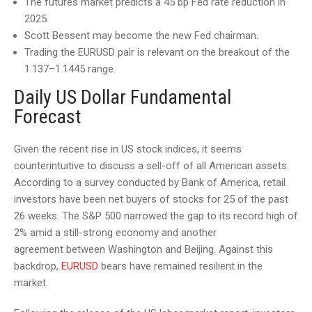
The futures market predicts a 45 bp Fed rate reduction in
2025.
Scott Bessent may become the new Fed chairman.
Trading the EURUSD pair is relevant on the breakout of the
1.137–1.1445 range.
Daily US Dollar Fundamental
Forecast
Given the recent rise in US stock indices, it seems
counterintuitive to discuss a sell-off of all American assets.
According to a survey conducted by Bank of America, retail
investors have been net buyers of stocks for 25 of the past
26 weeks. The S&P 500 narrowed the gap to its record high of
2% amid a still-strong economy and another
agreement between Washington and Beijing. Against this
backdrop,
EURUSD
bears have remained resilient in the
market.