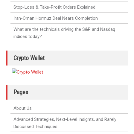
Stop-Loss & Take-Profit Orders Explained
Iran-Oman Hormuz Deal Nears Completion
What are the technicals driving the S&P and Nasdaq
indices today?
Crypto Wallet
Pages
About Us
Advanced Strategies, Next-Level Insights, and Rarely
Discussed Techniques