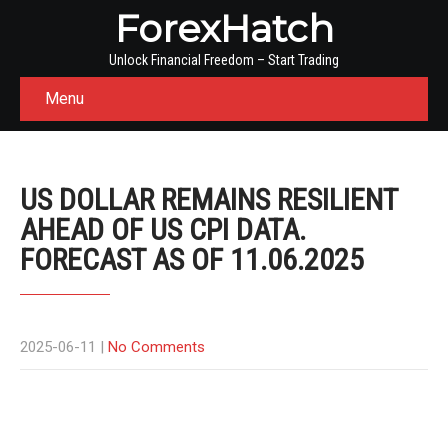
ForexHatch
Unlock Financial Freedom – Start Trading
Menu
US DOLLAR REMAINS RESILIENT
AHEAD OF US CPI DATA.
FORECAST AS OF 11.06.2025
2025-06-11
|
No Comments