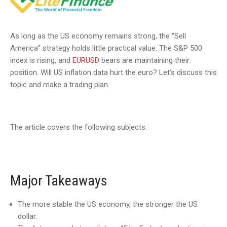
As long as the US economy remains strong, the “Sell
America” strategy holds little practical value. The S&P 500
index is rising, and
EURUSD
bears are maintaining their
position. Will US inflation data hurt the euro? Let’s discuss this
topic and make a trading plan.
The article covers the following subjects:
Major Takeaways
The more stable the US economy, the stronger the US
dollar.