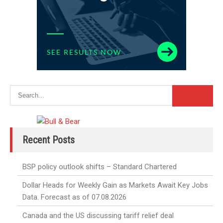
Recent Posts
BSP policy outlook shifts – Standard Chartered
Dollar Heads for Weekly Gain as Markets Await Key Jobs
Data. Forecast as of 07.08.2026
Canada and the US discussing tariff relief deal