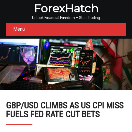
ForexHatch
Unlock Financial Freedom – Start Trading
Menu
GBP/USD CLIMBS AS US CPI MISS
FUELS FED RATE CUT BETS