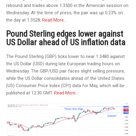
rebound and trades above 1.3500 in the American session on
Wednesday. At the time of press, the pair was up 0.23% on
the day at 1.3528.
Read More…
Pound Sterling edges lower against
US Dollar ahead of US inflation data
The Pound Sterling (GBP) ticks lower to near 1.3480 against
the US Dollar (USD) during late European trading hours on
Wednesday. The GBP/USD pair faces slight selling pressure,
while the US Dollar consolidates ahead of the United States
(US) Consumer Price Index (CPI) data for May, which will be
published at 12:30 GMT.
Read More…