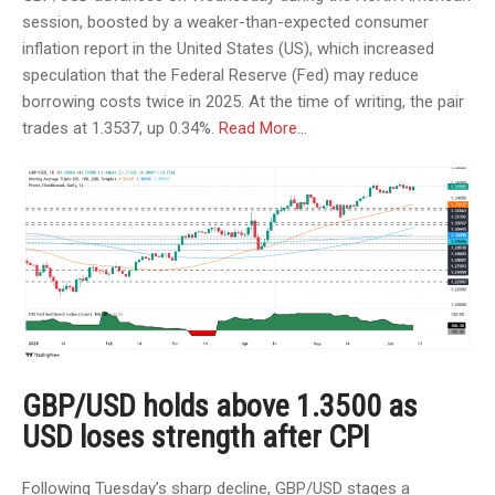
session, boosted by a weaker-than-expected consumer
inflation report in the United States (US), which increased
speculation that the Federal Reserve (Fed) may reduce
borrowing costs twice in 2025. At the time of writing, the pair
trades at 1.3537, up 0.34%.
Read More…
GBP/USD holds above 1.3500 as
USD loses strength after CPI
Following Tuesday’s sharp decline, GBP/USD stages a