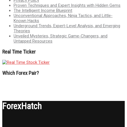
Privacy Policy
Proven Techniques and Expert Insights with Hidden Gems
The Intelligent Income Blueprint
Unconventional Approaches, Ninja Tactics, and Little-
Known Hacks
Underground Trends, Expert-Level Analysis, and Emerging
Theories
Unveiled Mysteries, Strategic Game-Changers, and
Untapped Resources
Real Time Ticker
Which Forex Pair?
ForexHatch