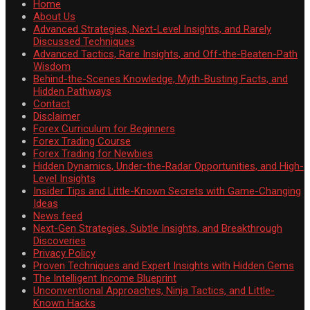
Home
About Us
Advanced Strategies, Next-Level Insights, and Rarely
Discussed Techniques
Advanced Tactics, Rare Insights, and Off-the-Beaten-Path
Wisdom
Behind-the-Scenes Knowledge, Myth-Busting Facts, and
Hidden Pathways
Contact
Disclaimer
Forex Curriculum for Beginners
Forex Trading Course
Forex Trading for Newbies
Hidden Dynamics, Under-the-Radar Opportunities, and High-
Level Insights
Insider Tips and Little-Known Secrets with Game-Changing
Ideas
News feed
Next-Gen Strategies, Subtle Insights, and Breakthrough
Discoveries
Privacy Policy
Proven Techniques and Expert Insights with Hidden Gems
The Intelligent Income Blueprint
Unconventional Approaches, Ninja Tactics, and Little-
Known Hacks