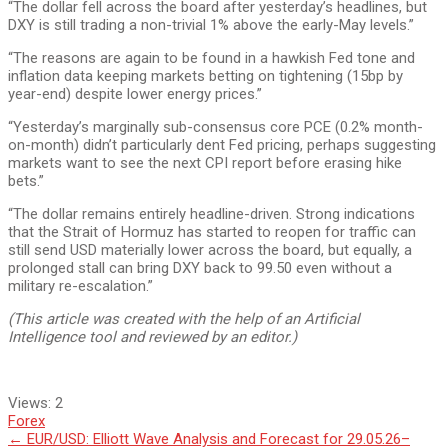
“The dollar fell across the board after yesterday’s headlines, but
DXY is still trading a non-trivial 1% above the early-May levels.”
“The reasons are again to be found in a hawkish Fed tone and
inflation data keeping markets betting on tightening (15bp by
year-end) despite lower energy prices.”
“Yesterday’s marginally sub-consensus core PCE (0.2% month-
on-month) didn’t particularly dent Fed pricing, perhaps suggesting
markets want to see the next CPI report before erasing hike
bets.”
“The dollar remains entirely headline-driven. Strong indications
that the Strait of Hormuz has started to reopen for traffic can
still send USD materially lower across the board, but equally, a
prolonged stall can bring DXY back to 99.50 even without a
military re-escalation.”
(This article was created with the help of an Artificial
Intelligence tool and reviewed by an editor.)
Views:
2
Forex
Post
←
EUR/USD: Elliott Wave Analysis and Forecast for 29.05.26–