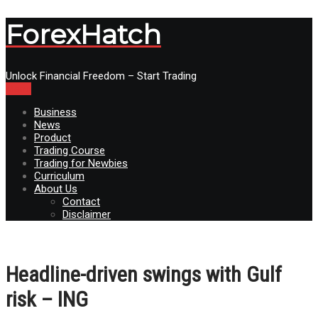
ForexHatch
Unlock Financial Freedom – Start Trading
Menu
Business
News
Product
Trading Course
Trading for Newbies
Curriculum
About Us
Contact
Disclaimer
Headline-driven swings with Gulf
risk – ING