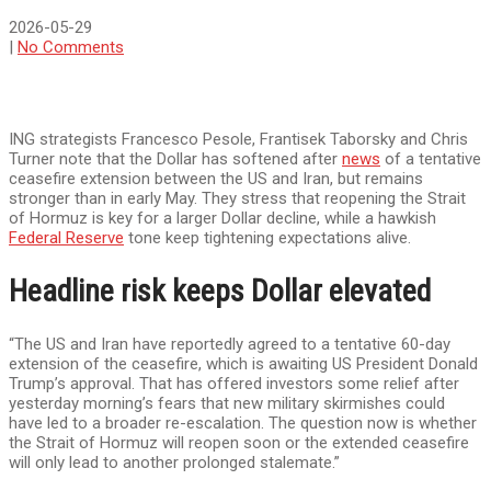
2026-05-29
|
No Comments
ING strategists Francesco Pesole, Frantisek Taborsky and Chris
Turner note that the Dollar has softened after
news
of a tentative
ceasefire extension between the US and Iran, but remains
stronger than in early May. They stress that reopening the Strait
of Hormuz is key for a larger Dollar decline, while a hawkish
Federal Reserve
tone keep tightening expectations alive.
Headline risk keeps Dollar elevated
“The US and Iran have reportedly agreed to a tentative 60-day
extension of the ceasefire, which is awaiting US President Donald
Trump’s approval. That has offered investors some relief after
yesterday morning’s fears that new military skirmishes could
have led to a broader re-escalation. The question now is whether
the Strait of Hormuz will reopen soon or the extended ceasefire
will only lead to another prolonged stalemate.”