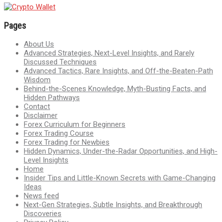
Pages
About Us
Advanced Strategies, Next-Level Insights, and Rarely
Discussed Techniques
Advanced Tactics, Rare Insights, and Off-the-Beaten-Path
Wisdom
Behind-the-Scenes Knowledge, Myth-Busting Facts, and
Hidden Pathways
Contact
Disclaimer
Forex Curriculum for Beginners
Forex Trading Course
Forex Trading for Newbies
Hidden Dynamics, Under-the-Radar Opportunities, and High-
Level Insights
Home
Insider Tips and Little-Known Secrets with Game-Changing
Ideas
News feed
Next-Gen Strategies, Subtle Insights, and Breakthrough
Discoveries