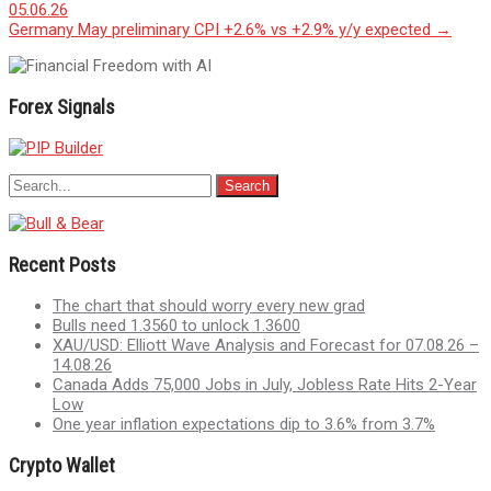
05.06.26
navigation
Germany May preliminary CPI +2.6% vs +2.9% y/y expected
→
Forex Signals
Recent Posts
The chart that should worry every new grad
Bulls need 1.3560 to unlock 1.3600
XAU/USD: Elliott Wave Analysis and Forecast for 07.08.26 –
14.08.26
Canada Adds 75,000 Jobs in July, Jobless Rate Hits 2-Year
Low
One year inflation expectations dip to 3.6% from 3.7%
Crypto Wallet