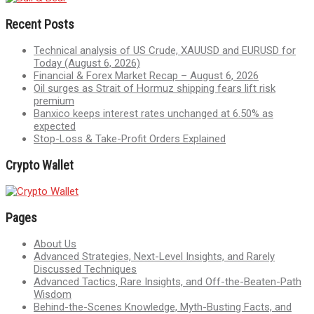
Recent Posts
Technical analysis of US Crude, XAUUSD and EURUSD for
Today (August 6, 2026)
Financial & Forex Market Recap – August 6, 2026
Oil surges as Strait of Hormuz shipping fears lift risk
premium
Banxico keeps interest rates unchanged at 6.50% as
expected
Stop-Loss & Take-Profit Orders Explained
Crypto Wallet
Pages
About Us
Advanced Strategies, Next-Level Insights, and Rarely
Discussed Techniques
Advanced Tactics, Rare Insights, and Off-the-Beaten-Path
Wisdom
Behind-the-Scenes Knowledge, Myth-Busting Facts, and