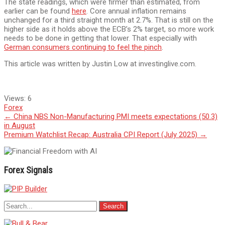
The state readings, which were firmer than estimated, from
earlier can be found
here
. Core annual inflation remains
unchanged for a third straight month at 2.7%. That is still on the
higher side as it holds above the ECB’s 2% target, so more work
needs to be done in getting that lower. That especially with
German consumers continuing to feel the pinch
.
This article was written by Justin Low at investinglive.com.
Views:
6
Forex
Post
←
China NBS Non-Manufacturing PMI meets expectations (50.3)
in August
navigation
Premium Watchlist Recap: Australia CPI Report (July 2025)
→
Forex Signals