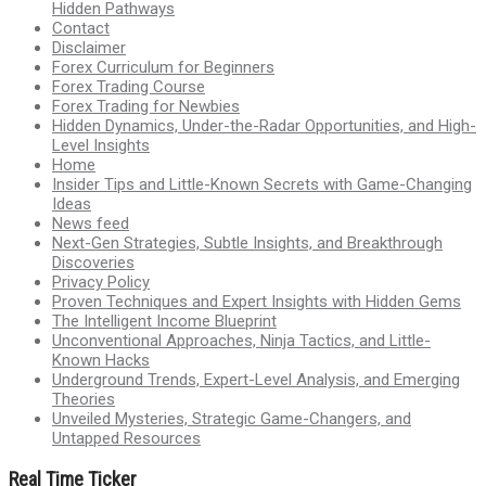
Hidden Pathways
Contact
Disclaimer
Forex Curriculum for Beginners
Forex Trading Course
Forex Trading for Newbies
Hidden Dynamics, Under-the-Radar Opportunities, and High-
Level Insights
Home
Insider Tips and Little-Known Secrets with Game-Changing
Ideas
News feed
Next-Gen Strategies, Subtle Insights, and Breakthrough
Discoveries
Privacy Policy
Proven Techniques and Expert Insights with Hidden Gems
The Intelligent Income Blueprint
Unconventional Approaches, Ninja Tactics, and Little-
Known Hacks
Underground Trends, Expert-Level Analysis, and Emerging
Theories
Unveiled Mysteries, Strategic Game-Changers, and
Untapped Resources
Real Time Ticker