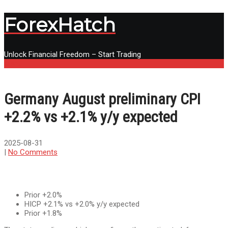
ForexHatch
Unlock Financial Freedom – Start Trading
Menu
Germany August preliminary CPI
+2.2% vs +2.1% y/y expected
2025-08-31
|
No Comments
Prior +2.0%
HICP +2.1% vs +2.0% y/y expected
Prior +1.8%