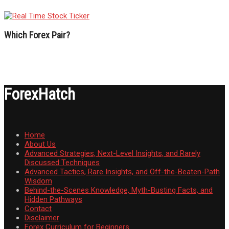
Which Forex Pair?
ForexHatch
Home
About Us
Advanced Strategies, Next-Level Insights, and Rarely
Discussed Techniques
Advanced Tactics, Rare Insights, and Off-the-Beaten-Path
Wisdom
Behind-the-Scenes Knowledge, Myth-Busting Facts, and
Hidden Pathways
Contact
Disclaimer
Forex Curriculum for Beginners