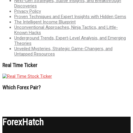
Next-Gen Strategies, Subtle Insights, and Breakthrough
Discoveries
Privacy Policy
Proven Techniques and Expert Insights with Hidden Gems
The Intelligent Income Blueprint
Unconventional Approaches, Ninja Tactics, and Little-
Known Hacks
Underground Trends, Expert-Level Analysis, and Emerging
Theories
Unveiled Mysteries, Strategic Game-Changers, and
Untapped Resources
Real Time Ticker
Which Forex Pair?
ForexHatch