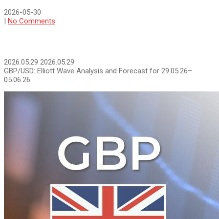
2026-05-30
|
No Comments
2026.05.29
2026.05.29
GBP/USD: Elliott Wave Analysis and Forecast for 29.05.26–
05.06.26