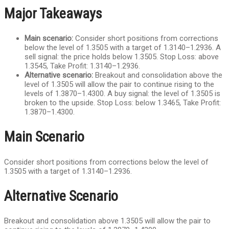
Major Takeaways
Main scenario:
Consider short positions from corrections
below the level of 1.3505 with a target of 1.3140–1.2936. A
sell signal: the price holds below 1.3505. Stop Loss: above
1.3545, Take Profit: 1.3140–1.2936.
Alternative scenario:
Breakout and consolidation above the
level of 1.3505 will allow the pair to continue rising to the
levels of 1.3870–1.4300. A buy signal: the level of 1.3505 is
broken to the upside. Stop Loss: below 1.3465, Take Profit:
1.3870–1.4300.
Main Scenario
Consider short positions from corrections below the level of
1.3505 with a target of 1.3140–1.2936.
Alternative Scenario
Breakout and consolidation above 1.3505 will allow the pair to