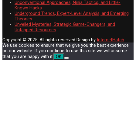
Unconventional Approaches, Ninja Tactics, and Little-
Known Hacks
Underground Trends, Expert-Level Analysis, and Emerging
Theories
Unveiled Mysteries, Strategic Game-Changers, and
Untapped Resources
Copyright © 2025. All rights reserved
Design by
InternetHatch
We use cookies to ensure that we give you the best experience
on our website. If you continue to use this site we will assume
that you are happy with it.
OK