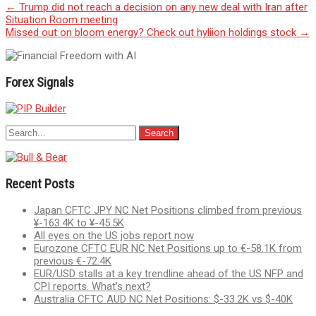
Post
←
Trump did not reach a decision on any new deal with Iran after
Situation Room meeting
navigation
Missed out on bloom energy? Check out hyliion holdings stock
→
Forex Signals
Recent Posts
Japan CFTC JPY NC Net Positions climbed from previous
¥-163.4K to ¥-45.5K
All eyes on the US jobs report now
Eurozone CFTC EUR NC Net Positions up to €-58.1K from
previous €-72.4K
EUR/USD stalls at a key trendline ahead of the US NFP and
CPI reports. What’s next?
Australia CFTC AUD NC Net Positions: $-33.2K vs $-40K