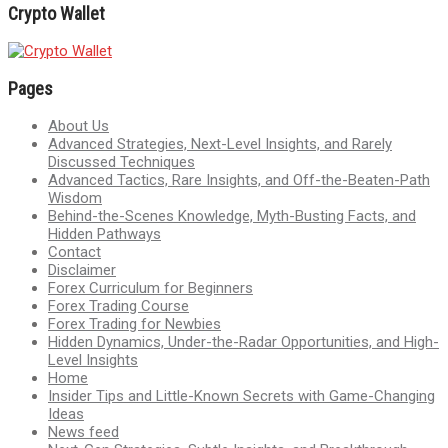
Crypto Wallet
Pages
About Us
Advanced Strategies, Next-Level Insights, and Rarely
Discussed Techniques
Advanced Tactics, Rare Insights, and Off-the-Beaten-Path
Wisdom
Behind-the-Scenes Knowledge, Myth-Busting Facts, and
Hidden Pathways
Contact
Disclaimer
Forex Curriculum for Beginners
Forex Trading Course
Forex Trading for Newbies
Hidden Dynamics, Under-the-Radar Opportunities, and High-
Level Insights
Home
Insider Tips and Little-Known Secrets with Game-Changing
Ideas
News feed