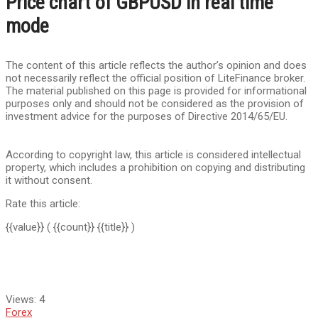
Price chart of GBPUSD in real time
mode
The content of this article reflects the author’s opinion and does
not necessarily reflect the official position of LiteFinance broker.
The material published on this page is provided for informational
purposes only and should not be considered as the provision of
investment advice for the purposes of Directive 2014/65/EU.
According to copyright law, this article is considered intellectual
property, which includes a prohibition on copying and distributing
it without consent.
Rate this article:
{{value}}
( {{count}} {{title}} )
Views:
4
Forex