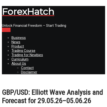
ForexHatch
Unlock Financial Freedom – Start Trading
Menu
Business
News
Product
Trading Course
Trading for Newbies
Curriculum
About Us
Contact
Disclaimer
GBP/USD: Elliott Wave Analysis and
Forecast for 29.05.26–05.06.26