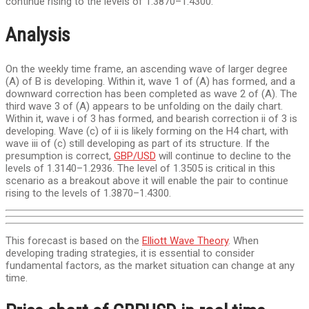
continue rising to the levels of 1.3870–1.4300.
Analysis
On the weekly time frame, an ascending wave of larger degree
(A) of B is developing. Within it, wave 1 of (A) has formed, and a
downward correction has been completed as wave 2 of (A). The
third wave 3 of (A) appears to be unfolding on the daily chart.
Within it, wave i of 3 has formed, and bearish correction ii of 3 is
developing. Wave (c) of ii is likely forming on the H4 chart, with
wave iii of (c) still developing as part of its structure. If the
presumption is correct,
GBP/USD
will continue to decline to the
levels of 1.3140–1.2936. The level of 1.3505 is critical in this
scenario as a breakout above it will enable the pair to continue
rising to the levels of 1.3870–1.4300.
This forecast is based on the
Elliott Wave Theory
. When
developing trading strategies, it is essential to consider
fundamental factors, as the market situation can change at any
time.