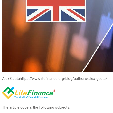
Alex Geuta
https://www.litefinance.org/blog/authors/alex-geuta/
The article covers the following subjects: