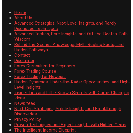
Home
About Us
Advanced Strategies, Next-Level Insights, and Rarely
Discussed Techniques
Advanced Tactics, Rare Insights, and Off-the-Beaten-Path
Wisdom
Behind-the-Scenes Knowledge, Myth-Busting Facts, and
Hidden Pathways
Contact
Disclaimer
Forex Curriculum for Beginners
Forex Trading Course
Forex Trading for Newbies
Hidden Dynamics, Under-the-Radar Opportunities, and High-
Level Insights
Insider Tips and Little-Known Secrets with Game-Changing
Ideas
News feed
Next-Gen Strategies, Subtle Insights, and Breakthrough
Discoveries
Privacy Policy
Proven Techniques and Expert Insights with Hidden Gems
The Intelligent Income Blueprint