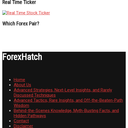
Real Time Ticker
Which Forex Pair?
ForexHatch
Home
About Us
Advanced Strategies, Next-Level Insights, and Rarely
Discussed Techniques
Advanced Tactics, Rare Insights, and Off-the-Beaten-Path
Wisdom
Behind-the-Scenes Knowledge, Myth-Busting Facts, and
Hidden Pathways
Contact
Disclaimer