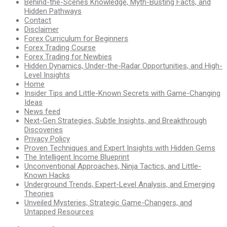
Behind-the-Scenes Knowledge, Myth-Busting Facts, and
Hidden Pathways
Contact
Disclaimer
Forex Curriculum for Beginners
Forex Trading Course
Forex Trading for Newbies
Hidden Dynamics, Under-the-Radar Opportunities, and High-
Level Insights
Home
Insider Tips and Little-Known Secrets with Game-Changing
Ideas
News feed
Next-Gen Strategies, Subtle Insights, and Breakthrough
Discoveries
Privacy Policy
Proven Techniques and Expert Insights with Hidden Gems
The Intelligent Income Blueprint
Unconventional Approaches, Ninja Tactics, and Little-
Known Hacks
Underground Trends, Expert-Level Analysis, and Emerging
Theories
Unveiled Mysteries, Strategic Game-Changers, and
Untapped Resources