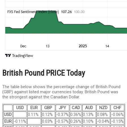
British Pound PRICE Today
The table below shows the percentage change of British Pound
(GBP) against listed major currencies today. British Pound was
the strongest against the Canadian Dollar.
USD
EUR
GBP
JPY
CAD
AUD
NZD
CHF
USD
0.11%
0.12%
-0.37%
0.36%
0.13%
0.08%
-0.06%
EUR
-0.11%
0.03%
-0.57%
0.26%
0.10%
-0.04%
-0.15%