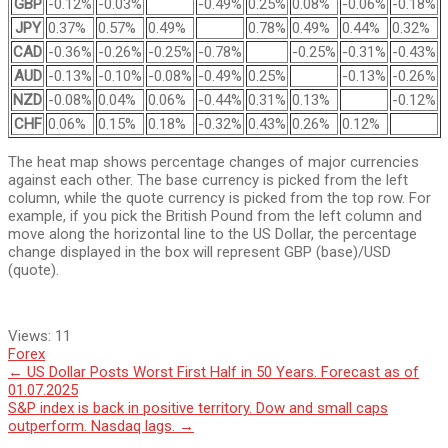
GBP
-0.12%
-0.03%
-0.49%
0.25%
0.08%
-0.06%
-0.18%
JPY
0.37%
0.57%
0.49%
0.78%
0.49%
0.44%
0.32%
CAD
-0.36%
-0.26%
-0.25%
-0.78%
-0.25%
-0.31%
-0.43%
AUD
-0.13%
-0.10%
-0.08%
-0.49%
0.25%
-0.13%
-0.26%
NZD
-0.08%
0.04%
0.06%
-0.44%
0.31%
0.13%
-0.12%
CHF
0.06%
0.15%
0.18%
-0.32%
0.43%
0.26%
0.12%
The heat map shows percentage changes of major currencies
against each other. The base currency is picked from the left
column, while the quote currency is picked from the top row. For
example, if you pick the British Pound from the left column and
move along the horizontal line to the US Dollar, the percentage
change displayed in the box will represent GBP (base)/USD
(quote).
Views:
11
Forex
Post
←
US Dollar Posts Worst First Half in 50 Years. Forecast as of
01.07.2025
navigation
S&P index is back in positive territory. Dow and small caps
outperform. Nasdaq lags.
→