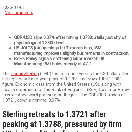
2025-07-01
|
No Comments
GBP/USD slips 0.07% after hitting 1.3788; stalls just shy of
psychological 1.3800 level.
US JOLTS job openings hit 7-month high; ISM
manufacturing improves slightly but remains in contraction.
BoE’s Bailey signals softening labor market; UK
Manufacturing PMI holds steady at 47.7.
The
Pound Sterling
(GBP) loses ground versus the US Dollar after
hitting a new three-year peak of 1.3788, just shy of the 1.3800
figure. Economic data from the United States (US), along with
dovish comments of the Bank of England’s (BoE) Governor Bailey,
exerted downward pressure on the pair. The GBP/USD trades at
1.3721, down a minimal 0.07%.
Sterling retreats to 1.3721 after
peaking at 1.3788, pressured by firm