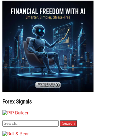
Forex Signals