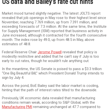
US data and Bailey’s rate cut hints
Market mood turned slightly negative. The latest JOLTS report
revealed that job openings in May rose to their highest level since
November, reaching 7.769 million, up from 7.391 million, and
exceeding forecasts of 7.3 million. At the same time, the Institute
for Supply Management (ISM) reported that business activity in
June increased, although it contracted for the fourth consecutive
month. The index rose by 49.0, up from 48.5 in May, above
estimates of 48.8.
Federal Reserve Chair
Jerome Powell
revealed that policy is
modestly restrictive and added that he can’t say if July is too
early to cut rates, though he wouldn’t rule anything out.
In the meantime, the US Senate is poised to pass a $3.3 trillion
“One Big Beautiful Bill,” which President Donald Trump intends to
sign by July 4.
Across the pond, BoE Bailey said the labor market is cooling,
hinting that the path of interest rates tilted to the downside.
Previously, UK economic data revealed that manufacturing
conditions remain weak, according to S&P Global, with the
Manufacturing PMI
remaining unchanged at 47.7 compared to