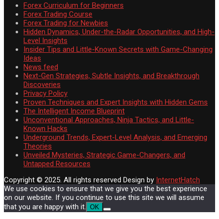
Forex Curriculum for Beginners
Forex Trading Course
Forex Trading for Newbies
Hidden Dynamics, Under-the-Radar Opportunities, and High-
Level Insights
Insider Tips and Little-Known Secrets with Game-Changing
Ideas
News feed
Next-Gen Strategies, Subtle Insights, and Breakthrough
Discoveries
Privacy Policy
Proven Techniques and Expert Insights with Hidden Gems
The Intelligent Income Blueprint
Unconventional Approaches, Ninja Tactics, and Little-
Known Hacks
Underground Trends, Expert-Level Analysis, and Emerging
Theories
Unveiled Mysteries, Strategic Game-Changers, and
Untapped Resources
Copyright © 2025. All rights reserved
Design by
InternetHatch
We use cookies to ensure that we give you the best experience
on our website. If you continue to use this site we will assume
that you are happy with it.
OK