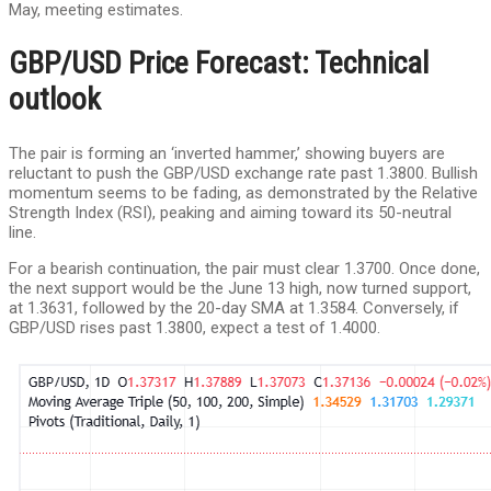
May, meeting estimates.
GBP/USD Price Forecast: Technical
outlook
The pair is forming an ‘inverted hammer,’ showing buyers are
reluctant to push the GBP/USD exchange rate past 1.3800. Bullish
momentum seems to be fading, as demonstrated by the Relative
Strength Index (RSI), peaking and aiming toward its 50-neutral
line.
For a bearish continuation, the pair must clear 1.3700. Once done,
the next support would be the June 13 high, now turned support,
at 1.3631, followed by the 20-day SMA at 1.3584. Conversely, if
GBP/USD rises past 1.3800, expect a test of 1.4000.