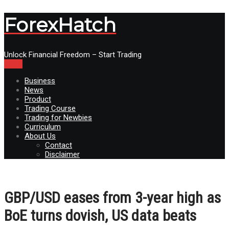
ForexHatch
Unlock Financial Freedom – Start Trading
Menu
Business
News
Product
Trading Course
Trading for Newbies
Curriculum
About Us
Contact
Disclaimer
GBP/USD eases from 3-year high as
BoE turns dovish, US data beats