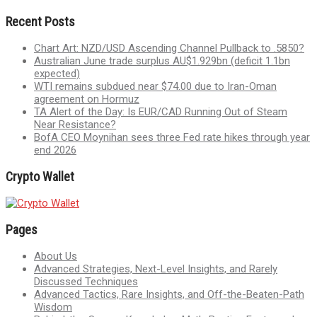
Recent Posts
Chart Art: NZD/USD Ascending Channel Pullback to .5850?
Australian June trade surplus AU$1.929bn (deficit 1.1bn
expected)
WTI remains subdued near $74.00 due to Iran-Oman
agreement on Hormuz
TA Alert of the Day: Is EUR/CAD Running Out of Steam
Near Resistance?
BofA CEO Moynihan sees three Fed rate hikes through year
end 2026
Crypto Wallet
Pages
About Us
Advanced Strategies, Next-Level Insights, and Rarely
Discussed Techniques
Advanced Tactics, Rare Insights, and Off-the-Beaten-Path
Wisdom