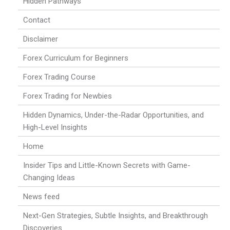
Hidden Pathways
Contact
Disclaimer
Forex Curriculum for Beginners
Forex Trading Course
Forex Trading for Newbies
Hidden Dynamics, Under-the-Radar Opportunities, and
High-Level Insights
Home
Insider Tips and Little-Known Secrets with Game-
Changing Ideas
News feed
Next-Gen Strategies, Subtle Insights, and Breakthrough
Discoveries