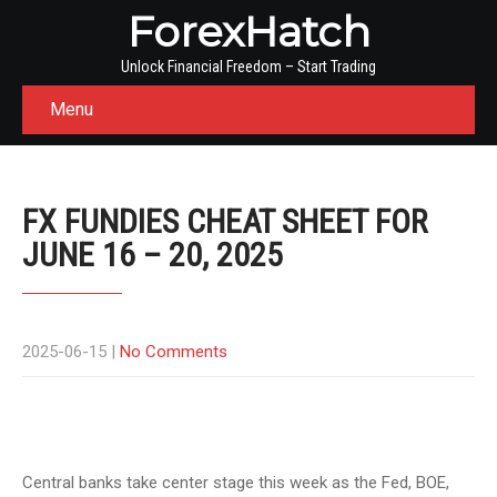
ForexHatch
Unlock Financial Freedom – Start Trading
Menu
FX FUNDIES CHEAT SHEET FOR
JUNE 16 – 20, 2025
2025-06-15
|
No Comments
Central banks take center stage this week as the Fed, BOE,