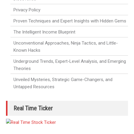
Privacy Policy
Proven Techniques and Expert Insights with Hidden Gems
The Intelligent Income Blueprint
Unconventional Approaches, Ninja Tactics, and Little-
Known Hacks
Underground Trends, Expert-Level Analysis, and Emerging
Theories
Unveiled Mysteries, Strategic Game-Changers, and
Untapped Resources
Real Time Ticker