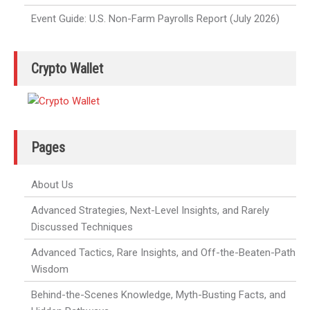
Event Guide: U.S. Non-Farm Payrolls Report (July 2026)
Crypto Wallet
Pages
About Us
Advanced Strategies, Next-Level Insights, and Rarely
Discussed Techniques
Advanced Tactics, Rare Insights, and Off-the-Beaten-Path
Wisdom
Behind-the-Scenes Knowledge, Myth-Busting Facts, and