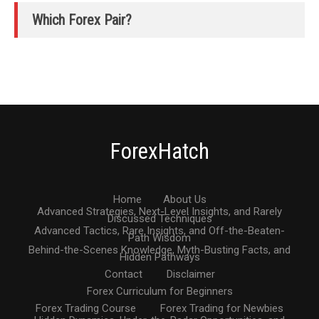
Which Forex Pair?
ForexHatch
Home
About Us
Advanced Strategies, Next-Level Insights, and Rarely
Discussed Techniques
Advanced Tactics, Rare Insights, and Off-the-Beaten-
Path Wisdom
Behind-the-Scenes Knowledge, Myth-Busting Facts, and
Hidden Pathways
Contact
Disclaimer
Forex Curriculum for Beginners
Forex Trading Course
Forex Trading for Newbies