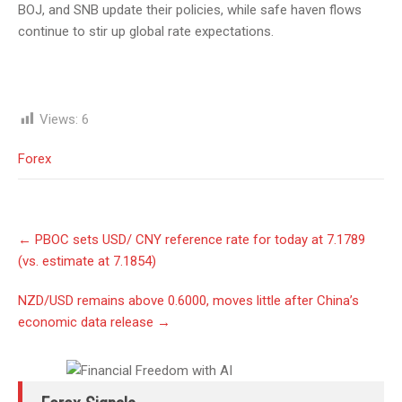
BOJ, and SNB update their policies, while safe haven flows
continue to stir up global rate expectations.
Views:
6
Forex
Post
←
PBOC sets USD/ CNY reference rate for today at 7.1789
navigation
(vs. estimate at 7.1854)
NZD/USD remains above 0.6000, moves little after China’s
economic data release
→