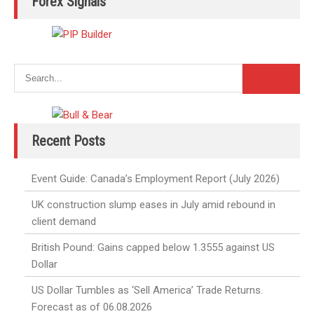
Forex Signals
Recent Posts
Event Guide: Canada’s Employment Report (July 2026)
UK construction slump eases in July amid rebound in
client demand
British Pound: Gains capped below 1.3555 against US
Dollar
US Dollar Tumbles as ‘Sell America’ Trade Returns.
Forecast as of 06.08.2026