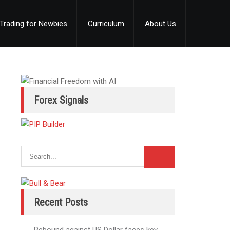
Trading for Newbies
Curriculum
About Us
Forex Signals
Recent Posts