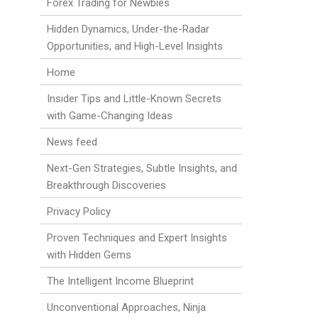
Forex Trading for Newbies
Hidden Dynamics, Under-the-Radar
Opportunities, and High-Level Insights
Home
Insider Tips and Little-Known Secrets
with Game-Changing Ideas
News feed
Next-Gen Strategies, Subtle Insights, and
Breakthrough Discoveries
Privacy Policy
Proven Techniques and Expert Insights
with Hidden Gems
The Intelligent Income Blueprint
Unconventional Approaches, Ninja