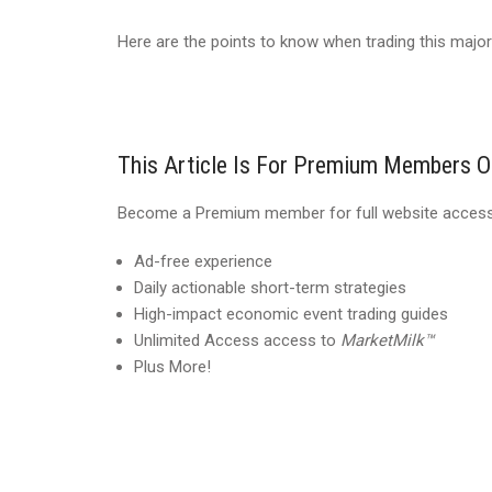
Here are the points to know when trading this major
This Article Is For Premium Members O
Become a Premium member for full website access,
Ad-free experience
Daily actionable short-term strategies
High-impact economic event trading guides
Unlimited Access access to
MarketMilk™
Plus More!