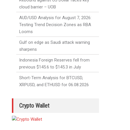
Rebound against US Dollar faces key
cloud barrier – UOB
AUD/USD Analysis for August 7, 2026:
Testing Trend Decision Zones as RBA
Looms
Gulf on edge as Saudi attack warning
sharpens
Indonesia Foreign Reserves fell from
previous $145.6 to $145.3 in July
Short-Term Analysis for BTCUSD,
XRPUSD, and ETHUSD for 06.08.2026
Crypto Wallet