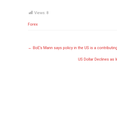
Views:
8
Forex
Post
←
BoE’s Mann says policy in the US is a contributing 
navigation
US Dollar Declines as 