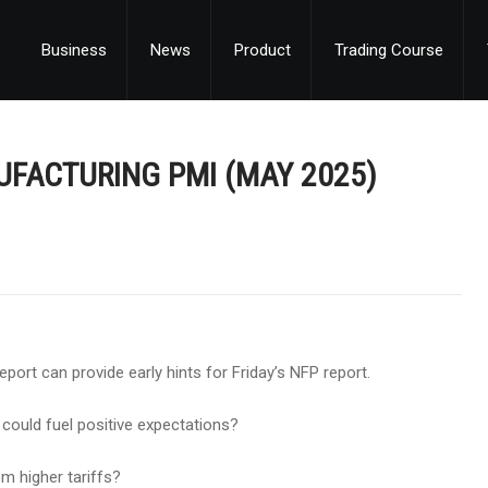
Business
News
Product
Trading Course
NUFACTURING PMI (MAY 2025)
ort can provide early hints for Friday’s NFP report.
 could fuel positive expectations?
m higher tariffs?