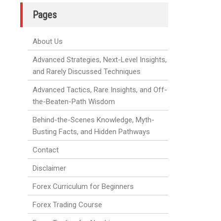
Pages
About Us
Advanced Strategies, Next-Level Insights,
and Rarely Discussed Techniques
Advanced Tactics, Rare Insights, and Off-
the-Beaten-Path Wisdom
Behind-the-Scenes Knowledge, Myth-
Busting Facts, and Hidden Pathways
Contact
Disclaimer
Forex Curriculum for Beginners
Forex Trading Course