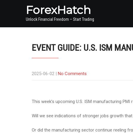
ForexHatch
Unlock Financial Freedom – Start Trading
EVENT GUIDE: U.S. ISM MA
2025-06-02
|
No Comments
This week’s upcoming U.S. ISM manufacturing PMI rep
Will we see indications of stronger jobs growth that
Or did the manufacturing sector continue reeling fro