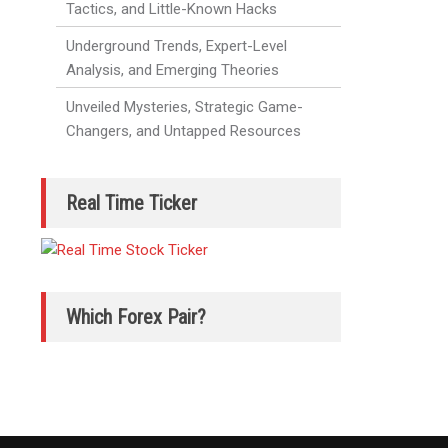
Tactics, and Little-Known Hacks
Underground Trends, Expert-Level
Analysis, and Emerging Theories
Unveiled Mysteries, Strategic Game-
Changers, and Untapped Resources
Real Time Ticker
Which Forex Pair?