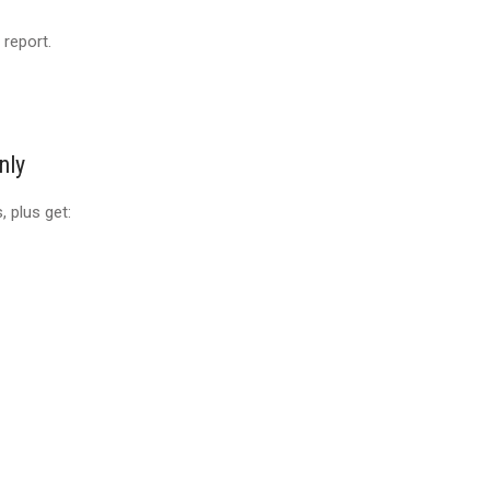
 report.
nly
 plus get: