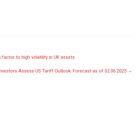
factor to high volatility in UK assets
Investors Assess US Tariff Outlook. Forecast as of 02.06.2025
→