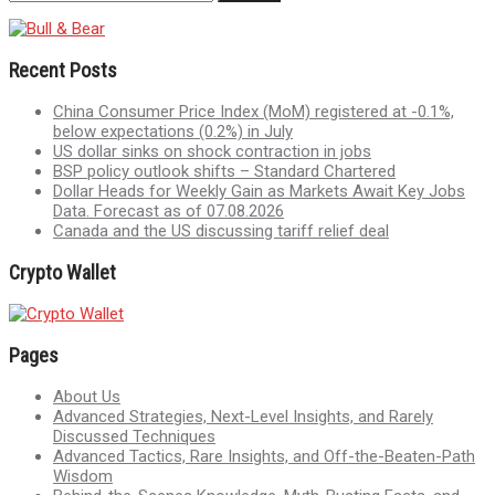
Recent Posts
China Consumer Price Index (MoM) registered at -0.1%,
below expectations (0.2%) in July
US dollar sinks on shock contraction in jobs
BSP policy outlook shifts – Standard Chartered
Dollar Heads for Weekly Gain as Markets Await Key Jobs
Data. Forecast as of 07.08.2026
Canada and the US discussing tariff relief deal
Crypto Wallet
Pages
About Us
Advanced Strategies, Next-Level Insights, and Rarely
Discussed Techniques
Advanced Tactics, Rare Insights, and Off-the-Beaten-Path
Wisdom