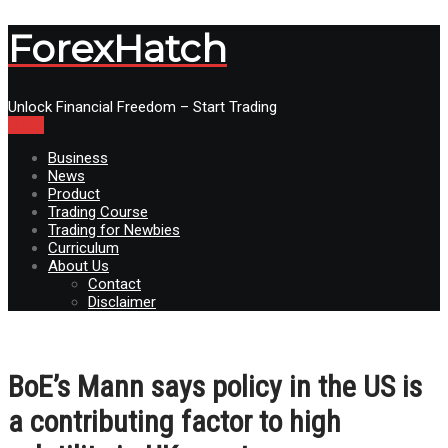
ForexHatch
Unlock Financial Freedom – Start Trading
Menu
Business
News
Product
Trading Course
Trading for Newbies
Curriculum
About Us
Contact
Disclaimer
BoE’s Mann says policy in the US is
a contributing factor to high