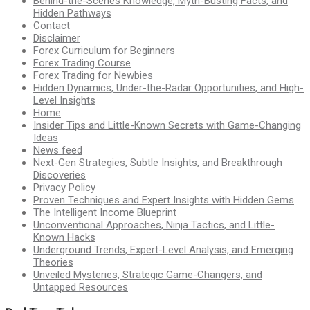
Behind-the-Scenes Knowledge, Myth-Busting Facts, and
Hidden Pathways
Contact
Disclaimer
Forex Curriculum for Beginners
Forex Trading Course
Forex Trading for Newbies
Hidden Dynamics, Under-the-Radar Opportunities, and High-
Level Insights
Home
Insider Tips and Little-Known Secrets with Game-Changing
Ideas
News feed
Next-Gen Strategies, Subtle Insights, and Breakthrough
Discoveries
Privacy Policy
Proven Techniques and Expert Insights with Hidden Gems
The Intelligent Income Blueprint
Unconventional Approaches, Ninja Tactics, and Little-
Known Hacks
Underground Trends, Expert-Level Analysis, and Emerging
Theories
Unveiled Mysteries, Strategic Game-Changers, and
Untapped Resources