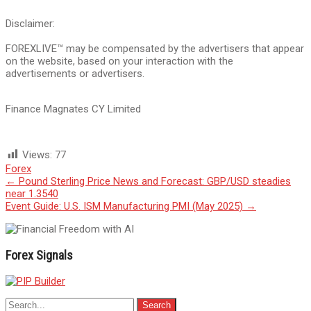
Disclaimer:
FOREXLIVE™ may be compensated by the advertisers that appear
on the website, based on your interaction with the
advertisements or advertisers.
Finance Magnates CY Limited
Views:
77
Forex
Post
←
Pound Sterling Price News and Forecast: GBP/USD steadies
near 1.3540
navigation
Event Guide: U.S. ISM Manufacturing PMI (May 2025)
→
Forex Signals