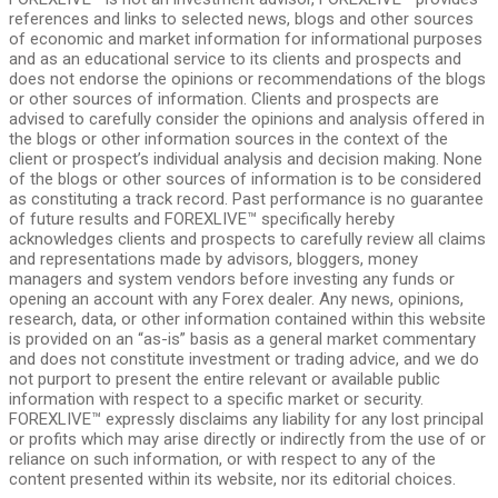
references and links to selected news, blogs and other sources
of economic and market information for informational purposes
and as an educational service to its clients and prospects and
does not endorse the opinions or recommendations of the blogs
or other sources of information. Clients and prospects are
advised to carefully consider the opinions and analysis offered in
the blogs or other information sources in the context of the
client or prospect’s individual analysis and decision making. None
of the blogs or other sources of information is to be considered
as constituting a track record. Past performance is no guarantee
of future results and FOREXLIVE™ specifically hereby
acknowledges clients and prospects to carefully review all claims
and representations made by advisors, bloggers, money
managers and system vendors before investing any funds or
opening an account with any Forex dealer. Any news, opinions,
research, data, or other information contained within this website
is provided on an “as-is” basis as a general market commentary
and does not constitute investment or trading advice, and we do
not purport to present the entire relevant or available public
information with respect to a specific market or security.
FOREXLIVE™ expressly disclaims any liability for any lost principal
or profits which may arise directly or indirectly from the use of or
reliance on such information, or with respect to any of the
content presented within its website, nor its editorial choices.