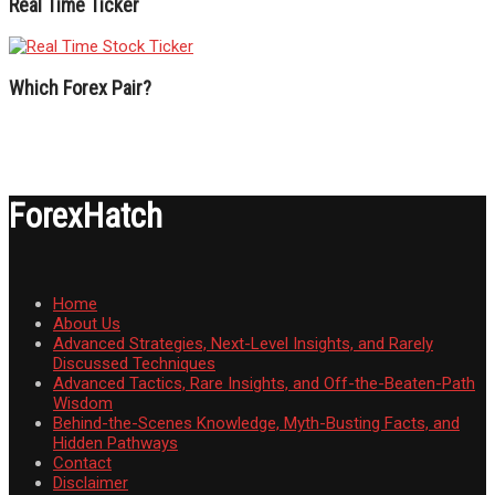
Real Time Ticker
Which Forex Pair?
ForexHatch
Home
About Us
Advanced Strategies, Next-Level Insights, and Rarely
Discussed Techniques
Advanced Tactics, Rare Insights, and Off-the-Beaten-Path
Wisdom
Behind-the-Scenes Knowledge, Myth-Busting Facts, and
Hidden Pathways
Contact
Disclaimer