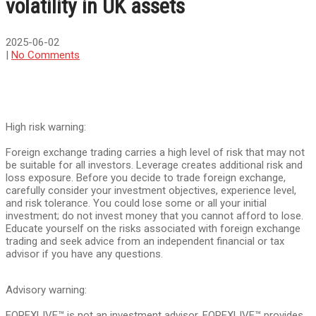
volatility in UK assets
2025-06-02
|
No Comments
High risk warning:
Foreign exchange trading carries a high level of risk that may not
be suitable for all investors. Leverage creates additional risk and
loss exposure. Before you decide to trade foreign exchange,
carefully consider your investment objectives, experience level,
and risk tolerance. You could lose some or all your initial
investment; do not invest money that you cannot afford to lose.
Educate yourself on the risks associated with foreign exchange
trading and seek advice from an independent financial or tax
advisor if you have any questions.
Advisory warning:
FOREXLIVE™ is not an investment advisor, FOREXLIVE™ provides