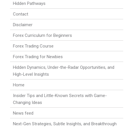
Hidden Pathways
Contact
Disclaimer
Forex Curriculum for Beginners
Forex Trading Course
Forex Trading for Newbies
Hidden Dynamics, Under-the-Radar Opportunities, and
High-Level Insights
Home
Insider Tips and Little-Known Secrets with Game-
Changing Ideas
News feed
Next-Gen Strategies, Subtle Insights, and Breakthrough