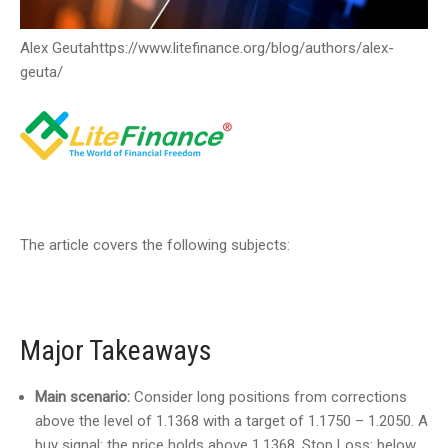
Alex Geuta
https://www.litefinance.org/blog/authors/alex-
geuta/
The article covers the following subjects:
Major Takeaways
Main scenario:
Consider long positions from corrections
above the level of 1.1368 with a target of 1.1750 – 1.2050. A
buy signal: the price holds above 1.1368. Stop Loss: below