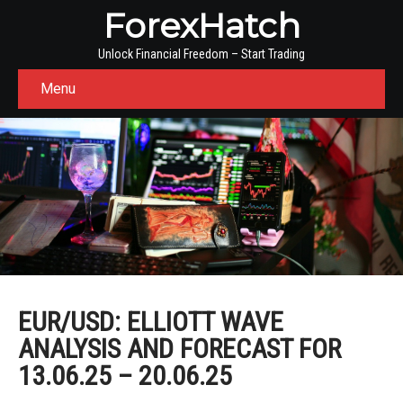
ForexHatch
Unlock Financial Freedom – Start Trading
Menu
EUR/USD: ELLIOTT WAVE
ANALYSIS AND FORECAST FOR
13.06.25 – 20.06.25