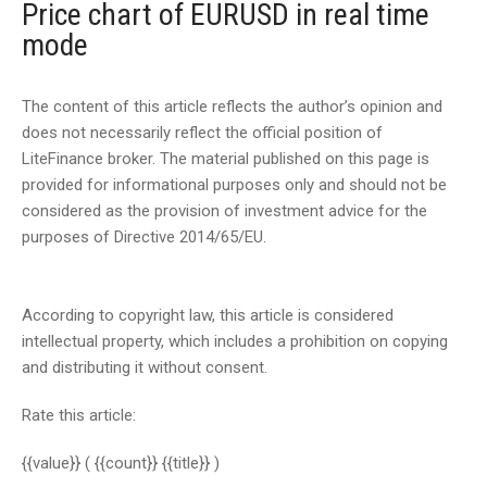
Price chart of EURUSD in real time
mode
The content of this article reflects the author’s opinion and
does not necessarily reflect the official position of
LiteFinance broker. The material published on this page is
provided for informational purposes only and should not be
considered as the provision of investment advice for the
purposes of Directive 2014/65/EU.
According to copyright law, this article is considered
intellectual property, which includes a prohibition on copying
and distributing it without consent.
Rate this article:
{{value}}
( {{count}} {{title}} )