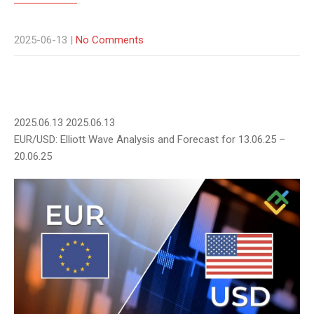
2025-06-13
|
No Comments
2025.06.13
2025.06.13
EUR/USD: Elliott Wave Analysis and Forecast for 13.06.25 –
20.06.25