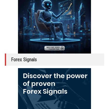
Forex Signals