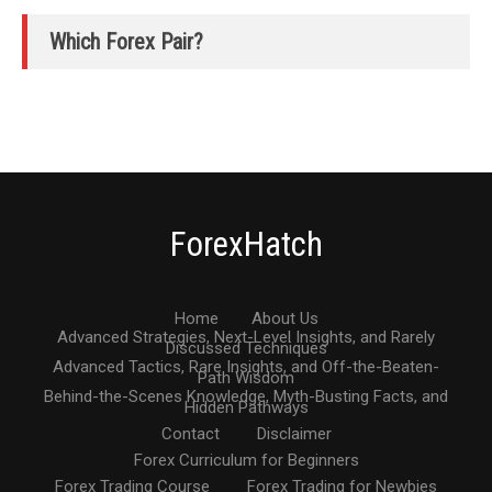
Which Forex Pair?
ForexHatch
Home
About Us
Advanced Strategies, Next-Level Insights, and Rarely
Discussed Techniques
Advanced Tactics, Rare Insights, and Off-the-Beaten-
Path Wisdom
Behind-the-Scenes Knowledge, Myth-Busting Facts, and
Hidden Pathways
Contact
Disclaimer
Forex Curriculum for Beginners
Forex Trading Course
Forex Trading for Newbies