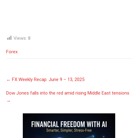
Views:
8
Forex
Post
←
FX Weekly Recap: June 9 – 13, 2025
navigation
Dow Jones falls into the red amid rising Middle East tensions
→