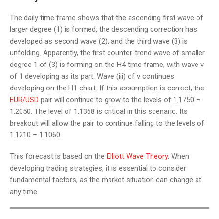
The daily time frame shows that the ascending first wave of
larger degree (1) is formed, the descending correction has
developed as second wave (2), and the third wave (3) is
unfolding. Apparently, the first counter-trend wave of smaller
degree 1 of (3) is forming on the H4 time frame, with wave v
of 1 developing as its part. Wave (iii) of v continues
developing on the H1 chart. If this assumption is correct, the
EUR/USD
pair will continue to grow to the levels of 1.1750 –
1.2050. The level of 1.1368 is critical in this scenario. Its
breakout will allow the pair to continue falling to the levels of
1.1210 – 1.1060.
This forecast is based on the
Elliott Wave Theory
. When
developing trading strategies, it is essential to consider
fundamental factors, as the market situation can change at
any time.