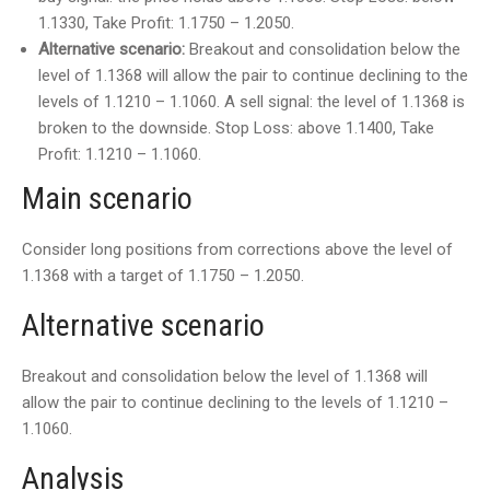
1.1330, Take Profit: 1.1750 – 1.2050.
Alternative scenario:
Breakout and consolidation below the
level of 1.1368 will allow the pair to continue declining to the
levels of 1.1210 – 1.1060. A sell signal: the level of 1.1368 is
broken to the downside. Stop Loss: above 1.1400, Take
Profit: 1.1210 – 1.1060.
Main scenario
Consider long positions from corrections above the level of
1.1368 with a target of 1.1750 – 1.2050.
Alternative scenario
Breakout and consolidation below the level of 1.1368 will
allow the pair to continue declining to the levels of 1.1210 –
1.1060.
Analysis