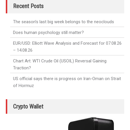
Recent Posts
The season’s last big week belongs to the neoclouds
Does human psychology still matter?
EUR/USD: Elliott Wave Analysis and Forecast for 07.08.26
– 14.08.26
Chart Art: WTI Crude Oil (USOIL) Reversal Gaining
Traction?
US official says there is progress on Iran-Oman on Strait
of Hormuz
Crypto Wallet