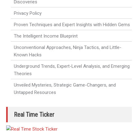
Discoveries
Privacy Policy
Proven Techniques and Expert Insights with Hidden Gems
The Intelligent Income Blueprint
Unconventional Approaches, Ninja Tactics, and Little-
Known Hacks
Underground Trends, Expert-Level Analysis, and Emerging
Theories
Unveiled Mysteries, Strategic Game-Changers, and
Untapped Resources
Real Time Ticker