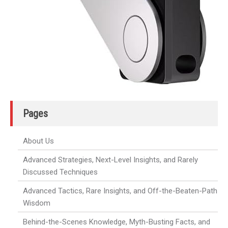
Pages
About Us
Advanced Strategies, Next-Level Insights, and Rarely
Discussed Techniques
Advanced Tactics, Rare Insights, and Off-the-Beaten-Path
Wisdom
Behind-the-Scenes Knowledge, Myth-Busting Facts, and