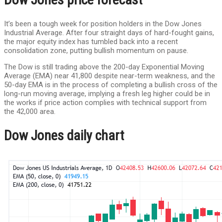
It’s been a tough week for position holders in the Dow Jones
Industrial Average. After four straight days of hard-fought gains,
the major equity index has tumbled back into a recent
consolidation zone, putting bullish momentum on pause.
The Dow is still trading above the 200-day Exponential Moving
Average (EMA) near 41,800 despite near-term weakness, and the
50-day EMA is in the process of completing a bullish cross of the
long-run moving average, implying a fresh leg higher could be in
the works if price action complies with technical support from
the 42,000 area.
Dow Jones daily chart