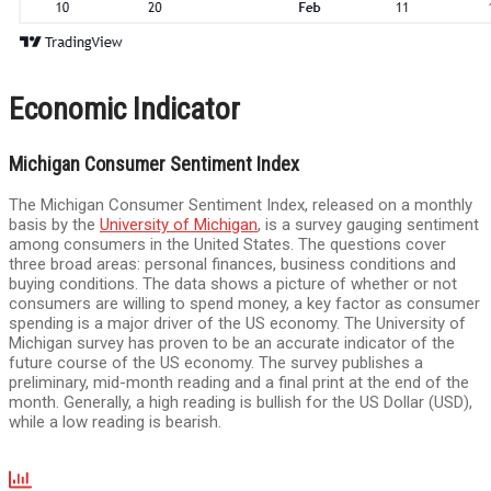
Economic Indicator
Michigan Consumer Sentiment Index
The Michigan Consumer Sentiment Index, released on a monthly
basis by the
University of Michigan
, is a survey gauging sentiment
among consumers in the United States. The questions cover
three broad areas: personal finances, business conditions and
buying conditions. The data shows a picture of whether or not
consumers are willing to spend money, a key factor as consumer
spending is a major driver of the US economy. The University of
Michigan survey has proven to be an accurate indicator of the
future course of the US economy. The survey publishes a
preliminary, mid-month reading and a final print at the end of the
month. Generally, a high reading is bullish for the US Dollar (USD),
while a low reading is bearish.