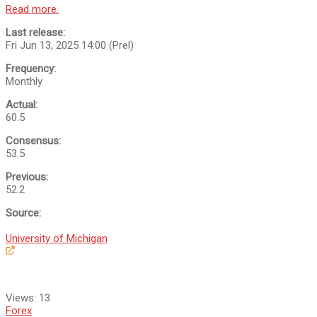
Read more.
Last release:
Fri Jun 13, 2025 14:00 (Prel)
Frequency:
Monthly
Actual:
60.5
Consensus:
53.5
Previous:
52.2
Source:
University of Michigan
Views:
13
Forex