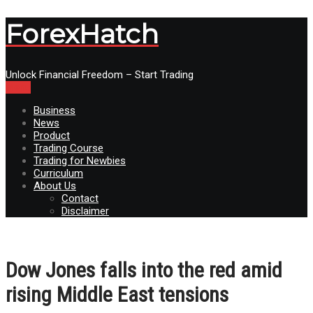
ForexHatch
Unlock Financial Freedom – Start Trading
Menu
Business
News
Product
Trading Course
Trading for Newbies
Curriculum
About Us
Contact
Disclaimer
Dow Jones falls into the red amid
rising Middle East tensions