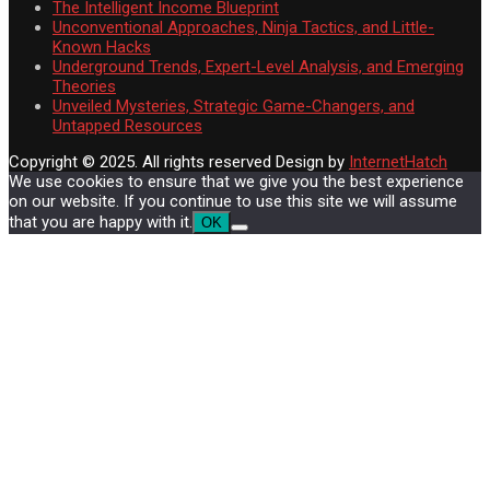
The Intelligent Income Blueprint
Unconventional Approaches, Ninja Tactics, and Little-
Known Hacks
Underground Trends, Expert-Level Analysis, and Emerging
Theories
Unveiled Mysteries, Strategic Game-Changers, and
Untapped Resources
Copyright © 2025. All rights reserved
Design by
InternetHatch
We use cookies to ensure that we give you the best experience
on our website. If you continue to use this site we will assume
that you are happy with it.
OK