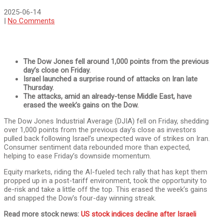
2025-06-14
|
No Comments
The Dow Jones fell around 1,000 points from the previous
day’s close on Friday.
Israel launched a surprise round of attacks on Iran late
Thursday.
The attacks, amid an already-tense Middle East, have
erased the week’s gains on the Dow.
The Dow Jones Industrial Average (DJIA) fell on Friday, shedding
over 1,000 points from the previous day’s close as investors
pulled back following Israel’s unexpected wave of strikes on Iran.
Consumer sentiment data rebounded more than expected,
helping to ease Friday’s downside momentum.
Equity markets, riding the AI-fueled tech rally that has kept them
propped up in a post-tariff environment, took the opportunity to
de-risk and take a little off the top. This erased the week’s gains
and snapped the Dow’s four-day winning streak.
Read more stock news:
US stock indices decline after Israeli