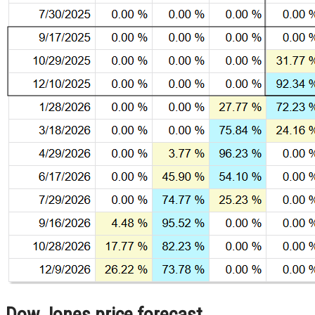
Dow Jones price forecast