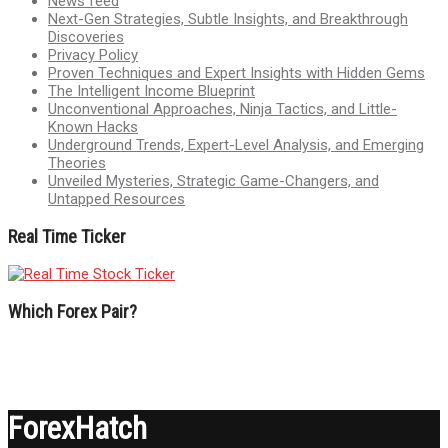
News feed
Next-Gen Strategies, Subtle Insights, and Breakthrough
Discoveries
Privacy Policy
Proven Techniques and Expert Insights with Hidden Gems
The Intelligent Income Blueprint
Unconventional Approaches, Ninja Tactics, and Little-
Known Hacks
Underground Trends, Expert-Level Analysis, and Emerging
Theories
Unveiled Mysteries, Strategic Game-Changers, and
Untapped Resources
Real Time Ticker
Which Forex Pair?
ForexHatch