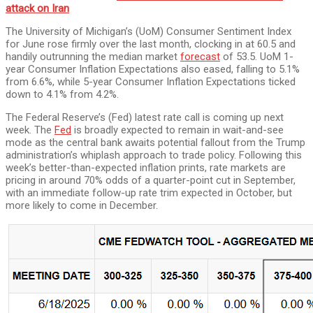
attack on Iran
The University of Michigan’s (UoM) Consumer Sentiment Index
for June rose firmly over the last month, clocking in at 60.5 and
handily outrunning the median market
forecast
of 53.5. UoM 1-
year Consumer Inflation Expectations also eased, falling to 5.1%
from 6.6%, while 5-year Consumer Inflation Expectations ticked
down to 4.1% from 4.2%.
The Federal Reserve’s (Fed) latest rate call is coming up next
week. The
Fed
is broadly expected to remain in wait-and-see
mode as the central bank awaits potential fallout from the Trump
administration’s whiplash approach to trade policy. Following this
week’s better-than-expected inflation prints, rate markets are
pricing in around 70% odds of a quarter-point cut in September,
with an immediate follow-up rate trim expected in October, but
more likely to come in December.