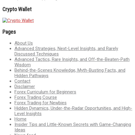
Crypto Wallet
Pages
About Us
Advanced Strategies, Next-Level Insights, and Rarely
Discussed Techniques
Advanced Tactics, Rare Insights, and Off-the-Beaten-Path
Wisdom
Behind-the-Scenes Knowledge, Myth-Busting Facts, and
Hidden Pathways
Contact
Disclaimer
Forex Curriculum for Beginners
Forex Trading Course
Forex Trading for Newbies
Hidden Dynamics, Under-the-Radar Opportunities, and High-
Level Insights
Home
Insider Tips and Little-Known Secrets with Game-Changing
Ideas