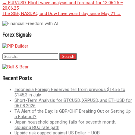
Post
←
EUR/USD: Elliott wave analysis and forecast for 13.06.25 –
20.06.25
navigation
The S&P, NASDAQ and Dow have worst day since May 21
→
Forex Signals
Recent Posts
Indonesia Foreign Reserves fell from previous $145.6 to
$145.3 in July
Short-Term Analysis for BTCUSD, XRPUSD, and ETHUSD for
06.08.2026
TA Alert of the Day: Is GBP/CHF Breaking Out or Setting Up
a Fakeout?
Japan household spending falls for seventh month,
clouding BOJ rate path
Upside risk capped against US Dollar – UOB