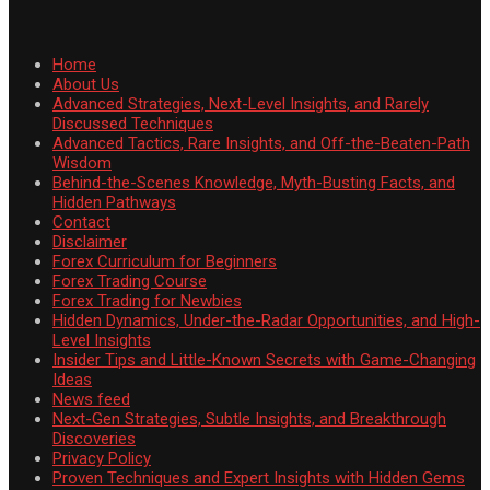
Home
About Us
Advanced Strategies, Next-Level Insights, and Rarely
Discussed Techniques
Advanced Tactics, Rare Insights, and Off-the-Beaten-Path
Wisdom
Behind-the-Scenes Knowledge, Myth-Busting Facts, and
Hidden Pathways
Contact
Disclaimer
Forex Curriculum for Beginners
Forex Trading Course
Forex Trading for Newbies
Hidden Dynamics, Under-the-Radar Opportunities, and High-
Level Insights
Insider Tips and Little-Known Secrets with Game-Changing
Ideas
News feed
Next-Gen Strategies, Subtle Insights, and Breakthrough
Discoveries
Privacy Policy
Proven Techniques and Expert Insights with Hidden Gems