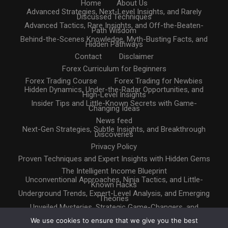
Home
About Us
Advanced Strategies, Next-Level Insights, and Rarely
Discussed Techniques
Advanced Tactics, Rare Insights, and Off-the-Beaten-
Path Wisdom
Behind-the-Scenes Knowledge, Myth-Busting Facts, and
Hidden Pathways
Contact
Disclaimer
Forex Curriculum for Beginners
Forex Trading Course
Forex Trading for Newbies
Hidden Dynamics, Under-the-Radar Opportunities, and
High-Level Insights
Insider Tips and Little-Known Secrets with Game-
Changing Ideas
News feed
Next-Gen Strategies, Subtle Insights, and Breakthrough
Discoveries
Privacy Policy
Proven Techniques and Expert Insights with Hidden Gems
The Intelligent Income Blueprint
Unconventional Approaches, Ninja Tactics, and Little-
Known Hacks
Underground Trends, Expert-Level Analysis, and Emerging
Theories
Unveiled Mysteries, Strategic Game-Changers, and
Untapped Resources
We use cookies to ensure that we give you the best