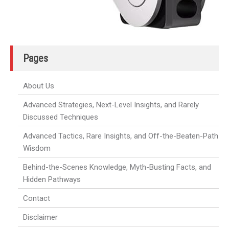
Pages
About Us
Advanced Strategies, Next-Level Insights, and Rarely
Discussed Techniques
Advanced Tactics, Rare Insights, and Off-the-Beaten-Path
Wisdom
Behind-the-Scenes Knowledge, Myth-Busting Facts, and
Hidden Pathways
Contact
Disclaimer