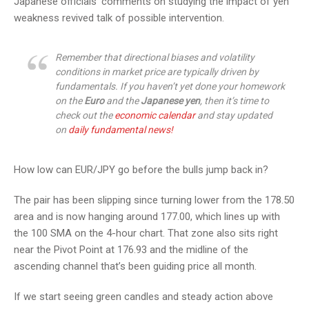
Japanese officials’ comments on studying the impact of yen
weakness revived talk of possible intervention.
Remember that directional biases and volatility
conditions in market price are typically driven by
fundamentals. If you haven’t yet done your homework
on the
Euro
and the
Japanese yen
, then it’s time to
check out the
economic calendar
and stay updated
on
daily fundamental news!
How low can EUR/JPY go before the bulls jump back in?
The pair has been slipping since turning lower from the 178.50
area and is now hanging around 177.00, which lines up with
the 100 SMA on the 4-hour chart. That zone also sits right
near the Pivot Point at 176.93 and the midline of the
ascending channel that’s been guiding price all month.
If we start seeing green candles and steady action above