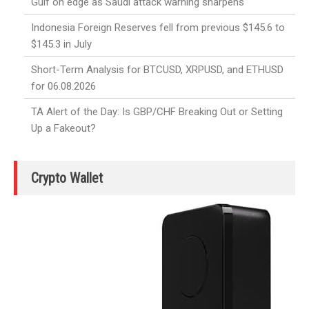
Gulf on edge as Saudi attack warning sharpens
Indonesia Foreign Reserves fell from previous $145.6 to
$145.3 in July
Short-Term Analysis for BTCUSD, XRPUSD, and ETHUSD
for 06.08.2026
TA Alert of the Day: Is GBP/CHF Breaking Out or Setting
Up a Fakeout?
Crypto Wallet