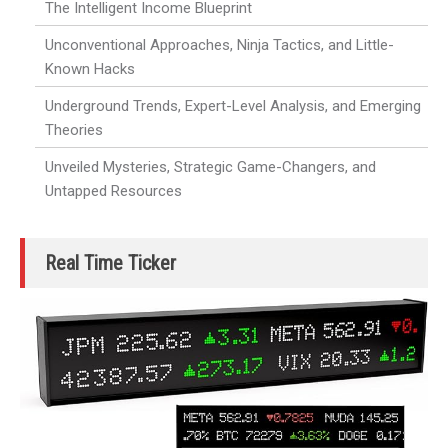
The Intelligent Income Blueprint
Unconventional Approaches, Ninja Tactics, and Little-
Known Hacks
Underground Trends, Expert-Level Analysis, and Emerging
Theories
Unveiled Mysteries, Strategic Game-Changers, and
Untapped Resources
Real Time Ticker