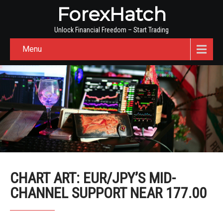
ForexHatch
Unlock Financial Freedom – Start Trading
Menu
CHART ART: EUR/JPY’S MID-
CHANNEL SUPPORT NEAR 177.00