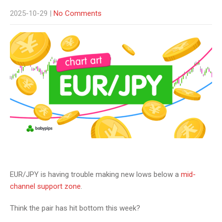
2025-10-29
|
No Comments
EUR/JPY is having trouble making new lows below a
mid-
channel support zone
.
Think the pair has hit bottom this week?