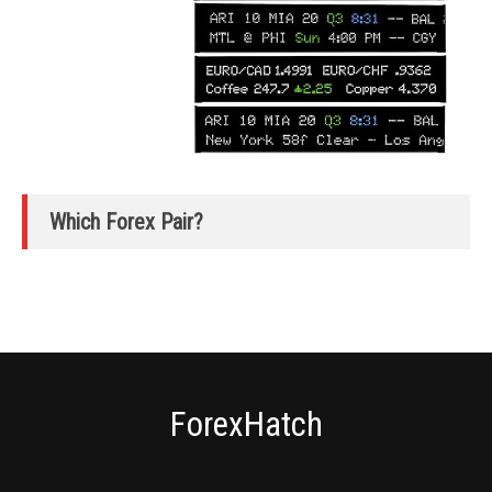
Which Forex Pair?
ForexHatch