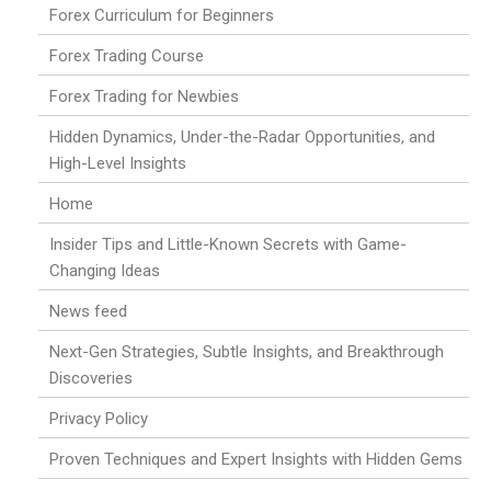
Forex Curriculum for Beginners
Forex Trading Course
Forex Trading for Newbies
Hidden Dynamics, Under-the-Radar Opportunities, and
High-Level Insights
Home
Insider Tips and Little-Known Secrets with Game-
Changing Ideas
News feed
Next-Gen Strategies, Subtle Insights, and Breakthrough
Discoveries
Privacy Policy
Proven Techniques and Expert Insights with Hidden Gems