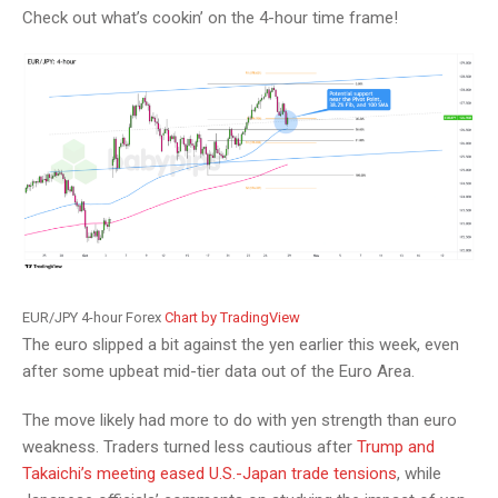
Check out what’s cookin’ on the 4-hour time frame!
EUR/JPY 4-hour Forex
Chart by TradingView
The euro slipped a bit against the yen earlier this week, even
after some upbeat mid-tier data out of the Euro Area.
The move likely had more to do with yen strength than euro
weakness. Traders turned less cautious after
Trump and
Takaichi’s meeting eased U.S.-Japan trade tensions
, while