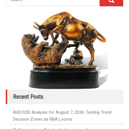
Recent Posts
AUD/USD Analysis for August 7, 2026: Testing Trend
Decision Zones as RBA Looms