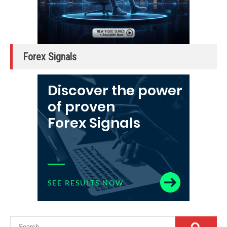
Forex Signals