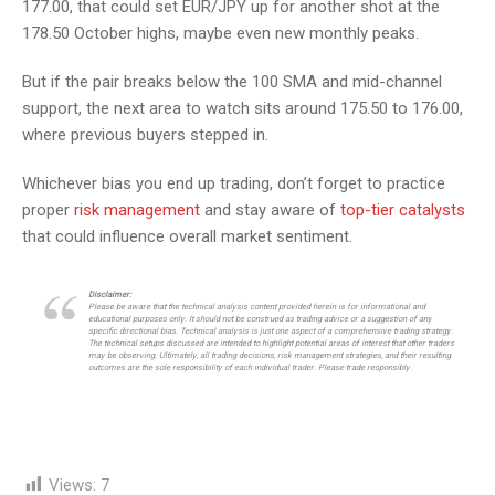
177.00, that could set EUR/JPY up for another shot at the
178.50 October highs, maybe even new monthly peaks.
But if the pair breaks below the 100 SMA and mid-channel
support, the next area to watch sits around 175.50 to 176.00,
where previous buyers stepped in.
Whichever bias you end up trading, don’t forget to practice
proper
risk management
and stay aware of
top-tier catalysts
that could influence overall market sentiment.
Disclaimer:
Please be aware that the technical analysis content provided herein is for informational and
educational purposes only. It should not be construed as trading advice or a suggestion of any
specific directional bias. Technical analysis is just one aspect of a comprehensive trading strategy.
The technical setups discussed are intended to highlight potential areas of interest that other traders
may be observing. Ultimately, all trading decisions, risk management strategies, and their resulting
outcomes are the sole responsibility of each individual trader. Please trade responsibly.
Views:
7