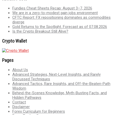
Fundies Cheat Sheets Recap: August 3–7, 2026
We are in a zero-to-modest gain jobs environment
CFTC Report: FX repositioning dominates as commodities
diverge
Gold Returns to the Spotlight. Forecast as of 07.08.2026
Is the Crypto Breakout Still Alive?
Crypto Wallet
Pages
About Us
Advanced Strategies, Next-Level Insights, and Rarely
Discussed Techniques
Advanced Tactics, Rare Insights, and Off-the-Beaten-Path
Wisdom
Behind-the-Scenes Knowledge, Myth-Busting Facts, and
Hidden Pathways
Contact
Disclaimer
Forex Curriculum for Beginners