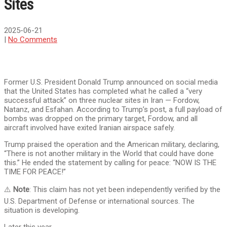
Sites
2025-06-21
|
No Comments
Former U.S. President Donald Trump announced on social media
that the United States has completed what he called a “very
successful attack” on three nuclear sites in Iran — Fordow,
Natanz, and Esfahan. According to Trump’s post, a full payload of
bombs was dropped on the primary target, Fordow, and all
aircraft involved have exited Iranian airspace safely.
Trump praised the operation and the American military, declaring,
“There is not another military in the World that could have done
this.” He ended the statement by calling for peace: “NOW IS THE
TIME FOR PEACE!”
⚠️
Note
: This claim has not yet been independently verified by the
U.S. Department of Defense or international sources. The
situation is developing.
Later this year,