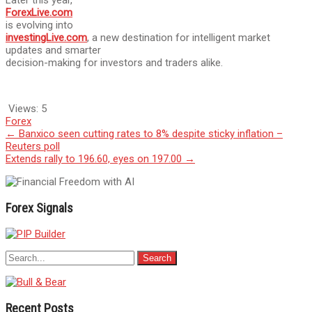
ForexLive.com
is evolving into
investingLive.com
, a new destination for intelligent market
updates and smarter
decision-making for investors and traders alike.
Views:
5
Forex
Post
←
Banxico seen cutting rates to 8% despite sticky inflation –
Reuters poll
navigation
Extends rally to 196.60, eyes on 197.00
→
Forex Signals
Recent Posts