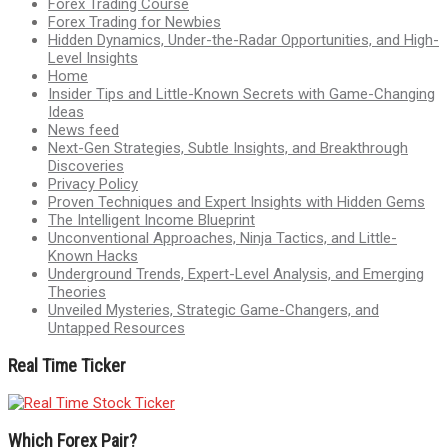
Forex Trading Course
Forex Trading for Newbies
Hidden Dynamics, Under-the-Radar Opportunities, and High-
Level Insights
Home
Insider Tips and Little-Known Secrets with Game-Changing
Ideas
News feed
Next-Gen Strategies, Subtle Insights, and Breakthrough
Discoveries
Privacy Policy
Proven Techniques and Expert Insights with Hidden Gems
The Intelligent Income Blueprint
Unconventional Approaches, Ninja Tactics, and Little-
Known Hacks
Underground Trends, Expert-Level Analysis, and Emerging
Theories
Unveiled Mysteries, Strategic Game-Changers, and
Untapped Resources
Real Time Ticker
Which Forex Pair?