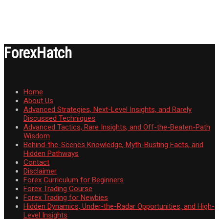
ForexHatch
Home
About Us
Advanced Strategies, Next-Level Insights, and Rarely
Discussed Techniques
Advanced Tactics, Rare Insights, and Off-the-Beaten-Path
Wisdom
Behind-the-Scenes Knowledge, Myth-Busting Facts, and
Hidden Pathways
Contact
Disclaimer
Forex Curriculum for Beginners
Forex Trading Course
Forex Trading for Newbies
Hidden Dynamics, Under-the-Radar Opportunities, and High-
Level Insights