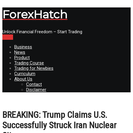
ForexHatch
Unlock Financial Freedom – Start Trading
Menu
Business
News
Product
Trading Course
Trading for Newbies
Curriculum
About Us
Contact
Disclaimer
BREAKING: Trump Claims U.S.
Successfully Struck Iran Nuclear