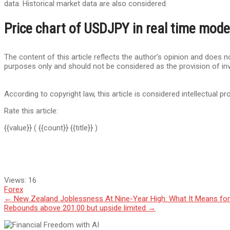
data. Historical market data are also considered.
Price chart of USDJPY in real time mode
The content of this article reflects the author’s opinion and does no
purposes only and should not be considered as the provision of in
According to copyright law, this article is considered intellectual pr
Rate this article:
{{value}}
( {{count}} {{title}} )
Views:
16
Forex
Post
←
New Zealand Joblessness At Nine-Year High: What It Means fo
Rebounds above 201.00 but upside limited
→
navigation