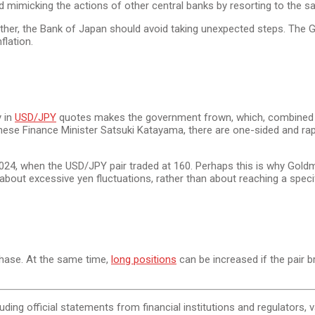
oid mimicking the actions of other central banks by resorting to the
ether, the Bank of Japan should avoid taking unexpected steps. The 
flation.
y in
USD/JPY
quotes makes the government frown, which, combined w
anese Finance Minister Satsuki Katayama, there are one-sided and ra
2024, when the USD/JPY pair traded at 160. Perhaps this is why Goldm
t excessive yen fluctuations, rather than about reaching a specific 
phase. At the same time,
long positions
can be increased if the pair b
cluding official statements from financial institutions and regulators