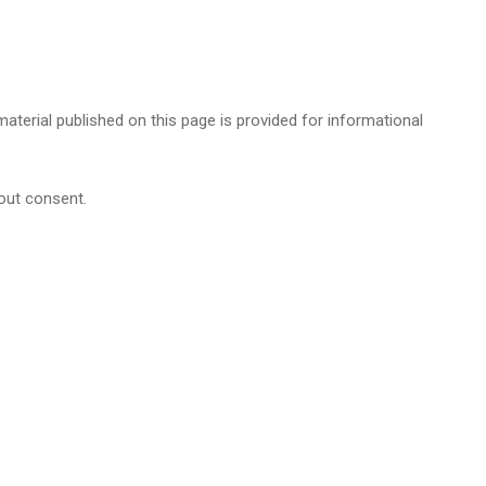
 material published on this page is provided for informational
hout consent.