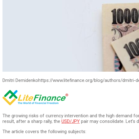
Dmitri Demidenko
https://www.litefinance.org/blog/authors/dmitri-
The growing risks of currency intervention and the high demand fo
result, after a sharp rally, the
USD/JPY
pair may consolidate. Let’s d
The article covers the following subjects: