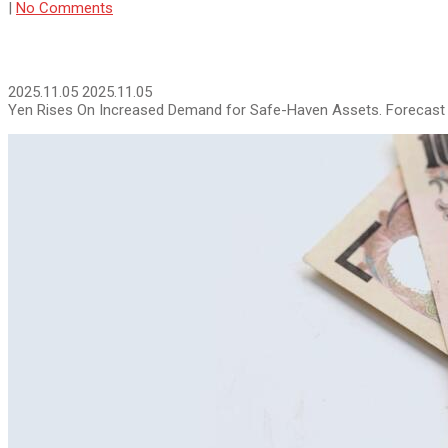
|
No Comments
2025.11.05
2025.11.05
Yen Rises On Increased Demand for Safe-Haven Assets. Forecast 