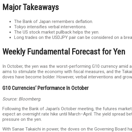
Major Takeaways
The Bank of Japan remembers deflation.
Tokyo intensifies verbal interventions.
The US stock market pullback helps the yen.
Long trades on the USDJPY pair can be considered on a brea
Weekly Fundamental Forecast for Yen
In October, the yen was the worst-performing G10 currency amid a 
aims to stimulate the economy with fiscal measures, and the Takaich
doves have become bolder. However, verbal interventions and grow
G10 Currencies’ Performance In October
Source: Bloomberg.
Following the Bank of Japan’s October meeting, the futures market 
expect an overnight rate hike until March–April. The yield spread b
pressure on the yen.
With Sanae Takaichi in power, the doves on the Governing Board h