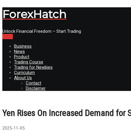
ForexHatch
Unlock Financial Freedom – Start Trading
Menu
Business
News
Product
Trading Course
Trading for Newbies
Curriculum
About Us
Contact
Disclaimer
Yen Rises On Increased Demand for S
2025-11-05