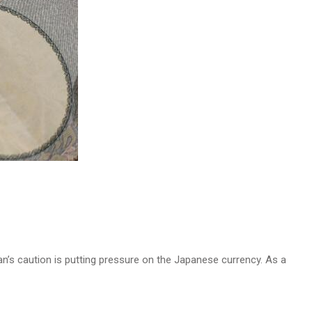
n’s caution is putting pressure on the Japanese currency. As a