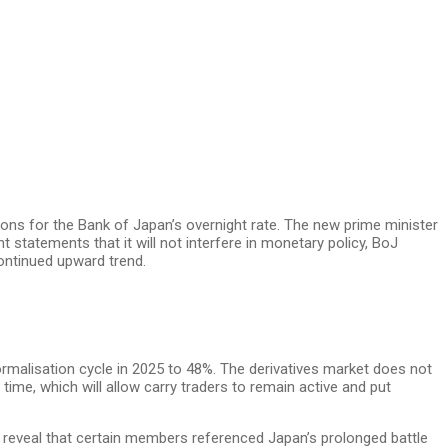
ons for the Bank of Japan’s overnight rate. The new prime minister
 statements that it will not interfere in monetary policy, BoJ
ontinued upward trend.
ormalisation cycle in 2025 to 48%. The derivatives market does not
ime, which will allow carry traders to remain active and put
reveal that certain members referenced Japan’s prolonged battle