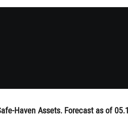
afe-Haven Assets. Forecast as of 05.