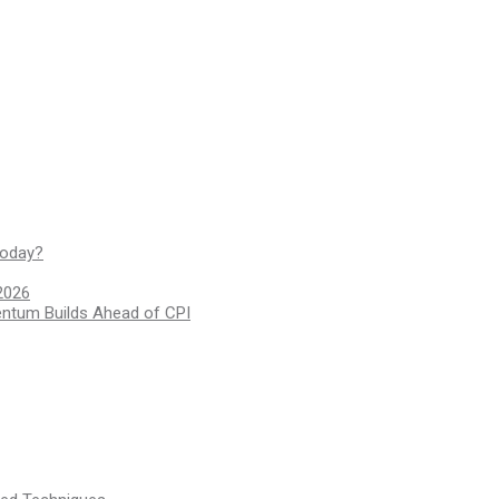
today?
2026
entum Builds Ahead of CPI