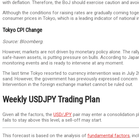
with deflation. Therefore, the BoJ should exercise caution and av
Although the conditions for raising rates are gradually coming tog
consumer prices in Tokyo, which is a leading indicator of national in
Tokyo CPI Change
Source: Bloomberg.
However, markets are not driven by monetary policy alone. The rall
safe-haven assets, is putting pressure on bulls. According to Jap
monitoring events and is ready to intervene at any moment.
The last time Tokyo resorted to currency intervention was in July 
sand. However, the government has previously expressed concern abou
Intervention in the foreign exchange market cannot be ruled out.
Weekly USDJPY Trading Plan
Given all the factors, the
USD/JPY
pair may enter a consolidation 
fails to stay above this level, a sell-off may start.
This forecast is based on the analysis of
fundamental factors
, in