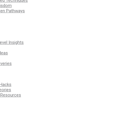
ssed Techniques
Wisdom
den Pathways
vel Insights
deas
veries
 Hacks
eories
d Resources