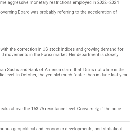
 same aggressive monetary restrictions employed in 2022–2024.
Governing Board was probably referring to the acceleration of
ith the correction in US stock indices and growing demand for
pid movements in the Forex market. Her department is closely
an Sachs and Bank of America claim that 155 is not a line in the
level. In October, the yen slid much faster than in June last year.
reaks above the 153.75 resistance level. Conversely, if the price
, various geopolitical and economic developments, and statistical