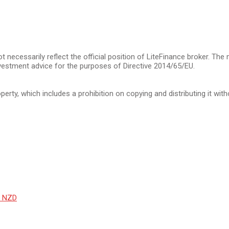
t necessarily reflect the official position of LiteFinance broker. The
vestment advice for the purposes of Directive 2014/65/EU.
operty, which includes a prohibition on copying and distributing it wit
r NZD