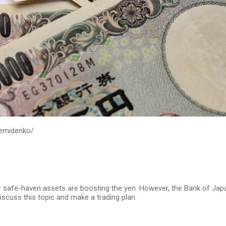
demidenko/
r safe-haven assets are boosting the yen. However, the Bank of Japa
iscuss this topic and make a trading plan.