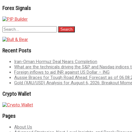
Forex Signals
Recent Posts
Iran-Oman Hormuz Deal Nears Completion
What are the technicals driving the S&P and Nasdaq indices 
Foreign inflows to aid INR against US Dollar – ING
Aussie Braces for Tough Road Ahead. Forecast as of 06.08.
Gold (XAU/USD) Analysis for August 6, 2026: Breakout Mom
Crypto Wallet
Pages
About Us