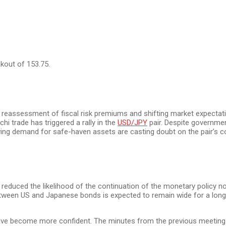
kout of 153.75.
reassessment of fiscal risk premiums and shifting market expectati
i trade has triggered a rally in the
USD/JPY
pair. Despite government
ing demand for safe-haven assets are casting doubt on the pair’s c
reduced the likelihood of the continuation of the monetary policy n
etween US and Japanese bonds is expected to remain wide for a long t
ave become more confident. The minutes from the previous meeting 