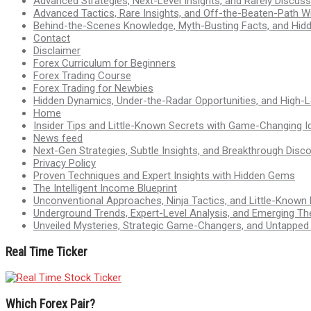
Advanced Strategies, Next-Level Insights, and Rarely Discu
Advanced Tactics, Rare Insights, and Off-the-Beaten-Path 
Behind-the-Scenes Knowledge, Myth-Busting Facts, and Hid
Contact
Disclaimer
Forex Curriculum for Beginners
Forex Trading Course
Forex Trading for Newbies
Hidden Dynamics, Under-the-Radar Opportunities, and High-Le
Home
Insider Tips and Little-Known Secrets with Game-Changing I
News feed
Next-Gen Strategies, Subtle Insights, and Breakthrough Disco
Privacy Policy
Proven Techniques and Expert Insights with Hidden Gems
The Intelligent Income Blueprint
Unconventional Approaches, Ninja Tactics, and Little-Known
Underground Trends, Expert-Level Analysis, and Emerging Th
Unveiled Mysteries, Strategic Game-Changers, and Untappe
Real Time Ticker
Which Forex Pair?