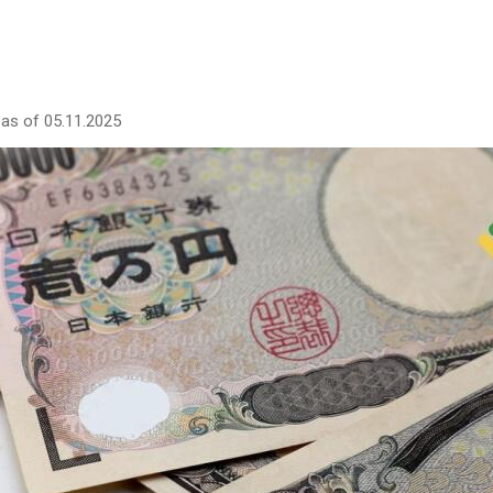
as of 05.11.2025