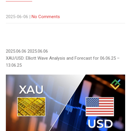
2025-06-06
|
No Comments
2025.06.06
2025.06.06
XAU/USD: Elliott Wave Analysis and Forecast for 06.06.25 –
13.06.25