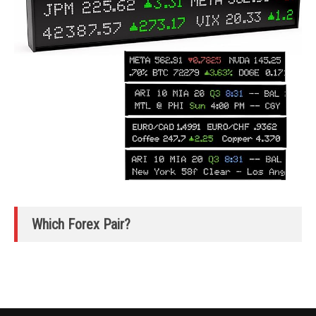
Which Forex Pair?