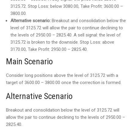
3125.72. Stop Loss: below 3080.00, Take Profit: 3600.00 –
3800.00.
Alternative scenario:
Breakout and consolidation below the
level of 3125.72 will allow the pair to continue declining to
the levels of 2950.00 – 2825.40. A sell signal: the level of
3125.72 is broken to the downside. Stop Loss: above
3170.00, Take Profit: 2950.00 – 2825.40.
Main Scenario
Consider long positions above the level of 3125.72 with a
target of 3600.00 – 3800.00 once the correction is formed.
Alternative Scenario
Breakout and consolidation below the level of 3125.72 will
allow the pair to continue declining to the levels of 2950.00 –
2825.40.