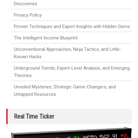
Discoveries
Privacy Policy
Proven Techniques and Expert Insights with Hidden Gems
The Intelligent Income Blueprint
Unconventional Approaches, Ninja Tactics, and Little-
Known Hacks
Underground Trends, Expert-Level Analysis, and Emerging
Theories
Unveiled Mysteries, Strategic Game-Changers, and
Untapped Resources
Real Time Ticker