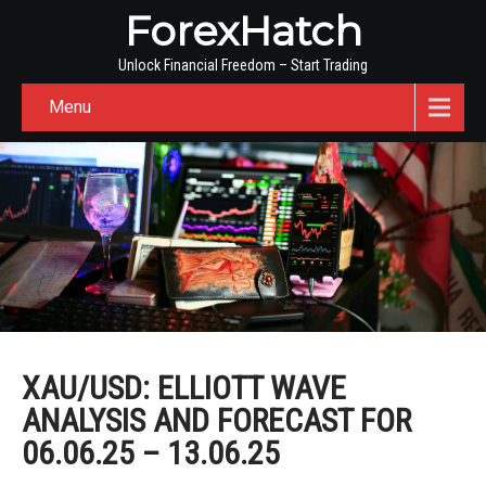
ForexHatch
Unlock Financial Freedom – Start Trading
Menu
XAU/USD: ELLIOTT WAVE
ANALYSIS AND FORECAST FOR
06.06.25 – 13.06.25