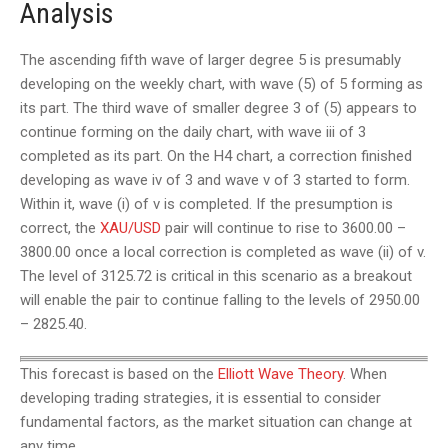
Analysis
The ascending fifth wave of larger degree 5 is presumably
developing on the weekly chart, with wave (5) of 5 forming as
its part. The third wave of smaller degree 3 of (5) appears to
continue forming on the daily chart, with wave iii of 3
completed as its part. On the H4 chart, a correction finished
developing as wave iv of 3 and wave v of 3 started to form.
Within it, wave (i) of v is completed. If the presumption is
correct, the
XAU/USD
pair will continue to rise to 3600.00 –
3800.00 once a local correction is completed as wave (ii) of v.
The level of 3125.72 is critical in this scenario as a breakout
will enable the pair to continue falling to the levels of 2950.00
– 2825.40.
This forecast is based on the
Elliott Wave Theory
. When
developing trading strategies, it is essential to consider
fundamental factors, as the market situation can change at
any time.