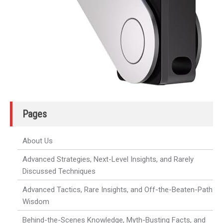
Pages
About Us
Advanced Strategies, Next-Level Insights, and Rarely
Discussed Techniques
Advanced Tactics, Rare Insights, and Off-the-Beaten-Path
Wisdom
Behind-the-Scenes Knowledge, Myth-Busting Facts, and