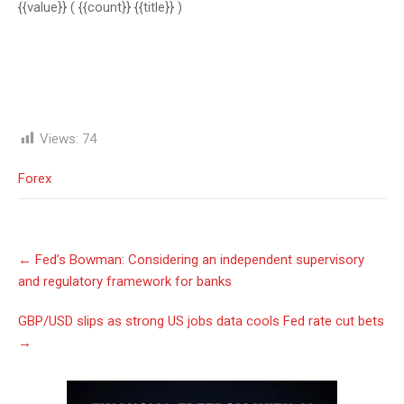
{{value}}
( {{count}} {{title}} )
Views:
74
Forex
Post
←
Fed’s Bowman: Considering an independent supervisory
navigation
and regulatory framework for banks
GBP/USD slips as strong US jobs data cools Fed rate cut bets
→