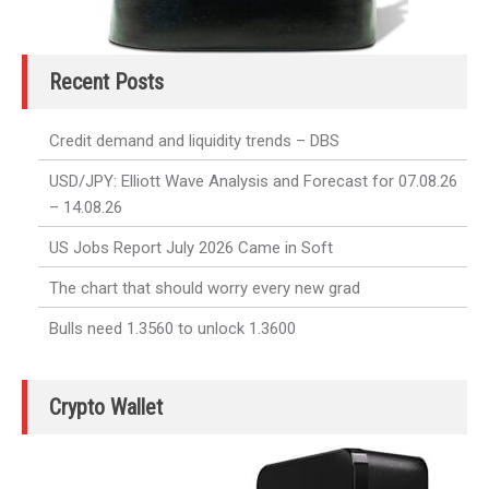
Recent Posts
Credit demand and liquidity trends – DBS
USD/JPY: Elliott Wave Analysis and Forecast for 07.08.26
– 14.08.26
US Jobs Report July 2026 Came in Soft
The chart that should worry every new grad
Bulls need 1.3560 to unlock 1.3600
Crypto Wallet