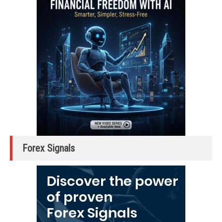
Forex Signals