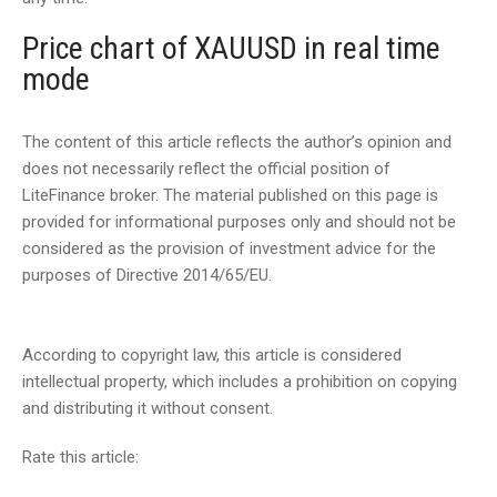
Price chart of XAUUSD in real time
mode
The content of this article reflects the author’s opinion and
does not necessarily reflect the official position of
LiteFinance broker. The material published on this page is
provided for informational purposes only and should not be
considered as the provision of investment advice for the
purposes of Directive 2014/65/EU.
According to copyright law, this article is considered
intellectual property, which includes a prohibition on copying
and distributing it without consent.
Rate this article: