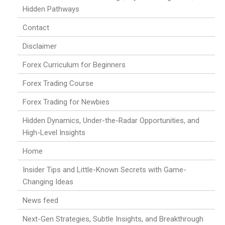
Hidden Pathways
Contact
Disclaimer
Forex Curriculum for Beginners
Forex Trading Course
Forex Trading for Newbies
Hidden Dynamics, Under-the-Radar Opportunities, and
High-Level Insights
Home
Insider Tips and Little-Known Secrets with Game-
Changing Ideas
News feed
Next-Gen Strategies, Subtle Insights, and Breakthrough