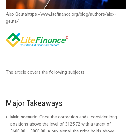
Alex Geuta
https://www.litefinance.org/blog/authors/alex-
geuta/
The article covers the following subjects:
Major Takeaways
Main scenario:
Once the correction ends, consider long
positions above the level of 3125.72 with a target of
3600.00 – 3800.00. A buy signal: the price holds above