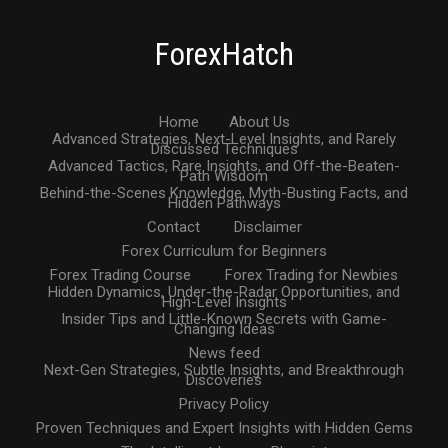
ForexHatch
Home
About Us
Advanced Strategies, Next-Level Insights, and Rarely
Discussed Techniques
Advanced Tactics, Rare Insights, and Off-the-Beaten-
Path Wisdom
Behind-the-Scenes Knowledge, Myth-Busting Facts, and
Hidden Pathways
Contact
Disclaimer
Forex Curriculum for Beginners
Forex Trading Course
Forex Trading for Newbies
Hidden Dynamics, Under-the-Radar Opportunities, and
High-Level Insights
Insider Tips and Little-Known Secrets with Game-
Changing Ideas
News feed
Next-Gen Strategies, Subtle Insights, and Breakthrough
Discoveries
Privacy Policy
Proven Techniques and Expert Insights with Hidden Gems