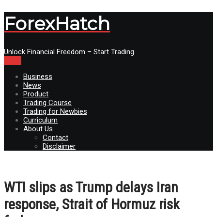
ForexHatch
Unlock Financial Freedom – Start Trading
Menu
Business
News
Product
Trading Course
Trading for Newbies
Curriculum
About Us
Contact
Disclaimer
WTI slips as Trump delays Iran
response, Strait of Hormuz risk