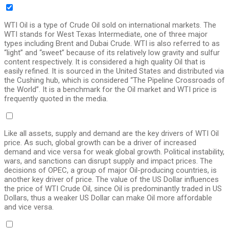
WTI Oil is a type of Crude Oil sold on international markets. The
WTI stands for West Texas Intermediate, one of three major
types including Brent and Dubai Crude. WTI is also referred to as
“light” and “sweet” because of its relatively low gravity and sulfur
content respectively. It is considered a high quality Oil that is
easily refined. It is sourced in the United States and distributed via
the Cushing hub, which is considered “The Pipeline Crossroads of
the World”. It is a benchmark for the Oil market and WTI price is
frequently quoted in the media.
Like all assets, supply and demand are the key drivers of WTI Oil
price. As such, global growth can be a driver of increased
demand and vice versa for weak global growth. Political instability,
wars, and sanctions can disrupt supply and impact prices. The
decisions of OPEC, a group of major Oil-producing countries, is
another key driver of price. The value of the US Dollar influences
the price of WTI Crude Oil, since Oil is predominantly traded in US
Dollars, thus a weaker US Dollar can make Oil more affordable
and vice versa.