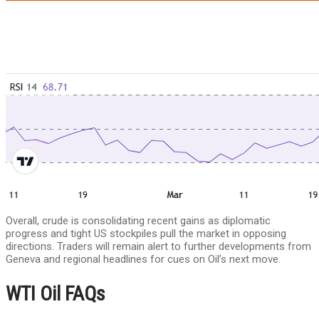
Overall, crude is consolidating recent gains as diplomatic
progress and tight US stockpiles pull the market in opposing
directions. Traders will remain alert to further developments from
Geneva and regional headlines for cues on Oil’s next move.
WTI Oil FAQs