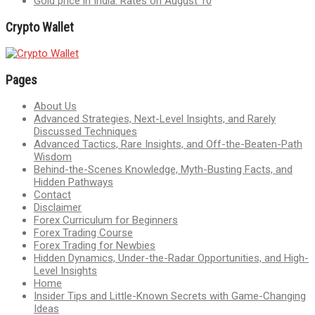
Gold price in India: Rates on August 10
Crypto Wallet
Pages
About Us
Advanced Strategies, Next-Level Insights, and Rarely
Discussed Techniques
Advanced Tactics, Rare Insights, and Off-the-Beaten-Path
Wisdom
Behind-the-Scenes Knowledge, Myth-Busting Facts, and
Hidden Pathways
Contact
Disclaimer
Forex Curriculum for Beginners
Forex Trading Course
Forex Trading for Newbies
Hidden Dynamics, Under-the-Radar Opportunities, and High-
Level Insights
Home
Insider Tips and Little-Known Secrets with Game-Changing
Ideas