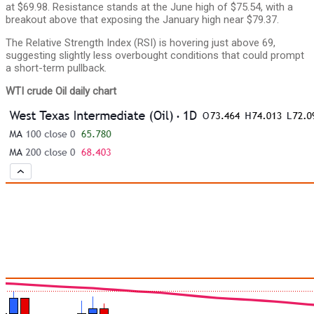
at $69.98. Resistance stands at the June high of $75.54, with a
breakout above that exposing the January high near $79.37.
The Relative Strength Index (RSI) is hovering just above 69,
suggesting slightly less overbought conditions that could prompt
a short-term pullback.
WTI crude Oil daily chart