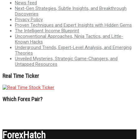
News feed
Next-Gen Strategies, Subtle Insights, and Breakthrough
Discoveries
Privacy Policy
Proven Techniques and Expert Insights with Hidden Gems
The Intelligent Income Blueprint
Unconventional Approaches, Ninja Tactics, and Little-
Known Hacks
Underground Trends, Expert-Level Analysis, and Emerging
Theories
Unveiled Mysteries, Strategic Game-Changers, and
Untapped Resources
Real Time Ticker
Which Forex Pair?
ForexHatch