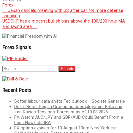
Forex
Post
←
Japan cancels meeting with US after call for more defense
spending
navigation
USDCHF has a modest bullish bias above the 100/200 hour MA
and swing area
→
Forex Signals
Recent Posts
Softer labour data shifts Fed outlook – Societe Generale
Dollar Bears Regain Ground as Unemployment Falls and
Iran Raises Tensions. Forecast as of 10.08.2026
FX Watch: AUD/JPY and GBP/AUD Could Benefit From a
Less Hawkish RBA
FX option expiries for 10 August 10am New York cut