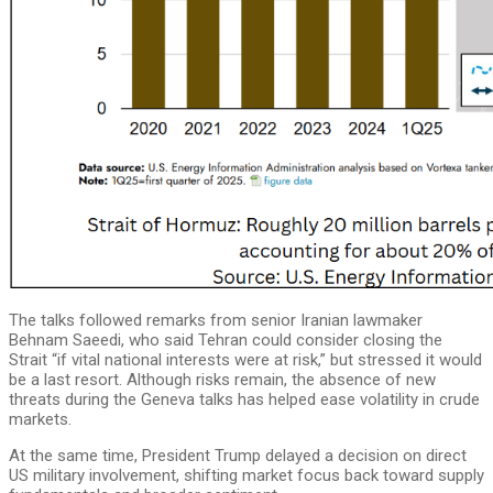
The talks followed remarks from senior Iranian lawmaker
Behnam Saeedi, who said Tehran could consider closing the
Strait “if vital national interests were at risk,” but stressed it would
be a last resort. Although risks remain, the absence of new
threats during the Geneva talks has helped ease volatility in crude
markets.
At the same time, President Trump delayed a decision on direct
US military involvement, shifting market focus back toward supply