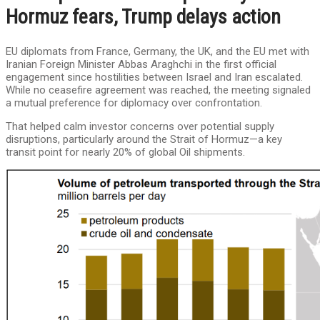
Hormuz fears, Trump delays action
EU diplomats from France, Germany, the UK, and the EU met with
Iranian Foreign Minister Abbas Araghchi in the first official
engagement since hostilities between Israel and Iran escalated.
While no ceasefire agreement was reached, the meeting signaled
a mutual preference for diplomacy over confrontation.
That helped calm investor concerns over potential supply
disruptions, particularly around the Strait of Hormuz—a key
transit point for nearly 20% of global Oil shipments.