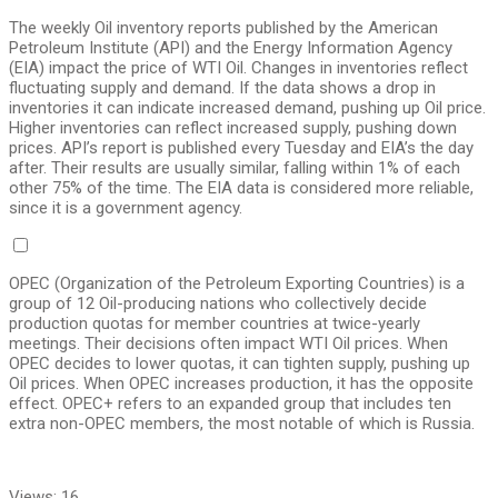
The weekly Oil inventory reports published by the American
Petroleum Institute (API) and the Energy Information Agency
(EIA) impact the price of WTI Oil. Changes in inventories reflect
fluctuating supply and demand. If the data shows a drop in
inventories it can indicate increased demand, pushing up Oil price.
Higher inventories can reflect increased supply, pushing down
prices. API’s report is published every Tuesday and EIA’s the day
after. Their results are usually similar, falling within 1% of each
other 75% of the time. The EIA data is considered more reliable,
since it is a government agency.
OPEC (Organization of the Petroleum Exporting Countries) is a
group of 12 Oil-producing nations who collectively decide
production quotas for member countries at twice-yearly
meetings. Their decisions often impact WTI Oil prices. When
OPEC decides to lower quotas, it can tighten supply, pushing up
Oil prices. When OPEC increases production, it has the opposite
effect. OPEC+ refers to an expanded group that includes ten
extra non-OPEC members, the most notable of which is Russia.
Views:
16