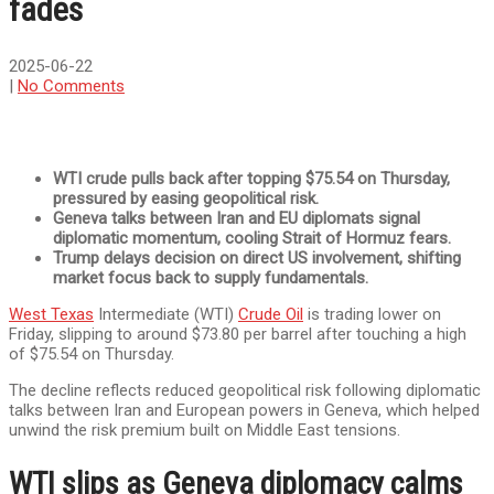
fades
2025-06-22
|
No Comments
WTI crude pulls back after topping $75.54 on Thursday,
pressured by easing geopolitical risk.
Geneva talks between Iran and EU diplomats signal
diplomatic momentum, cooling Strait of Hormuz fears.
Trump delays decision on direct US involvement, shifting
market focus back to supply fundamentals.
West Texas
Intermediate (WTI)
Crude Oil
is trading lower on
Friday, slipping to around $73.80 per barrel after touching a high
of $75.54 on Thursday.
The decline reflects reduced geopolitical risk following diplomatic
talks between Iran and European powers in Geneva, which helped
unwind the risk premium built on Middle East tensions.
WTI slips as Geneva diplomacy calms