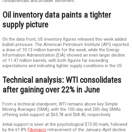
fundamentals and broader sentiment.
Oil inventory data paints a tighter
supply picture
On the data front, US inventory figures released this week added
bullish pressure. The American Petroleum Institute (API) reported
a draw of 10.13 million barrels for the week, while the Energy
Information Administration (EIA) showed an even larger decline
of 11.47 million barrels, with both figures far exceeding
expectations and indicating tighter supply conditions in the US.
Technical analysis: WTI consolidates
after gaining over 22% in June
From a technical standpoint, WTI remains above key Simple
Moving Averages (SMA), with the 100-day and 200-day SMAs
offering solid support at $65.78 and $68.40, respectively.
Initial support is seen at the psychological $72.00 mark, followed
by the 61.8%
Fibonacci
retracement of the January-April decline