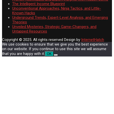
The Intelligent Income Blueprint
Unconventional Approaches, Ninja Tactics, and Little-
Known Hacks
Underground Trends, Expert-Level Analysis, and Emerging
Theories
Unveiled Mysteries, Strategic Game-Changers, and
Untapped Resources
Copyright © 2025. All rights reserved
Design by
InternetHatch
We use cookies to ensure that we give you the best experience
on our website. If you continue to use this site we will assume
that you are happy with it.
OK