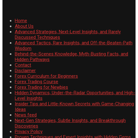
Home
About Us
Advanced Strategies, Next-Level Insights, and Rarely
Discussed Techniques
Advanced Tactics, Rare Insights, and Off-the-Beaten-Path
Wisdom
Behind-the-Scenes Knowledge, Myth-Busting Facts, and
Hidden Pathways
Contact
Disclaimer
Forex Curriculum for Beginners
Forex Trading Course
Forex Trading for Newbies
Hidden Dynamics, Under-the-Radar Opportunities, and High-
Level Insights
Insider Tips and Little-Known Secrets with Game-Changing
Ideas
News feed
Next-Gen Strategies, Subtle Insights, and Breakthrough
Discoveries
Privacy Policy
Proven Techniques and Expert Insights with Hidden Gems