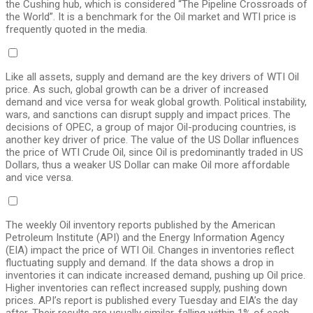
the Cushing hub, which is considered “The Pipeline Crossroads of
the World”. It is a benchmark for the Oil market and WTI price is
frequently quoted in the media.
Like all assets, supply and demand are the key drivers of WTI Oil
price. As such, global growth can be a driver of increased
demand and vice versa for weak global growth. Political instability,
wars, and sanctions can disrupt supply and impact prices. The
decisions of OPEC, a group of major Oil-producing countries, is
another key driver of price. The value of the US Dollar influences
the price of WTI Crude Oil, since Oil is predominantly traded in US
Dollars, thus a weaker US Dollar can make Oil more affordable
and vice versa.
The weekly Oil inventory reports published by the American
Petroleum Institute (API) and the Energy Information Agency
(EIA) impact the price of WTI Oil. Changes in inventories reflect
fluctuating supply and demand. If the data shows a drop in
inventories it can indicate increased demand, pushing up Oil price.
Higher inventories can reflect increased supply, pushing down
prices. API’s report is published every Tuesday and EIA’s the day