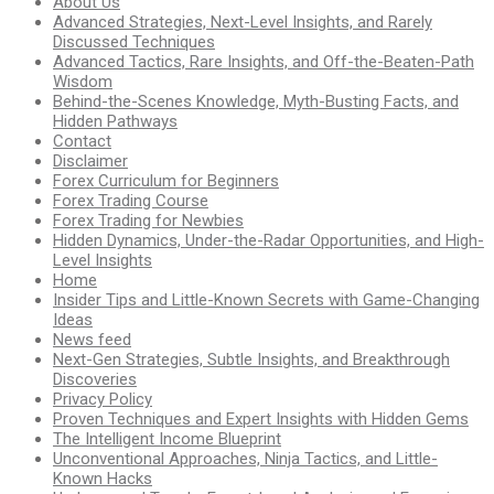
About Us
Advanced Strategies, Next-Level Insights, and Rarely
Discussed Techniques
Advanced Tactics, Rare Insights, and Off-the-Beaten-Path
Wisdom
Behind-the-Scenes Knowledge, Myth-Busting Facts, and
Hidden Pathways
Contact
Disclaimer
Forex Curriculum for Beginners
Forex Trading Course
Forex Trading for Newbies
Hidden Dynamics, Under-the-Radar Opportunities, and High-
Level Insights
Home
Insider Tips and Little-Known Secrets with Game-Changing
Ideas
News feed
Next-Gen Strategies, Subtle Insights, and Breakthrough
Discoveries
Privacy Policy
Proven Techniques and Expert Insights with Hidden Gems
The Intelligent Income Blueprint
Unconventional Approaches, Ninja Tactics, and Little-
Known Hacks