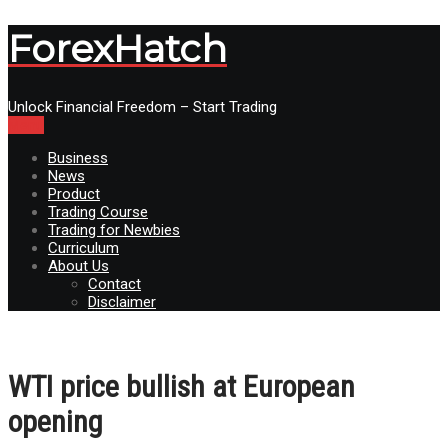
ForexHatch
Unlock Financial Freedom – Start Trading
Menu
Business
News
Product
Trading Course
Trading for Newbies
Curriculum
About Us
Contact
Disclaimer
WTI price bullish at European
opening