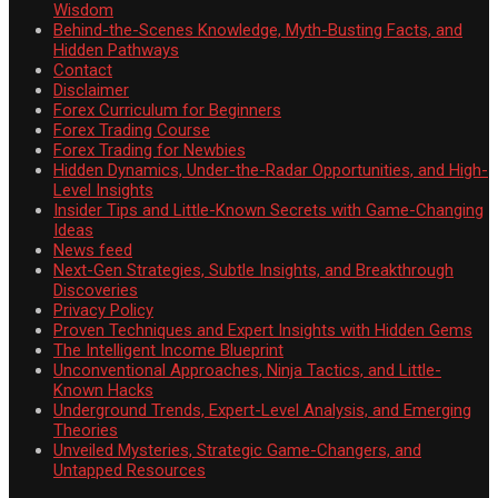
Wisdom
Behind-the-Scenes Knowledge, Myth-Busting Facts, and
Hidden Pathways
Contact
Disclaimer
Forex Curriculum for Beginners
Forex Trading Course
Forex Trading for Newbies
Hidden Dynamics, Under-the-Radar Opportunities, and High-
Level Insights
Insider Tips and Little-Known Secrets with Game-Changing
Ideas
News feed
Next-Gen Strategies, Subtle Insights, and Breakthrough
Discoveries
Privacy Policy
Proven Techniques and Expert Insights with Hidden Gems
The Intelligent Income Blueprint
Unconventional Approaches, Ninja Tactics, and Little-
Known Hacks
Underground Trends, Expert-Level Analysis, and Emerging
Theories
Unveiled Mysteries, Strategic Game-Changers, and
Untapped Resources