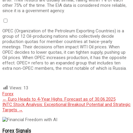
after. Their results are usually similar, falling within 1% of each
other 75% of the time. The EIA data is considered more reliable,
since it is a government agency.
OPEC (Organization of the Petroleum Exporting Countries) is a
group of 12 Oil-producing nations who collectively decide
production quotas for member countries at twice-yearly
meetings. Their decisions often impact WTI Oil prices. When
OPEC decides to lower quotas, it can tighten supply, pushing up
Oil prices. When OPEC increases production, it has the opposite
effect. OPEC+ refers to an expanded group that includes ten
extra non-OPEC members, the most notable of which is Russia.
Views:
13
Forex
Post
←
Euro Heads to 4-Year Highs. Forecast as of 30.06.2025
INTC Stock Analysis: Exceptional Breakout Potential and Strategic
navigation
Targets
→
Forex Signals