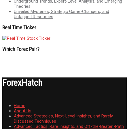
Underground Trends, Expert-Level Analysis, and Emerging
Theories
Unveiled Mysteries, Strategic Game-Changers, and
Untapped Resources
Real Time Ticker
Which Forex Pair?
ForexHatch
Home
About Us
Advanced Strategies, Next-Level Insights, and Rarely
Discussed Techniques
Advanced Tactics, Rare Insights, and Off-the-Beaten-Path