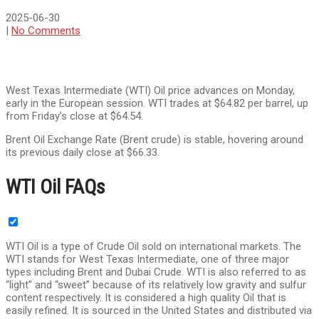
2025-06-30
|
No Comments
West Texas Intermediate (WTI) Oil price advances on Monday,
early in the European session. WTI trades at $64.82 per barrel, up
from Friday’s close at $64.54.
Brent Oil Exchange Rate (Brent crude) is stable, hovering around
its previous daily close at $66.33.
WTI Oil FAQs
WTI Oil is a type of Crude Oil sold on international markets. The
WTI stands for West Texas Intermediate, one of three major
types including Brent and Dubai Crude. WTI is also referred to as
“light” and “sweet” because of its relatively low gravity and sulfur
content respectively. It is considered a high quality Oil that is
easily refined. It is sourced in the United States and distributed via