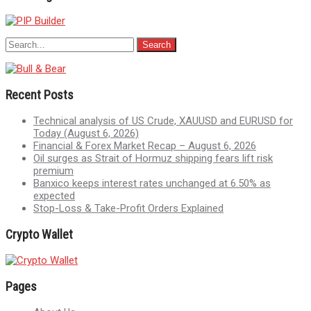
Recent Posts
Technical analysis of US Crude, XAUUSD and EURUSD for
Today (August 6, 2026)
Financial & Forex Market Recap – August 6, 2026
Oil surges as Strait of Hormuz shipping fears lift risk
premium
Banxico keeps interest rates unchanged at 6.50% as
expected
Stop-Loss & Take-Profit Orders Explained
Crypto Wallet
Pages