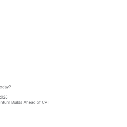
today?
2026
entum Builds Ahead of CPI