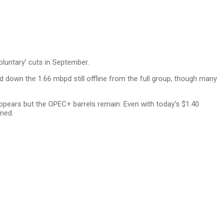
oluntary’ cuts in September.
wind down the 1.66 mbpd still offline from the full group, though many
ppears but the OPEC+ barrels remain. Even with today’s $1.40
rned.