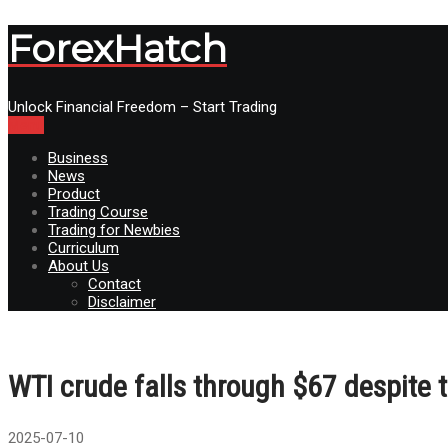
ForexHatch
Unlock Financial Freedom – Start Trading
Menu
Business
News
Product
Trading Course
Trading for Newbies
Curriculum
About Us
Contact
Disclaimer
WTI crude falls through $67 despite
2025-07-10