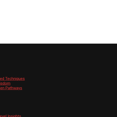
ssed Techniques
Wisdom
den Pathways
vel Insights