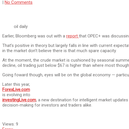
|
No Comments
oil daily
Earlier, Bloomberg was out with a
report
that OPEC+ was discussing 
That’s positive in theory but largely falls in line with current expec
in the market don’t believe there is that much spare capacity.
At the moment, the crude market is cushioned by seasonal summer s
decline, oil trading just below $67 is higher than where most though
Going foward though, eyes will be on the global economy — particu
Later this year,
ForexLive.com
is evolving into
investingLive.com
, a new destination for intelligent market update
decision-making for investors and traders alike.
Views:
9