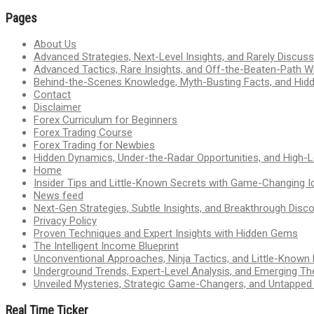
Pages
About Us
Advanced Strategies, Next-Level Insights, and Rarely Discu
Advanced Tactics, Rare Insights, and Off-the-Beaten-Path 
Behind-the-Scenes Knowledge, Myth-Busting Facts, and Hid
Contact
Disclaimer
Forex Curriculum for Beginners
Forex Trading Course
Forex Trading for Newbies
Hidden Dynamics, Under-the-Radar Opportunities, and High-Le
Home
Insider Tips and Little-Known Secrets with Game-Changing I
News feed
Next-Gen Strategies, Subtle Insights, and Breakthrough Disco
Privacy Policy
Proven Techniques and Expert Insights with Hidden Gems
The Intelligent Income Blueprint
Unconventional Approaches, Ninja Tactics, and Little-Known
Underground Trends, Expert-Level Analysis, and Emerging Th
Unveiled Mysteries, Strategic Game-Changers, and Untappe
Real Time Ticker