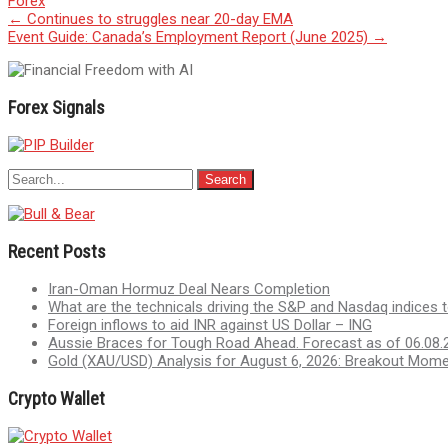
Forex
Post
←
Continues to struggles near 20-day EMA
Event Guide: Canada’s Employment Report (June 2025)
→
navigation
Forex Signals
Recent Posts
Iran-Oman Hormuz Deal Nears Completion
What are the technicals driving the S&P and Nasdaq indices 
Foreign inflows to aid INR against US Dollar – ING
Aussie Braces for Tough Road Ahead. Forecast as of 06.08.
Gold (XAU/USD) Analysis for August 6, 2026: Breakout Mom
Crypto Wallet