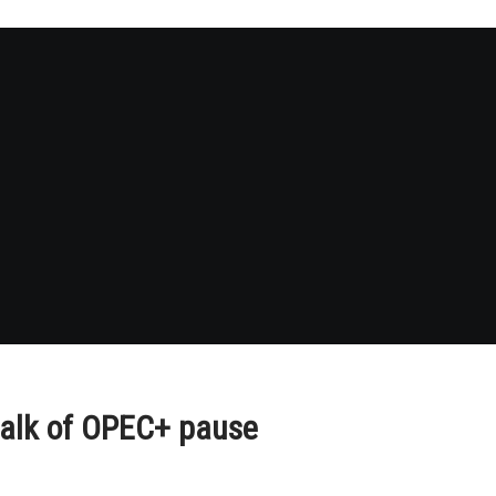
 talk of OPEC+ pause