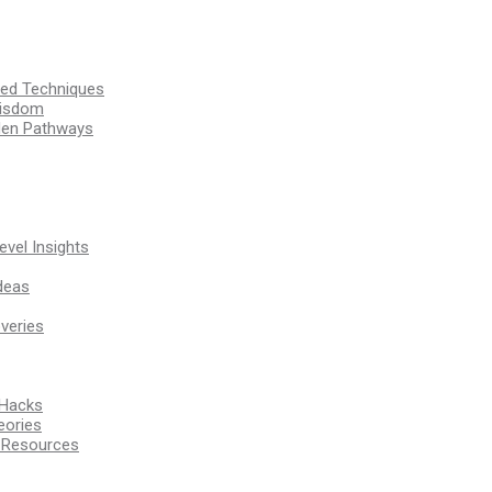
ssed Techniques
Wisdom
den Pathways
vel Insights
deas
veries
 Hacks
eories
d Resources