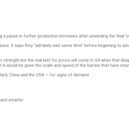
a pause in further production increases after unwinding the final ‘v
tations. It says they “will likely wait some time” before beginning to 
trength but the real test for prices will come in Q4 when that disa
t it would be given the scale and speed of the barrels that have retu
larly China and the USA — for signs of demand.
s and smarter