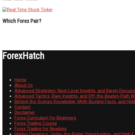
Which Forex Pair?
ForexHatch
Home
About Us
Advanced Strategies, Next-Level Insights, and Rarely Discu
Advanced Tactics, Rare Insights, and Off-the-Beaten-Path 
Behind-the-Scenes Knowledge, Myth-Busting Facts, and Hid
Contact
Disclaimer
Forex Curriculum for Beginners
Forex Trading Course
Forex Trading for Newbies
Hidden Dynamics, Under-the-Radar Opportunities, and High-Le