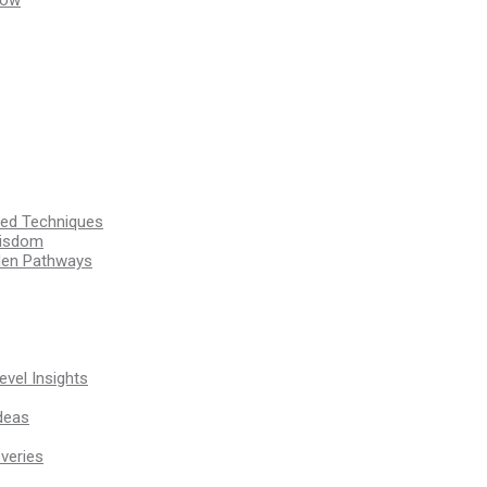
ssed Techniques
Wisdom
den Pathways
vel Insights
deas
veries