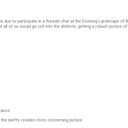
 due to participate in a fireside chat at the Evolving Landscape o
t all of us would go out into the districts, getting a robust picture 
urance.
 the tariffs creates more concerning picture.