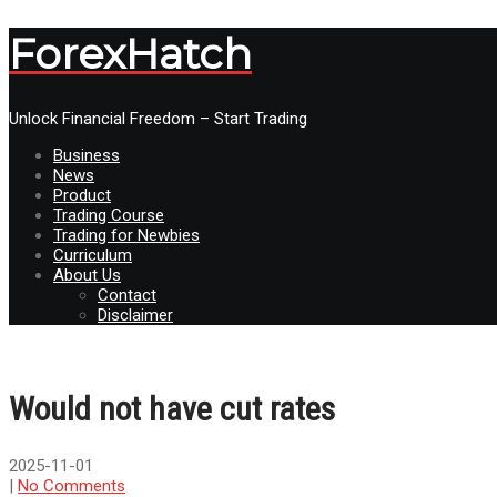
ForexHatch
Unlock Financial Freedom – Start Trading
Business
News
Product
Trading Course
Trading for Newbies
Curriculum
About Us
Contact
Disclaimer
Would not have cut rates
2025-11-01
|
No Comments