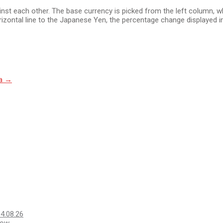
 each other. The base currency is picked from the left column, whil
izontal line to the Japanese Yen, the percentage change displayed in
na
→
14.08.26
Low