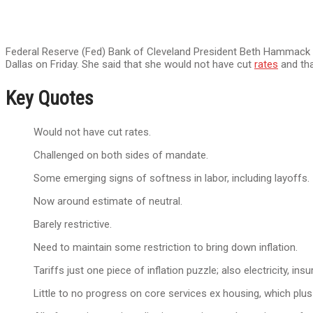
Federal Reserve (Fed) Bank of Cleveland President Beth Hammack is
Dallas on Friday. She said that she would not have cut
rates
and tha
Key Quotes
Would not have cut rates.
Challenged on both sides of mandate.
Some emerging signs of softness in labor, including layoffs.
Now around estimate of neutral.
Barely restrictive.
Need to maintain some restriction to bring down inflation.
Tariffs just one piece of inflation puzzle; also electricity, ins
Little to no progress on core services ex housing, which plus