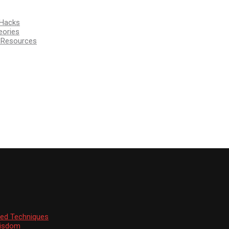
 Hacks
eories
d Resources
ssed Techniques
Wisdom