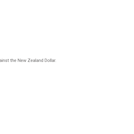
ainst the New Zealand Dollar.