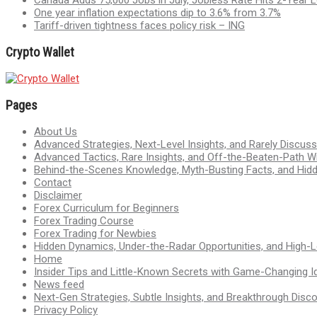
One year inflation expectations dip to 3.6% from 3.7%
Tariff-driven tightness faces policy risk – ING
Crypto Wallet
Pages
About Us
Advanced Strategies, Next-Level Insights, and Rarely Discu
Advanced Tactics, Rare Insights, and Off-the-Beaten-Path 
Behind-the-Scenes Knowledge, Myth-Busting Facts, and Hid
Contact
Disclaimer
Forex Curriculum for Beginners
Forex Trading Course
Forex Trading for Newbies
Hidden Dynamics, Under-the-Radar Opportunities, and High-Le
Home
Insider Tips and Little-Known Secrets with Game-Changing I
News feed
Next-Gen Strategies, Subtle Insights, and Breakthrough Disco
Privacy Policy