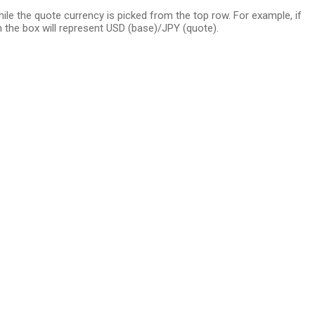
e the quote currency is picked from the top row. For example, if
 the box will represent USD (base)/JPY (quote).