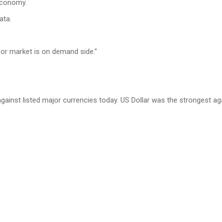
 economy.
ata.
bor market is on demand side.”
ainst listed major currencies today. US Dollar was the strongest ag