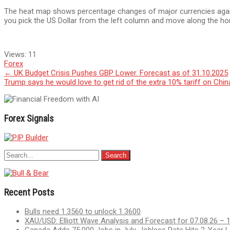
The heat map shows percentage changes of major currencies against
you pick the US Dollar from the left column and move along the hor
Views:
11
Forex
Post
←
UK Budget Crisis Pushes GBP Lower. Forecast as of 31.10.2025
Trump says he would love to get rid of the extra 10% tariff on Chi
navigation
Forex Signals
Recent Posts
Bulls need 1.3560 to unlock 1.3600
XAU/USD: Elliott Wave Analysis and Forecast for 07.08.26 – 
Canada Adds 75,000 Jobs in July, Jobless Rate Hits 2-Year 