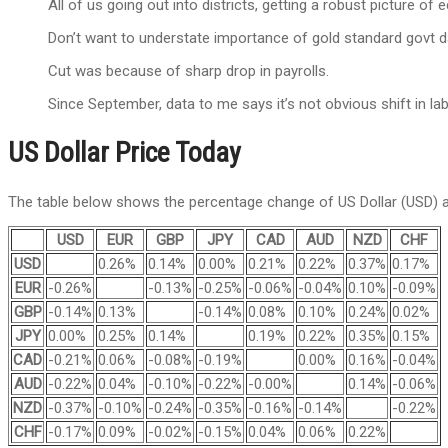
All of us going out into districts, getting a robust picture of
Don’t want to understate importance of gold standard govt d
Cut was because of sharp drop in payrolls.
Since September, data to me says it’s not obvious shift in la
US Dollar Price Today
The table below shows the percentage change of US Dollar (USD) ag
USD
EUR
GBP
JPY
CAD
AUD
NZD
CHF
USD
0.26%
0.14%
0.00%
0.21%
0.22%
0.37%
0.17%
EUR
-0.26%
-0.13%
-0.25%
-0.06%
-0.04%
0.10%
-0.09%
GBP
-0.14%
0.13%
-0.14%
0.08%
0.10%
0.24%
0.02%
JPY
0.00%
0.25%
0.14%
0.19%
0.22%
0.35%
0.15%
CAD
-0.21%
0.06%
-0.08%
-0.19%
0.00%
0.16%
-0.04%
AUD
-0.22%
0.04%
-0.10%
-0.22%
-0.00%
0.14%
-0.06%
NZD
-0.37%
-0.10%
-0.24%
-0.35%
-0.16%
-0.14%
-0.22%
CHF
-0.17%
0.09%
-0.02%
-0.15%
0.04%
0.06%
0.22%