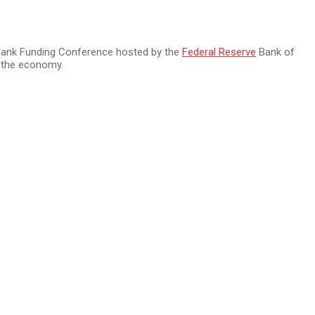
f Bank Funding Conference hosted by the
Federal Reserve
Bank of
of the economy.