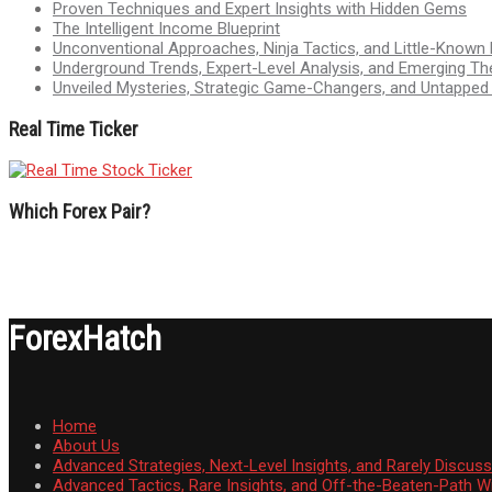
Proven Techniques and Expert Insights with Hidden Gems
The Intelligent Income Blueprint
Unconventional Approaches, Ninja Tactics, and Little-Known
Underground Trends, Expert-Level Analysis, and Emerging Th
Unveiled Mysteries, Strategic Game-Changers, and Untappe
Real Time Ticker
Which Forex Pair?
ForexHatch
Home
About Us
Advanced Strategies, Next-Level Insights, and Rarely Discu
Advanced Tactics, Rare Insights, and Off-the-Beaten-Path 