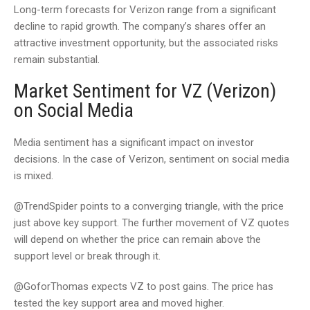
Long-term forecasts for Verizon range from a significant
decline to rapid growth. The company’s shares offer an
attractive investment opportunity, but the associated risks
remain substantial.
Market Sentiment for VZ (Verizon)
on Social Media
Media sentiment has a significant impact on investor
decisions. In the case of Verizon, sentiment on social media
is mixed.
@TrendSpider points to a converging triangle, with the price
just above key support. The further movement of VZ quotes
will depend on whether the price can remain above the
support level or break through it.
@GoforThomas expects VZ to post gains. The price has
tested the key support area and moved higher.