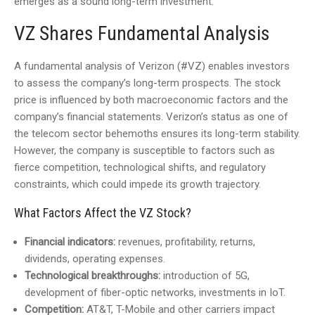
emerges as a sound long-term investment.
VZ Shares Fundamental Analysis
A fundamental analysis of Verizon (#VZ) enables investors
to assess the company’s long-term prospects. The stock
price is influenced by both macroeconomic factors and the
company’s financial statements. Verizon’s status as one of
the telecom sector behemoths ensures its long-term stability.
However, the company is susceptible to factors such as
fierce competition, technological shifts, and regulatory
constraints, which could impede its growth trajectory.
What Factors Affect the VZ Stock?
Financial indicators:
revenues, profitability, returns,
dividends, operating expenses.
Technological breakthroughs:
introduction of 5G,
development of fiber-optic networks, investments in IoT.
Competition:
AT&T, T-Mobile and other carriers impact