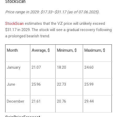
StockScan
Price range in 2029: $17.33–$31.17 (as of 07.06.2025).
StockScan
estimates that the VZ price will unlikely exceed
$31.17 in 2029. The stock will see a gradual recovery following
a prolonged bearish trend.
Month
Average, $
Minimum, $
Maximum, $
January
21.07
18.20
24.60
June
25.96
22.73
25.99
December
21.61
20.76
29.44