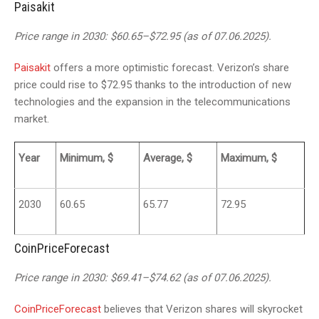
Paisakit
Price range in 2030: $60.65–$72.95 (as of 07.06.2025).
Paisakit
offers a more optimistic forecast. Verizon’s share
price could rise to $72.95 thanks to the introduction of new
technologies and the expansion in the telecommunications
market.
Year
Minimum, $
Average, $
Maximum, $
2030
60.65
65.77
72.95
CoinPriceForecast
Price range in 2030: $69.41–$74.62 (as of 07.06.2025).
CoinPriceForecast
believes that Verizon shares will skyrocket