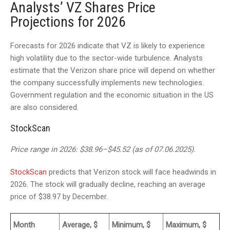
Analysts’ VZ Shares Price
Projections for 2026
Forecasts for 2026 indicate that VZ is likely to experience
high volatility due to the sector-wide turbulence. Analysts
estimate that the Verizon share price will depend on whether
the company successfully implements new technologies.
Government regulation and the economic situation in the US
are also considered.
StockScan
Price range in 2026: $38.96–$45.52 (as of 07.06.2025).
StockScan
predicts that Verizon stock will face headwinds in
2026. The stock will gradually decline, reaching an average
price of $38.97 by December.
Month
Average, $
Minimum, $
Maximum, $