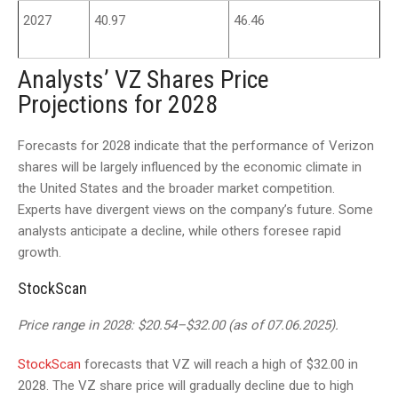
2027
40.97
46.46
Analysts’ VZ Shares Price
Projections for 2028
Forecasts for 2028 indicate that the performance of Verizon
shares will be largely influenced by the economic climate in
the United States and the broader market competition.
Experts have divergent views on the company’s future. Some
analysts anticipate a decline, while others foresee rapid
growth.
StockScan
Price range in 2028: $20.54–$32.00 (as of 07.06.2025).
StockScan
forecasts that VZ will reach a high of $32.00 in
2028. The VZ share price will gradually decline due to high