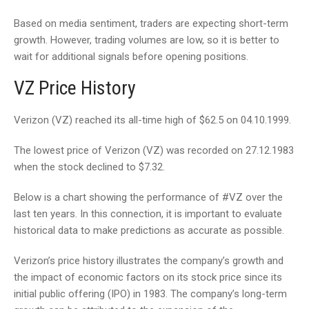
Based on media sentiment, traders are expecting short-term
growth. However, trading volumes are low, so it is better to
wait for additional signals before opening positions.
VZ Price History
Verizon (VZ) reached its all-time high of $62.5 on 04.10.1999.
The lowest price of Verizon (VZ) was recorded on 27.12.1983
when the stock declined to $7.32.
Below is a chart showing the performance of #VZ over the
last ten years. In this connection, it is important to evaluate
historical data to make predictions as accurate as possible.
Verizon’s price history illustrates the company’s growth and
the impact of economic factors on its stock price since its
initial public offering (IPO) in 1983. The company’s long-term