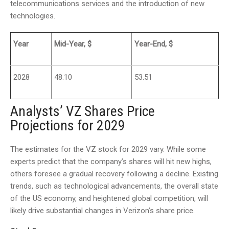
telecommunications services and the introduction of new
technologies.
Year
Mid-Year, $
Year-End, $
2028
48.10
53.51
Analysts’ VZ Shares Price
Projections for 2029
The estimates for the VZ stock for 2029 vary. While some
experts predict that the company’s shares will hit new highs,
others foresee a gradual recovery following a decline. Existing
trends, such as technological advancements, the overall state
of the US economy, and heightened global competition, will
likely drive substantial changes in Verizon’s share price.