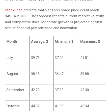
StockScan
predicts that Verizon’s share price could reach
$45.34 in 2025. The forecast reflects current market volatility
and competitive risks. Moderate growth is projected against
robust financial performance and innovation.
Month
Average, $
Minimum, $
Maximum, $
July
39.76
37.20
41.81
August
38.16
36.47
39.88
September
42.28
37.83
42.30
October
44.32
41.96
45.34