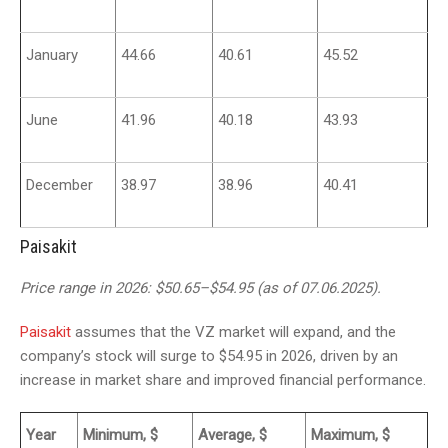
January
44.66
40.61
45.52
June
41.96
40.18
43.93
December
38.97
38.96
40.41
Paisakit
Price range in 2026: $50.65–$54.95 (as of 07.06.2025).
Paisakit
assumes that the VZ market will expand, and the
company’s stock will surge to $54.95 in 2026, driven by an
increase in market share and improved financial performance.
Year
Minimum, $
Average, $
Maximum, $