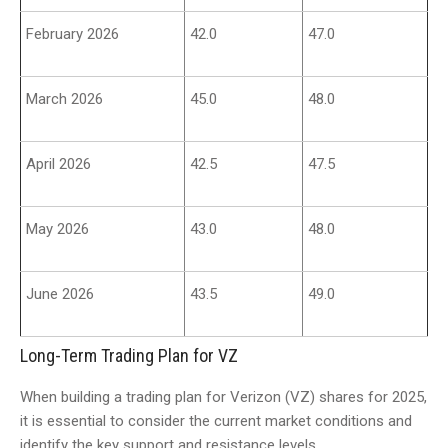
February 2026
42.0
47.0
March 2026
45.0
48.0
April 2026
42.5
47.5
May 2026
43.0
48.0
June 2026
43.5
49.0
Long-Term Trading Plan for VZ
When building a trading plan for Verizon (VZ) shares for 2025,
it is essential to consider the current market conditions and
identify the key support and resistance levels.