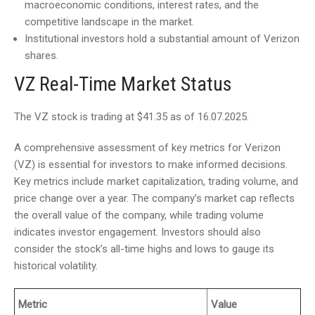
macroeconomic conditions, interest rates, and the
competitive landscape in the market.
Institutional investors hold a substantial amount of Verizon
shares.
VZ Real-Time Market Status
The VZ stock is trading at $41.35 as of 16.07.2025.
A comprehensive assessment of key metrics for Verizon
(VZ) is essential for investors to make informed decisions.
Key metrics include market capitalization, trading volume, and
price change over a year. The company’s market cap reflects
the overall value of the company, while trading volume
indicates investor engagement. Investors should also
consider the stock’s all-time highs and lows to gauge its
historical volatility.
Metric
Value