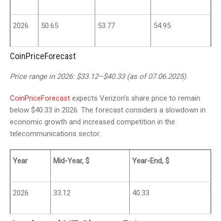
2026
50.65
53.77
54.95
CoinPriceForecast
Price range in 2026: $33.12–$40.33 (as of 07.06.2025).
CoinPriceForecast
expects Verizon’s share price to remain
below $40.33 in 2026. The forecast considers a slowdown in
economic growth and increased competition in the
telecommunications sector.
Year
Mid-Year, $
Year-End, $
2026
33.12
40.33