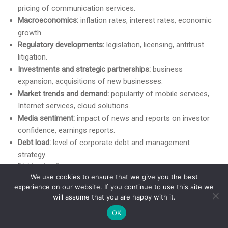
pricing of communication services.
Macroeconomics:
inflation rates, interest rates, economic
growth.
Regulatory developments:
legislation, licensing, antitrust
litigation.
Investments and strategic partnerships:
business
expansion, acquisitions of new businesses.
Market trends and demand:
popularity of mobile services,
Internet services, cloud solutions.
Media sentiment:
impact of news and reports on investor
confidence, earnings reports.
Debt load:
level of corporate debt and management
strategy.
Dividend policy:
stability of payments attracts investors.
We use cookies to ensure that we give you the best
Return on investment
in infrastructure.
experience on our website. If you continue to use this site we
More Facts About VZ
will assume that you are happy with it.
OK
Verizon Communications Inc. (VZ) is a leading