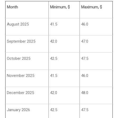
Month
Minimum, $
Maximum, $
August 2025
41.5
46.0
September 2025
42.0
47.0
October 2025
42.5
47.5
November 2025
41.5
46.0
December 2025
42.0
48.0
January 2026
42.5
47.5