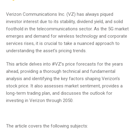
Verizon Communications Inc. (VZ) has always piqued
investor interest due to its stability, dividend yield, and solid
foothold in the telecommunications sector. As the 5G market
emerges and demand for wireless technology and corporate
services rises, it is crucial to take a nuanced approach to
understanding the asset’s pricing trends.
This article delves into #VZ’s price forecasts for the years
ahead, providing a thorough technical and fundamental
analysis and identifying the key factors shaping Verizon’s
stock price. It also assesses market sentiment, provides a
long-term trading plan, and discusses the outlook for
investing in Verizon through 2050.
The article covers the following subjects: