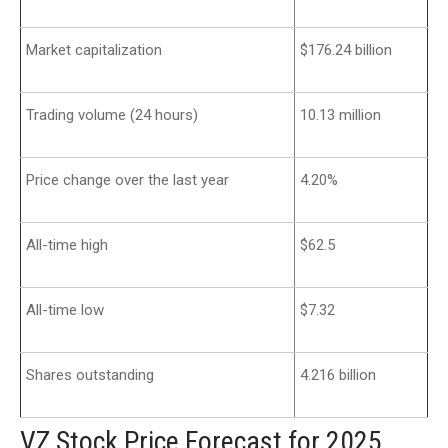
Market capitalization
$176.24 billion
Trading volume (24 hours)
10.13 million
Price change over the last year
4.20%
All-time high
$62.5
All-time low
$7.32
Shares outstanding
4.216 billion
VZ Stock Price Forecast for 2025