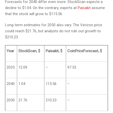
Forecasts for 2040 differ even more. StockScan expects a
decline to $1.04. On the contrary, experts at
Paisakit
assume
that the stock will grow to $115.56.
Long-term estimates for 2050 also vary. The Verizon price
could reach $21.76, but analysts do not rule out growth to
$210.23.
Year
StockScan, $
Paisakit, $
CoinPriceForecast, $
2035
12.09
–
97.53
2040
1.04
115.56
–
2050
21.76
210.23
–