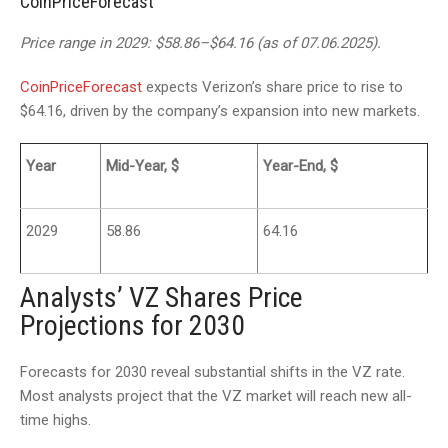
CoinPriceForecast
Price range in 2029: $58.86–$64.16 (as of 07.06.2025).
CoinPriceForecast
expects Verizon’s share price to rise to
$64.16, driven by the company’s expansion into new markets.
Year
Mid-Year, $
Year-End, $
2029
58.86
64.16
Analysts’ VZ Shares Price
Projections for 2030
Forecasts for 2030 reveal substantial shifts in the VZ rate.
Most analysts project that the VZ market will reach new all-
time highs.