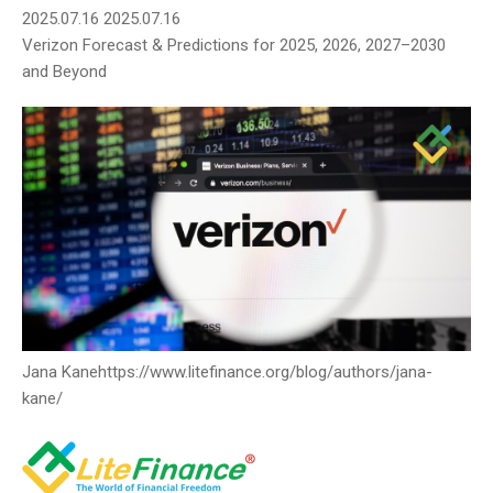
2025.07.16
2025.07.16
Verizon Forecast & Predictions for 2025, 2026, 2027–2030
and Beyond
Jana Kane
https://www.litefinance.org/blog/authors/jana-
kane/