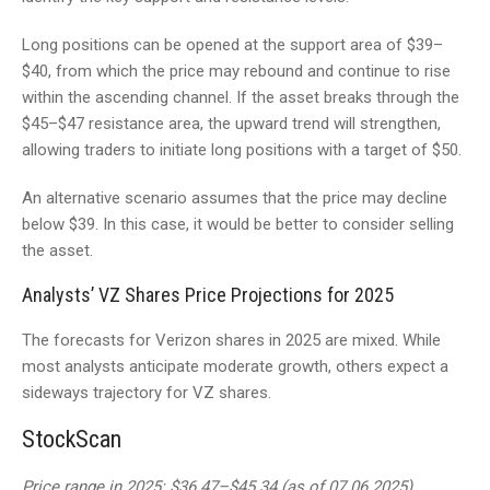
Long positions can be opened at the support area of $39–
$40, from which the price may rebound and continue to rise
within the ascending channel. If the asset breaks through the
$45–$47 resistance area, the upward trend will strengthen,
allowing traders to initiate long positions with a target of $50.
An alternative scenario assumes that the price may decline
below $39. In this case, it would be better to consider selling
the asset.
Analysts’ VZ Shares Price Projections for 2025
The forecasts for Verizon shares in 2025 are mixed. While
most analysts anticipate moderate growth, others expect a
sideways trajectory for VZ shares.
StockScan
Price range in 2025: $36.47–$45.34 (as of 07.06.2025).