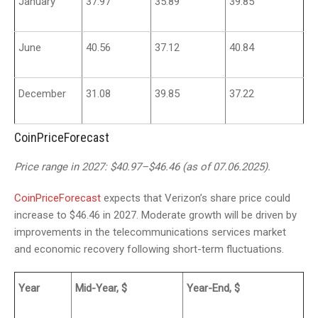
January
37.97
35.89
39.85
June
40.56
37.12
40.84
December
31.08
39.85
37.22
CoinPriceForecast
Price range in 2027: $40.97–$46.46 (as of 07.06.2025).
CoinPriceForecast
expects that Verizon’s share price could
increase to $46.46 in 2027. Moderate growth will be driven by
improvements in the telecommunications services market
and economic recovery following short-term fluctuations.
Year
Mid-Year, $
Year-End, $