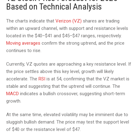
Based on Technical Analysis
The charts indicate that
Verizon (VZ)
shares are trading
within an upward channel, with support and resistance levels
located in the $40–$41 and $45–$47 ranges, respectively.
Moving averages
confirm the strong uptrend, and the price
continues to rise.
Currently, VZ quotes are approaching a key resistance level. If
the price settles above this key level, growth will likely
accelerate. The
RSI
is at 54, confirming that the VZ market is
stable and suggesting that the uptrend will continue. The
MACD
indicates a bullish crossover, suggesting short-term
growth.
At the same time, elevated volatility may be imminent due to
sluggish bullish demand. The price may test the support level
of $40 or the resistance level of $47.