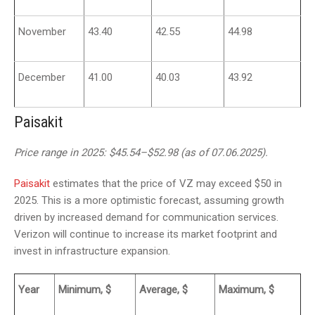
November
43.40
42.55
44.98
December
41.00
40.03
43.92
Paisakit
Price range in 2025: $45.54–$52.98 (as of 07.06.2025).
Paisakit
estimates that the price of VZ may exceed $50 in
2025. This is a more optimistic forecast, assuming growth
driven by increased demand for communication services.
Verizon will continue to increase its market footprint and
invest in infrastructure expansion.
Year
Minimum, $
Average, $
Maximum, $