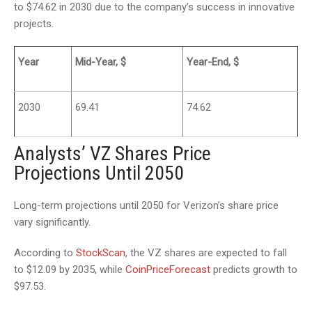
to $74.62 in 2030 due to the company’s success in innovative
projects.
Year
Mid-Year, $
Year-End, $
2030
69.41
74.62
Analysts’ VZ Shares Price
Projections Until 2050
Long-term projections until 2050 for Verizon’s share price
vary significantly.
According to
StockScan
, the VZ shares are expected to fall
to $12.09 by 2035, while
CoinPriceForecast
predicts growth to
$97.53.