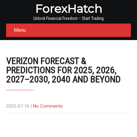
ForexHatch
Unlock Financial Freedom – Start Trading
Menu
VERIZON FORECAST &
PREDICTIONS FOR 2025, 2026,
2027–2030, 2040 AND BEYOND
2025-07-16
|
No Comments