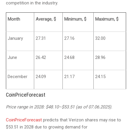
competition in the industry.
Month
Average, $
Minimum, $
Maximum, $
January
27.31
27.16
32.00
June
26.42
24.68
28.96
December
24.09
21.17
24.15
CoinPriceForecast
Price range in 2028: $48.10–$53.51 (as of 07.06.2025).
CoinPriceForecast
predicts that Verizon shares may rise to
$53.51 in 2028 due to growing demand for