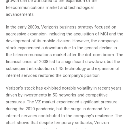
growth can be attributed to the expansion of the
telecommunications market and technological
advancements.
In the early 2000s, Verizon’s business strategy focused on
aggressive expansion, including the acquisition of MCI and the
development of its mobile division. However, the company’s
stock experienced a downturn due to the general decline in
the telecommunications market after the dot-com boom. The
financial crisis of 2008 led to a significant drawdown, but the
subsequent introduction of 4G technology and expansion of
internet services restored the company’s position.
Verizon’s stock has exhibited notable volatility in recent years
driven by investments in 5G networks and competitive
pressures. The VZ market experienced significant pressure
during the 2020 pandemic, but the surge in demand for
internet services contributed to the company’s resilience. The
chart shows that despite temporary setbacks, Verizon