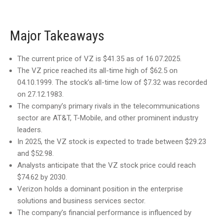
Major Takeaways
The current price of VZ is $41.35 as of 16.07.2025.
The VZ price reached its all-time high of $62.5 on
04.10.1999. The stock’s all-time low of $7.32 was recorded
on 27.12.1983.
The company’s primary rivals in the telecommunications
sector are AT&T, T-Mobile, and other prominent industry
leaders.
In 2025, the VZ stock is expected to trade between $29.23
and $52.98.
Analysts anticipate that the VZ stock price could reach
$74.62 by 2030.
Verizon holds a dominant position in the enterprise
solutions and business services sector.
The company’s financial performance is influenced by