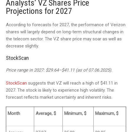
Analysts’ VZ Shares Price
Projections for 2027
According to forecasts for 2027, the performance of Verizon
shares will largely depend on long-term structural changes in
the telecom sector. The VZ share price may soar as well as
decrease slightly.
StockScan
Price range in 2027: $29.64–$41.11 (as of 07.06.2025).
StockScan
suggests that VZ will reach a high of $41.11 in
2027. The stock is likely to experience high volatility. The
forecast reflects market uncertainty and inherent risks.
Month
Average, $
Minimum, $
Maximum, $