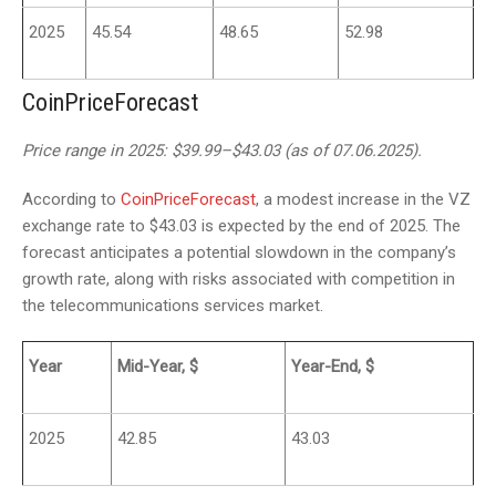
2025
45.54
48.65
52.98
CoinPriceForecast
Price range in 2025: $39.99–$43.03 (as of 07.06.2025).
According to
CoinPriceForecast
, a modest increase in the VZ
exchange rate to $43.03 is expected by the end of 2025. The
forecast anticipates a potential slowdown in the company’s
growth rate, along with risks associated with competition in
the telecommunications services market.
Year
Mid-Year, $
Year-End, $
2025
42.85
43.03