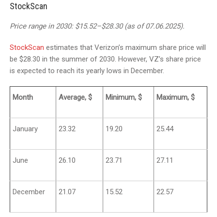
StockScan
Price range in 2030: $15.52–$28.30 (as of 07.06.2025).
StockScan
estimates that Verizon’s maximum share price will
be $28.30 in the summer of 2030. However, VZ’s share price
is expected to reach its yearly lows in December.
Month
Average, $
Minimum, $
Maximum, $
January
23.32
19.20
25.44
June
26.10
23.71
27.11
December
21.07
15.52
22.57