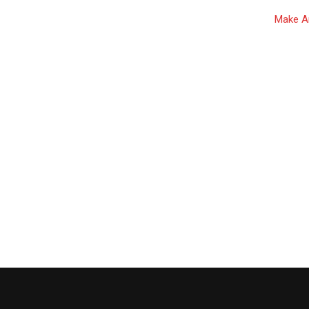
Make Ar