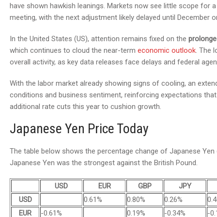
have shown hawkish leanings. Markets now see little scope for a 
meeting, with the next adjustment likely delayed until December or
In the United States (US), attention remains fixed on the
prolong
which continues to cloud the near-term
economic outlook
. The 
overall activity, as key data releases face delays and federal age
With the labor market already showing signs of cooling, an ext
conditions and business sentiment, reinforcing expectations tha
additional rate cuts this year to cushion growth.
Japanese Yen Price Today
The table below shows the percentage change of Japanese Yen (J
Japanese Yen was the strongest against the British Pound.
USD
EUR
GBP
JPY
USD
0.61%
0.80%
0.26%
0.
EUR
-0.61%
0.19%
-0.34%
-0