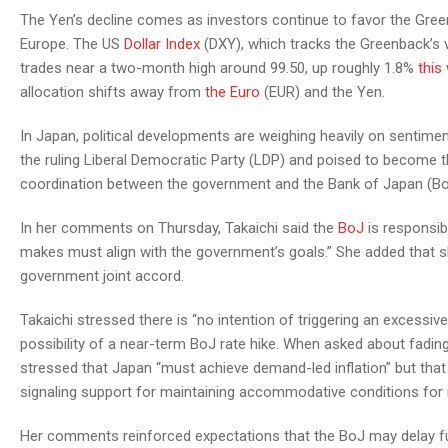
The Yen’s decline comes as investors continue to favor the Green
Europe. The US
Dollar Index
(DXY), which tracks the Greenback’s v
trades near a two-month high around 99.50, up roughly 1.8%
this
allocation shifts away from
the Euro
(EUR) and the Yen.
In Japan, political developments are weighing heavily on sentimen
the ruling Liberal Democratic Party (LDP) and poised to become 
coordination between the government and the Bank of Japan (Bo
In her comments on Thursday, Takaichi said the
BoJ
is responsibl
makes must align with the government’s goals.” She added that 
government joint accord.
Takaichi stressed there is “no intention of triggering an excess
possibility of a near-term BoJ rate hike. When asked about fadi
stressed that Japan “must achieve demand-led inflation” but that 
signaling support for maintaining accommodative conditions for
Her comments reinforced expectations that the BoJ may delay f