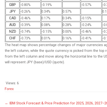
GBP
-0.80%
-0.19%
-0.57%
-0
JPY
-0.26%
0.34%
0.57%
0.
CAD
-0.46%
0.17%
0.34%
-0.15%
AUD
-0.39%
0.08%
0.28%
-0.24%
-0
NZD
-0.74%
-0.15%
0.00%
-0.46%
-0
CHF
-0.73%
0.01%
0.16%
-0.41%
-0
The heat map shows percentage changes of major currencies aga
the left column, while the quote currency is picked from the top 
from the left column and move along the horizontal line to the US
will represent JPY (base)/USD (quote).
Views:
6
Forex
Post
←
IBM Stock Forecast & Price Prediction for 2025, 2026, 2027–
navigation