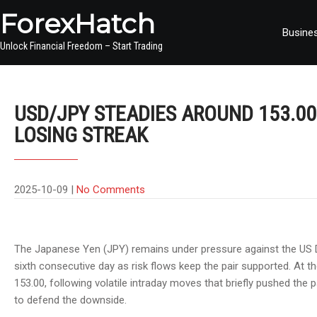
ForexHatch
Busine
Unlock Financial Freedom – Start Trading
USD/JPY STEADIES AROUND 153.00
LOSING STREAK
2025-10-09
|
No Comments
The Japanese Yen (JPY) remains under pressure against the US D
sixth consecutive day as risk flows keep the pair supported. At th
153.00, following volatile intraday moves that briefly pushed the
to defend the downside.