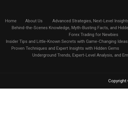
Home
About Us
Advanced Strategies, Next-Level Insight
Behind-the-Scenes Knowledge, Myth-Busting Facts, and Hidd
Forex Trading for Newbies
Insider Tips and Little-Known Secrets with Game-Changing Ideas
Proven Techniques and Expert Insights with Hidden Gems
Underground Trends, Expert-Level Analysis, and E
Copyright 