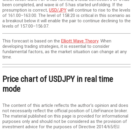
been completed, and wave iii of 5 has started unfolding. If the
presumption is correct,
USD/JPY
will continue to rise to the levels
of 161.00–163.00. The level of 158.20 is critical in this scenario as
a breakout below it will enable the pair to continue declining to the
levels of 157.00–156.07.
This forecast is based on the
Elliott Wave Theory
. When
developing trading strategies, it is essential to consider
fundamental factors, as the market situation can change at any
time.
Price chart of USDJPY in real time
mode
The content of this article reflects the author’s opinion and does
not necessarily reflect the official position of LiteFinance broker.
The material published on this page is provided for informational
purposes only and should not be considered as the provision of
investment advice for the purposes of Directive 2014/65/EU.