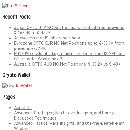
Recent Posts
Japan CFTC JPY NC Net Positions climbed from previous
¥-163.4K to ¥-45.5K
All eyes on the US jobs report now
Eurozone CFTC EUR NC Net Positions up to €-58.1K from
previous €-72.4K
EUR/USD stalls at a key trendline ahead of the US NFP and
CPI reports. What’s next?
Australia CFTC AUD NC Net Positions: $-33.2K vs $-40K
Crypto Wallet
Pages
About Us
Advanced Strategies, Next-Level Insights, and Rarely
Discussed Techniques
Advanced Tactics, Rare Insights, and Off-the-Beaten-Path
Wisdom