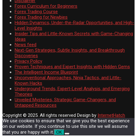
Disclaimer
Forex Curriculum for Beginners
Forex Trading Course
Forex Trading for Newbies
Hidden Dynamics, Under-the-Radar Opportunities, and High-
Level Insights
Insider Tips and Little-Known Secrets with Game-Changing
Ideas
News feed
Next-Gen Strategies, Subtle Insights, and Breakthrough
Discoveries
Privacy Policy
Proven Techniques and Expert Insights with Hidden Gems
The Intelligent Income Blueprint
Unconventional Approaches, Ninja Tactics, and Little-
Known Hacks
Underground Trends, Expert-Level Analysis, and Emerging
Theories
Unveiled Mysteries, Strategic Game-Changers, and
Untapped Resources
Copyright © 2025. All rights reserved
Design by
InternetHatch
We use cookies to ensure that we give you the best experience
on our website. If you continue to use this site we will assume
that you are happy with it.
OK