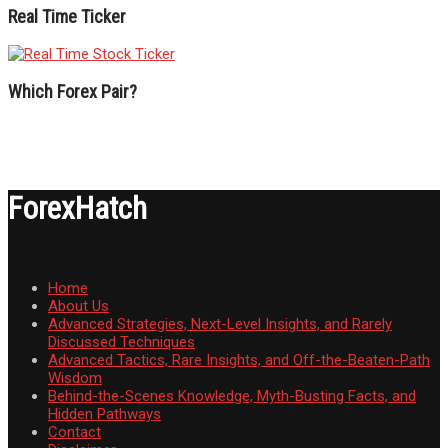
Real Time Ticker
Which Forex Pair?
ForexHatch
Home
About Us
Advanced Strategies, Next-Level Insights, and Rarely
Discussed Techniques
Advanced Tactics, Rare Insights, and Off-the-Beaten-Path
Wisdom
Behind-the-Scenes Knowledge, Myth-Busting Facts, and
Hidden Pathways
Contact