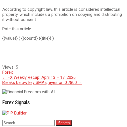
According to copyright law, this article is considered intellectual
property, which includes a prohibition on copying and distributing
it without consent.
Rate this article:
{{value}}
( {{count}} {{title}} )
Views:
5
Forex
Post
←
FX Weekly Recap: April 13 – 17, 2026
Breaks below key SMAs, eyes on 0.7800
→
navigation
Forex Signals