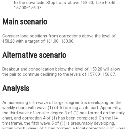
to the downside. Stop Loss: above 158.90, Take Profit:
157.00–156.07.
Main scenario
Consider long positions from corrections above the level of
158.20 with a target of 161.00–163.00.
Alternative scenario
Breakout and consolidation below the level of 158.20 will allow
the pair to continue declining to the levels of 157.00–156.07.
Analysis
An ascending fifth wave of larger degree 5 is developing on the
weekly chart, with wave (1) of 5 forming as its part. Apparently,
the third wave of smaller degree 3 of (1) has formed on the daily
chart, and correction 4 of (1) has been completed. On the H4
timeframe, the fifth wave 5 of (1) is presumably developing,
within which wave i of 5 has formed, a local correction ii of 5 has