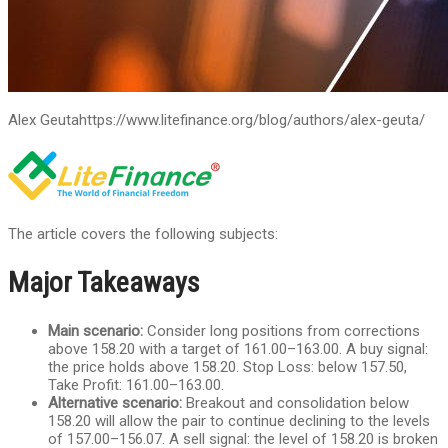
Alex Geuta
https://www.litefinance.org/blog/authors/alex-geuta/
The article covers the following subjects:
Major Takeaways
Main scenario:
Consider long positions from corrections
above 158.20 with a target of 161.00–163.00. A buy signal:
the price holds above 158.20. Stop Loss: below 157.50,
Take Profit: 161.00–163.00.
Alternative scenario:
Breakout and consolidation below
158.20 will allow the pair to continue declining to the levels
of 157.00–156.07. A sell signal: the level of 158.20 is broken