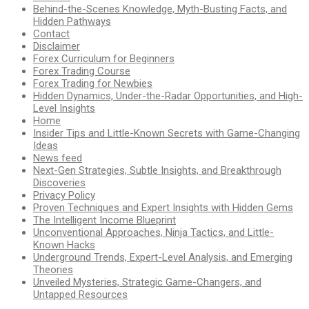
Behind-the-Scenes Knowledge, Myth-Busting Facts, and
Hidden Pathways
Contact
Disclaimer
Forex Curriculum for Beginners
Forex Trading Course
Forex Trading for Newbies
Hidden Dynamics, Under-the-Radar Opportunities, and High-
Level Insights
Home
Insider Tips and Little-Known Secrets with Game-Changing
Ideas
News feed
Next-Gen Strategies, Subtle Insights, and Breakthrough
Discoveries
Privacy Policy
Proven Techniques and Expert Insights with Hidden Gems
The Intelligent Income Blueprint
Unconventional Approaches, Ninja Tactics, and Little-
Known Hacks
Underground Trends, Expert-Level Analysis, and Emerging
Theories
Unveiled Mysteries, Strategic Game-Changers, and
Untapped Resources