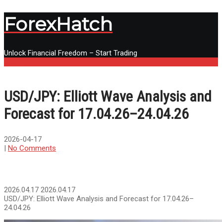
ForexHatch
Unlock Financial Freedom – Start Trading
Menu
USD/JPY: Elliott Wave Analysis and
Forecast for 17.04.26–24.04.26
2026-04-17
|
No Comments
2026.04.17
2026.04.17
USD/JPY: Elliott Wave Analysis and Forecast for 17.04.26–
24.04.26