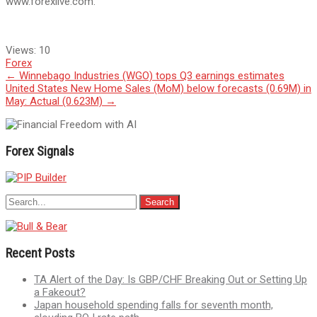
www.forexlive.com.
Views:
10
Forex
Post
←
Winnebago Industries (WGO) tops Q3 earnings estimates
United States New Home Sales (MoM) below forecasts (0.69M) in
navigation
May: Actual (0.623M)
→
Forex Signals
Recent Posts
TA Alert of the Day: Is GBP/CHF Breaking Out or Setting Up
a Fakeout?
Japan household spending falls for seventh month,