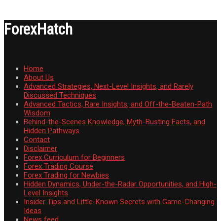
ForexHatch
Home
About Us
Advanced Strategies, Next-Level Insights, and Rarely
Discussed Techniques
Advanced Tactics, Rare Insights, and Off-the-Beaten-Path
Wisdom
Behind-the-Scenes Knowledge, Myth-Busting Facts, and
Hidden Pathways
Contact
Disclaimer
Forex Curriculum for Beginners
Forex Trading Course
Forex Trading for Newbies
Hidden Dynamics, Under-the-Radar Opportunities, and High-
Level Insights
Insider Tips and Little-Known Secrets with Game-Changing
Ideas
News feed