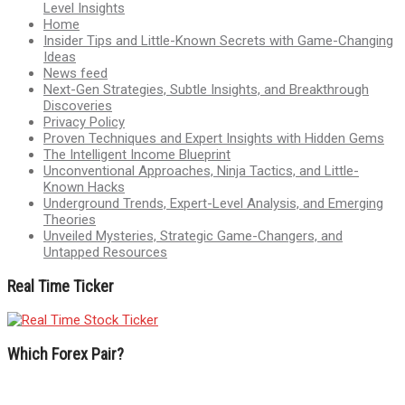
Level Insights
Home
Insider Tips and Little-Known Secrets with Game-Changing
Ideas
News feed
Next-Gen Strategies, Subtle Insights, and Breakthrough
Discoveries
Privacy Policy
Proven Techniques and Expert Insights with Hidden Gems
The Intelligent Income Blueprint
Unconventional Approaches, Ninja Tactics, and Little-
Known Hacks
Underground Trends, Expert-Level Analysis, and Emerging
Theories
Unveiled Mysteries, Strategic Game-Changers, and
Untapped Resources
Real Time Ticker
Which Forex Pair?