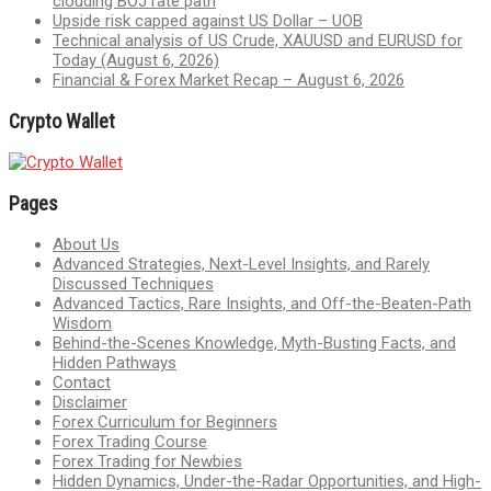
clouding BOJ rate path
Upside risk capped against US Dollar – UOB
Technical analysis of US Crude, XAUUSD and EURUSD for
Today (August 6, 2026)
Financial & Forex Market Recap – August 6, 2026
Crypto Wallet
Pages
About Us
Advanced Strategies, Next-Level Insights, and Rarely
Discussed Techniques
Advanced Tactics, Rare Insights, and Off-the-Beaten-Path
Wisdom
Behind-the-Scenes Knowledge, Myth-Busting Facts, and
Hidden Pathways
Contact
Disclaimer
Forex Curriculum for Beginners
Forex Trading Course
Forex Trading for Newbies
Hidden Dynamics, Under-the-Radar Opportunities, and High-