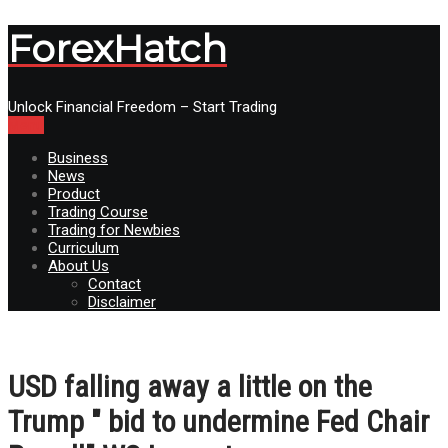
ForexHatch
Unlock Financial Freedom – Start Trading
Menu
Business
News
Product
Trading Course
Trading for Newbies
Curriculum
About Us
Contact
Disclaimer
USD falling away a little on the
Trump " bid to undermine Fed Chair