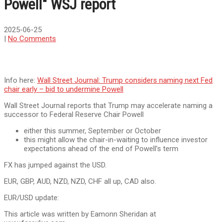
Powell" WSJ report
2025-06-25
|
No Comments
Info here:
Wall Street Journal: Trump considers naming next Fed
chair early – bid to undermine Powell
Wall Street Journal reports that Trump may accelerate naming a
successor to Federal Reserve Chair Powell
either this summer, September or October
this might allow the chair-in-waiting to influence investor
expectations ahead of the end of Powell’s term
FX has jumped against the USD.
EUR, GBP, AUD, NZD, NZD, CHF all up, CAD also.
EUR/USD update:
This article was written by Eamonn Sheridan at