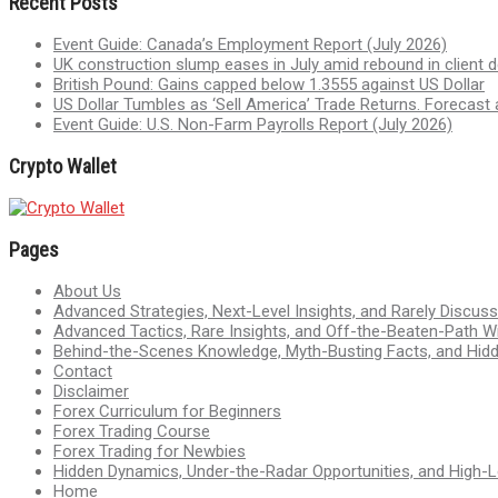
Recent Posts
Event Guide: Canada’s Employment Report (July 2026)
UK construction slump eases in July amid rebound in client
British Pound: Gains capped below 1.3555 against US Dollar
US Dollar Tumbles as ‘Sell America’ Trade Returns. Forecast 
Event Guide: U.S. Non-Farm Payrolls Report (July 2026)
Crypto Wallet
Pages
About Us
Advanced Strategies, Next-Level Insights, and Rarely Discu
Advanced Tactics, Rare Insights, and Off-the-Beaten-Path 
Behind-the-Scenes Knowledge, Myth-Busting Facts, and Hid
Contact
Disclaimer
Forex Curriculum for Beginners
Forex Trading Course
Forex Trading for Newbies
Hidden Dynamics, Under-the-Radar Opportunities, and High-Le
Home