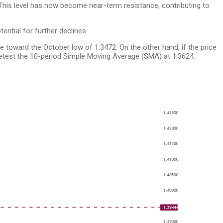
 This level has now become near-term resistance, contributing to
tential for further declines.
ne toward the October low of 1.3472. On the other hand, if the price
retest the 10-period Simple Moving Average (SMA) at 1.3624.