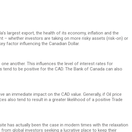
a’s largest export, the health of its economy, inflation and the
t – whether investors are taking on more risky assets (risk-on) or
ey factor influencing the Canadian Dollar.
one another. This influences the level of interest rates for
ates tend to be positive for the CAD. The Bank of Canada can also
ave an immediate impact on the CAD value. Generally, if Oil price
es also tend to result in a greater likelihood of a positive Trade
osite has actually been the case in modern times with the relaxation
 from global investors seeking a lucrative place to keep their