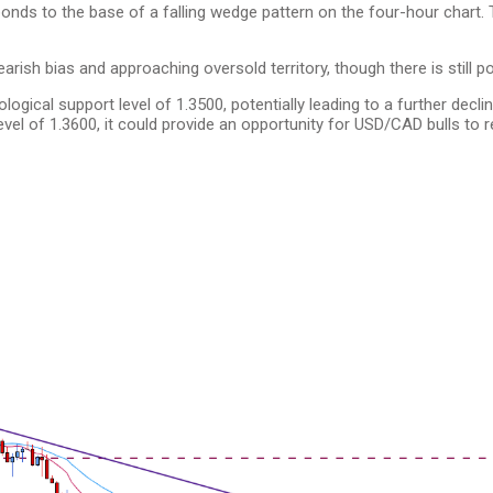
onds to the base of a falling wedge pattern on the four-hour chart.
earish bias and approaching oversold territory, though there is still po
gical support level of 1.3500, potentially leading to a further decli
el of 1.3600, it could provide an opportunity for USD/CAD bulls to 