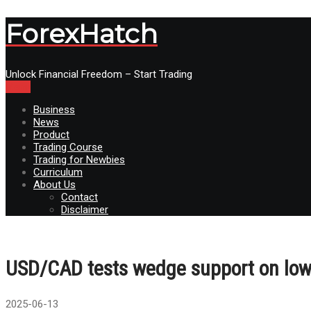
ForexHatch
Unlock Financial Freedom – Start Trading
Menu
Business
News
Product
Trading Course
Trading for Newbies
Curriculum
About Us
Contact
Disclaimer
USD/CAD tests wedge support on low
2025-06-13