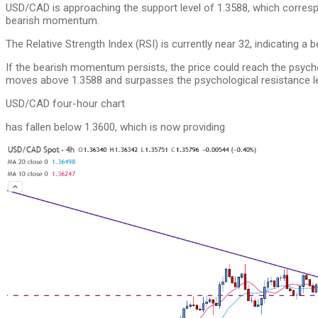
USD/CAD is approaching the support level of 1.3588, which corresp
bearish momentum.
The Relative Strength Index (RSI) is currently near 32, indicating a b
If the bearish momentum persists, the price could reach the psycholo
moves above 1.3588 and surpasses the psychological resistance lev
USD/CAD four-hour chart
has fallen below 1.3600, which is now providing