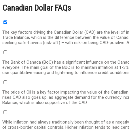
Canadian Dollar FAQs
The key factors driving the Canadian Dollar (CAD) are the level of i
Trade Balance, which is the difference between the value of Canada
seeking safe-havens (risk-off) – with risk-on being CAD-positive. As
The Bank of Canada (BoC) has a significant influence on the Canadian
everyone. The main goal of the BoC is to maintain inflation at 1-3%
use quantitative easing and tightening to influence credit conditio
The price of Oil is a key factor impacting the value of the Canadian
rises CAD also goes up, as aggregate demand for the currency increase
Balance, which is also supportive of the CAD.
While inflation had always traditionally been thought of as a negat
of cross-border capital controls. Higher inflation tends to lead cen