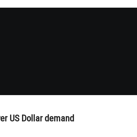
er US Dollar demand