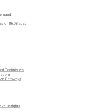
 demand
as of 06.08.2026
ssed Techniques
Wisdom
den Pathways
vel Insights