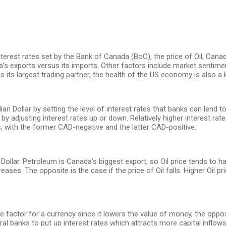
nterest rates set by the Bank of Canada (BoC), the price of Oil, Canad
’s exports versus its imports. Other factors include market sentimen
 its largest trading partner, the health of the US economy is also a k
 Dollar by setting the level of interest rates that banks can lend to 
 by adjusting interest rates up or down. Relatively higher interest r
ns, with the former CAD-negative and the latter CAD-positive.
 Dollar. Petroleum is Canada’s biggest export, so Oil price tends to h
s. The opposite is the case if the price of Oil falls. Higher Oil pric
ive factor for a currency since it lowers the value of money, the opp
tral banks to put up interest rates which attracts more capital inflows