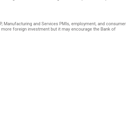
DP, Manufacturing and Services PMIs, employment, and consumer
ct more foreign investment but it may encourage the Bank of