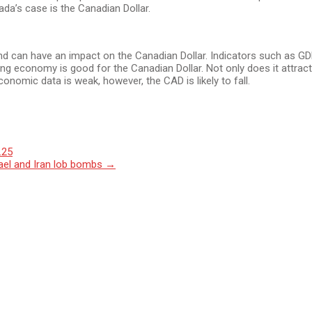
da’s case is the Canadian Dollar.
 can have an impact on the Canadian Dollar. Indicators such as G
rong economy is good for the Canadian Dollar. Not only does it attra
conomic data is weak, however, the CAD is likely to fall.
.25
rael and Iran lob bombs
→