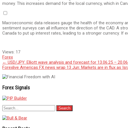
money. This increases demand for the local currency, which in Cana
Macroeconomic data releases gauge the health of the economy and
sentiment surveys can all influence the direction of the CAD. A st
Canada to put up interest rates, leading to a stronger currency. If e
Views:
17
Forex
Post
←
USD/JPY: Elliott wave analysis and forecast for 13.06.25 – 20.06
Forexlive Americas FX news wrap 13 Jun: Markets are in flux as Is
navigation
Forex Signals