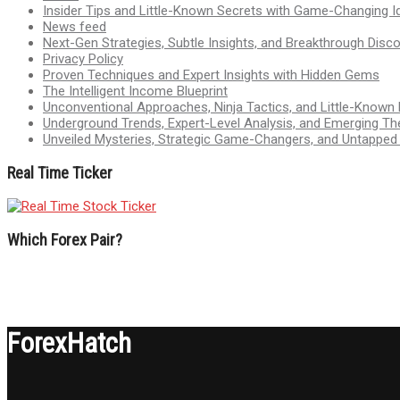
Insider Tips and Little-Known Secrets with Game-Changing I
News feed
Next-Gen Strategies, Subtle Insights, and Breakthrough Disco
Privacy Policy
Proven Techniques and Expert Insights with Hidden Gems
The Intelligent Income Blueprint
Unconventional Approaches, Ninja Tactics, and Little-Known
Underground Trends, Expert-Level Analysis, and Emerging Th
Unveiled Mysteries, Strategic Game-Changers, and Untappe
Real Time Ticker
Which Forex Pair?
ForexHatch