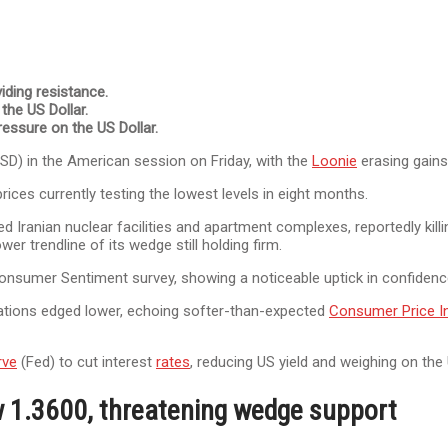
iding resistance.
 the US Dollar.
ressure on the US Dollar.
USD) in the American session on Friday, with the
Loonie
erasing gains
rices currently testing the lowest levels in eight months.
d Iranian nuclear facilities and apartment complexes, reportedly killin
er trendline of its wedge still holding firm.
ry Consumer Sentiment survey, showing a noticeable uptick in confid
ations edged lower, echoing softer-than-expected
Consumer Price I
rve
(Fed) to cut interest
rates
, reducing US yield and weighing on the
w 1.3600, threatening wedge support