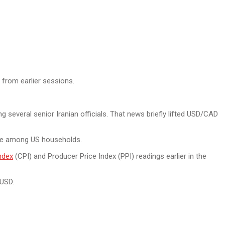
 from earlier sessions.
g several senior Iranian officials. That news briefly lifted USD/CAD
ence among US households.
ndex
(CPI) and Producer Price Index (PPI) readings earlier in the
 USD.