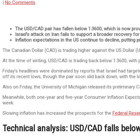
|
No Comments
The USD/CAD pair has fallen below 1.3600, which is now prov
Israel’s attack on Iran fails to support a broader recovery for
Inflation expectations in the US continue to decline, putting p
The Canadian Dollar (CAD) is trading higher against the US Dollar (
At the time of writing, USD/CAD is trading back below 1.3600, with p
Friday’s headlines were dominated by reports that Israel had targete
off its recent lows, though the pair soon slid back down, with the low
Also on Friday, the University of Michigan released its prelimina
Meanwhile, both one-year and five-year Consumer Inflation Expect
week.
Slowing inflation has increased the prospects for the
Federal Rese
Technical analysis: USD/CAD falls belo