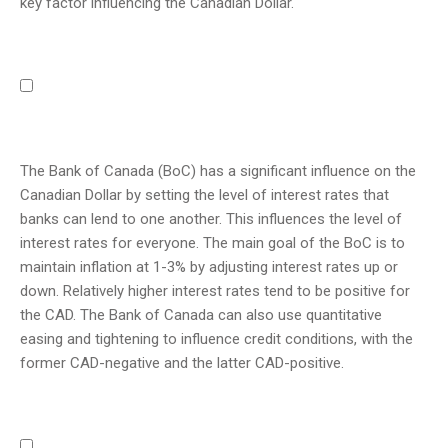
key factor influencing the Canadian Dollar.
The Bank of Canada (BoC) has a significant influence on the
Canadian Dollar by setting the level of interest rates that
banks can lend to one another. This influences the level of
interest rates for everyone. The main goal of the BoC is to
maintain inflation at 1-3% by adjusting interest rates up or
down. Relatively higher interest rates tend to be positive for
the CAD. The Bank of Canada can also use quantitative
easing and tightening to influence credit conditions, with the
former CAD-negative and the latter CAD-positive.