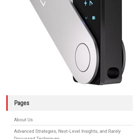
Pages
About Us
Advanced Strategies, Next-Level Insights, and Rarely
Discussed Techniques