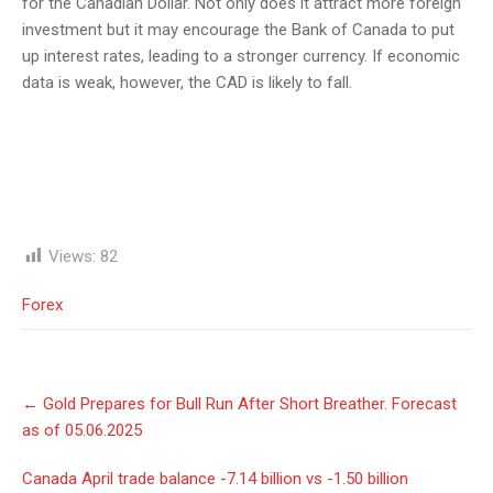
for the Canadian Dollar. Not only does it attract more foreign
investment but it may encourage the Bank of Canada to put
up interest rates, leading to a stronger currency. If economic
data is weak, however, the CAD is likely to fall.
Views:
82
Forex
Post
←
Gold Prepares for Bull Run After Short Breather. Forecast
navigation
as of 05.06.2025
Canada April trade balance -7.14 billion vs -1.50 billion