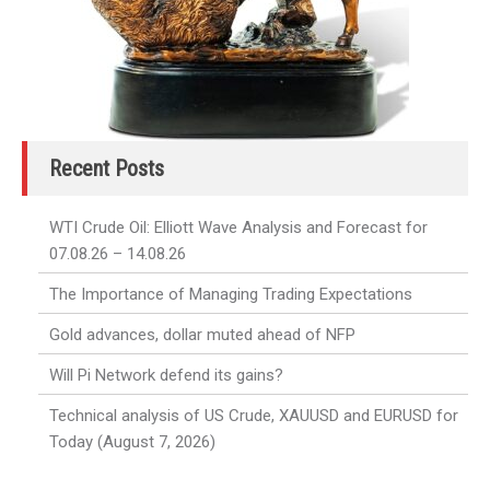
Recent Posts
WTI Crude Oil: Elliott Wave Analysis and Forecast for
07.08.26 – 14.08.26
The Importance of Managing Trading Expectations
Gold advances, dollar muted ahead of NFP
Will Pi Network defend its gains?
Technical analysis of US Crude, XAUUSD and EURUSD for
Today (August 7, 2026)