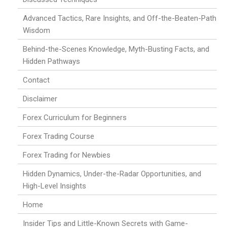
Advanced Tactics, Rare Insights, and Off-the-Beaten-Path
Wisdom
Behind-the-Scenes Knowledge, Myth-Busting Facts, and
Hidden Pathways
Contact
Disclaimer
Forex Curriculum for Beginners
Forex Trading Course
Forex Trading for Newbies
Hidden Dynamics, Under-the-Radar Opportunities, and
High-Level Insights
Home
Insider Tips and Little-Known Secrets with Game-