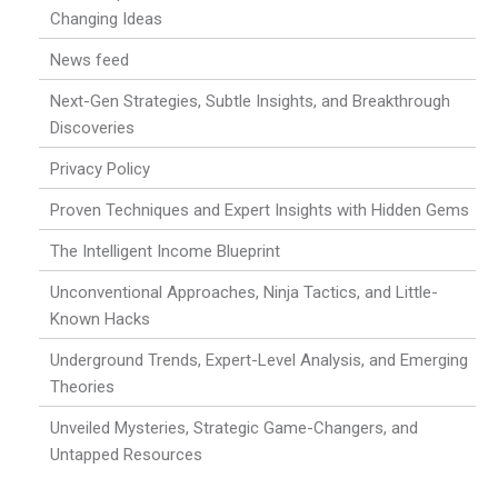
Changing Ideas
News feed
Next-Gen Strategies, Subtle Insights, and Breakthrough
Discoveries
Privacy Policy
Proven Techniques and Expert Insights with Hidden Gems
The Intelligent Income Blueprint
Unconventional Approaches, Ninja Tactics, and Little-
Known Hacks
Underground Trends, Expert-Level Analysis, and Emerging
Theories
Unveiled Mysteries, Strategic Game-Changers, and
Untapped Resources