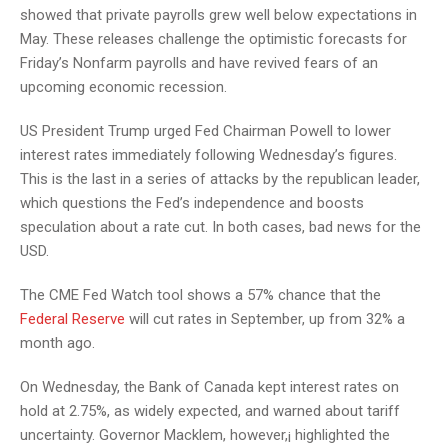
showed that private payrolls grew well below expectations in
May. These releases challenge the optimistic forecasts for
Friday’s Nonfarm payrolls and have revived fears of an
upcoming economic recession.
US President Trump urged Fed Chairman Powell to lower
interest rates immediately following Wednesday’s figures.
This is the last in a series of attacks by the republican leader,
which questions the Fed’s independence and boosts
speculation about a rate cut. In both cases, bad news for the
USD.
The CME Fed Watch tool shows a 57% chance that the
Federal Reserve
will cut rates in September, up from 32% a
month ago.
On Wednesday, the Bank of Canada kept interest rates on
hold at 2.75%, as widely expected, and warned about tariff
uncertainty. Governor Macklem, however,¡ highlighted the