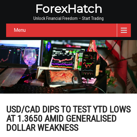
ForexHatch
Unlock Financial Freedom – Start Trading
Menu
USD/CAD DIPS TO TEST YTD LOWS
AT 1.3650 AMID GENERALISED
DOLLAR WEAKNESS