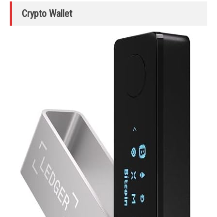
Crypto Wallet