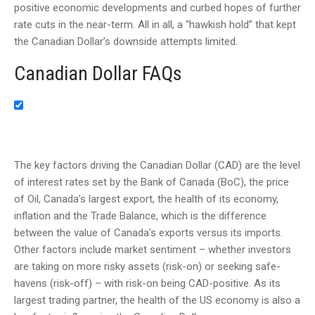
positive economic developments and curbed hopes of further
rate cuts in the near-term. All in all, a “hawkish hold” that kept
the Canadian Dollar’s downside attempts limited.
Canadian Dollar FAQs
The key factors driving the Canadian Dollar (CAD) are the level
of interest rates set by the Bank of Canada (BoC), the price
of Oil, Canada’s largest export, the health of its economy,
inflation and the Trade Balance, which is the difference
between the value of Canada’s exports versus its imports.
Other factors include market sentiment – whether investors
are taking on more risky assets (risk-on) or seeking safe-
havens (risk-off) – with risk-on being CAD-positive. As its
largest trading partner, the health of the US economy is also a