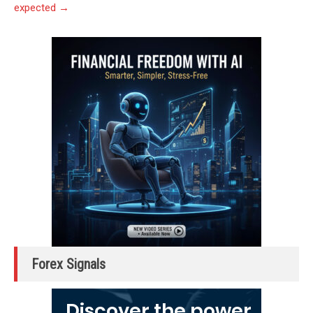
expected
→
Forex Signals