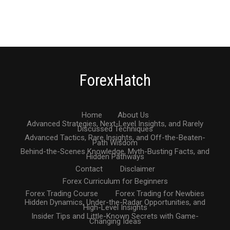
ForexHatch
Home
About Us
Advanced Strategies, Next-Level Insights, and Rarely
Discussed Techniques
Advanced Tactics, Rare Insights, and Off-the-Beaten-
Path Wisdom
Behind-the-Scenes Knowledge, Myth-Busting Facts, and
Hidden Pathways
Contact
Disclaimer
Forex Curriculum for Beginners
Forex Trading Course
Forex Trading for Newbies
Hidden Dynamics, Under-the-Radar Opportunities, and
High-Level Insights
Insider Tips and Little-Known Secrets with Game-
Changing Ideas