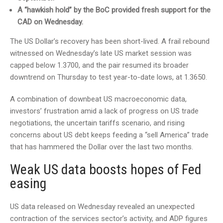
A “hawkish hold” by the BoC provided fresh support for the
CAD on Wednesday.
The US Dollar’s recovery has been short-lived. A frail rebound
witnessed on Wednesday’s late US market session was
capped below 1.3700, and the pair resumed its broader
downtrend on Thursday to test year-to-date lows, at 1.3650.
A combination of downbeat US macroeconomic data,
investors’ frustration amid a lack of progress on US trade
negotiations, the uncertain tariffs scenario, and rising
concerns about US debt keeps feeding a “sell America” trade
that has hammered the Dollar over the last two months.
Weak US data boosts hopes of Fed
easing
US data released on Wednesday revealed an unexpected
contraction of the services sector’s activity, and ADP figures