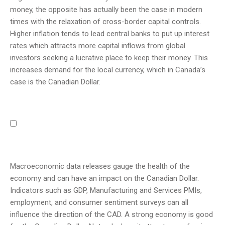
money, the opposite has actually been the case in modern
times with the relaxation of cross-border capital controls.
Higher inflation tends to lead central banks to put up interest
rates which attracts more capital inflows from global
investors seeking a lucrative place to keep their money. This
increases demand for the local currency, which in Canada’s
case is the Canadian Dollar.
Macroeconomic data releases gauge the health of the
economy and can have an impact on the Canadian Dollar.
Indicators such as GDP, Manufacturing and Services PMIs,
employment, and consumer sentiment surveys can all
influence the direction of the CAD. A strong economy is good