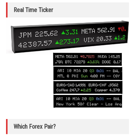
Real Time Ticker
Which Forex Pair?