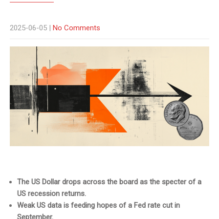
2025-06-05
|
No Comments
The US Dollar drops across the board as the specter of a
US recession returns.
Weak US data is feeding hopes of a Fed rate cut in
September.