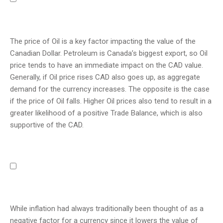
The price of Oil is a key factor impacting the value of the
Canadian Dollar. Petroleum is Canada’s biggest export, so Oil
price tends to have an immediate impact on the CAD value.
Generally, if Oil price rises CAD also goes up, as aggregate
demand for the currency increases. The opposite is the case
if the price of Oil falls. Higher Oil prices also tend to result in a
greater likelihood of a positive Trade Balance, which is also
supportive of the CAD.
While inflation had always traditionally been thought of as a
negative factor for a currency since it lowers the value of