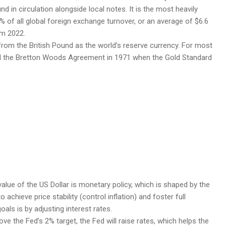
nd in circulation alongside local notes. It is the most heavily
% of all global foreign exchange turnover, or an average of $6.6
om 2022.
rom the British Pound as the world’s reserve currency. For most
ntil the Bretton Woods Agreement in 1971 when the Gold Standard
alue of the US Dollar is monetary policy, which is shaped by the
chieve price stability (control inflation) and foster full
als is by adjusting interest rates.
ove the Fed’s 2% target, the Fed will raise rates, which helps the