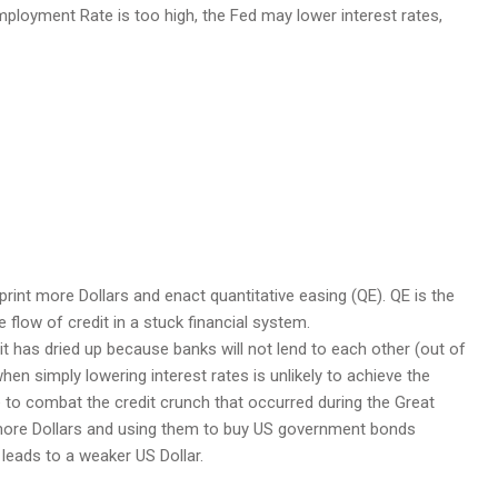
mployment Rate is too high, the Fed may lower interest rates,
print more Dollars and enact quantitative easing (QE). QE is the
 flow of credit in a stuck financial system.
t has dried up because banks will not lend to each other (out of
 when simply lowering interest rates is unlikely to achieve the
 to combat the credit crunch that occurred during the Great
ing more Dollars and using them to buy US government bonds
 leads to a weaker US Dollar.