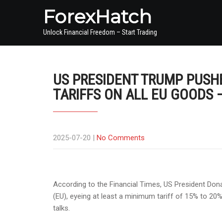
ForexHatch
Unlock Financial Freedom – Start Trading
US PRESIDENT TRUMP PUSH
TARIFFS ON ALL EU GOODS 
2025-07-20
|
No Comments
According to the Financial Times, US President Do
(EU), eyeing at least a minimum tariff of 15% to 20%
talks.