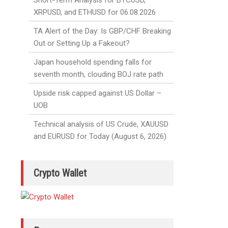
Short-Term Analysis for BTCUSD,
XRPUSD, and ETHUSD for 06.08.2026
TA Alert of the Day: Is GBP/CHF Breaking
Out or Setting Up a Fakeout?
Japan household spending falls for
seventh month, clouding BOJ rate path
Upside risk capped against US Dollar –
UOB
Technical analysis of US Crude, XAUUSD
and EURUSD for Today (August 6, 2026)
Crypto Wallet