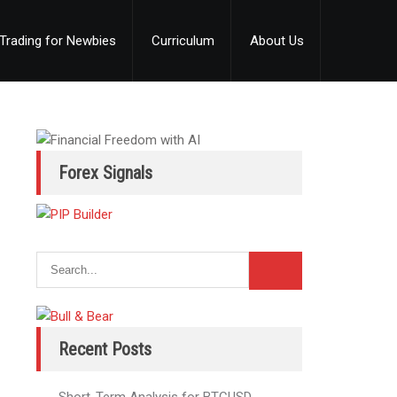
Trading for Newbies
Curriculum
About Us
Forex Signals
Recent Posts