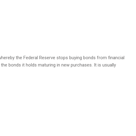
 whereby the Federal Reserve stops buying bonds from financial
 the bonds it holds maturing in new purchases. It is usually