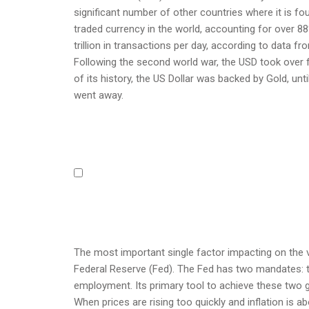
significant number of other countries where it is fou
traded currency in the world, accounting for over 88
trillion in transactions per day, according to data fr
Following the second world war, the USD took over f
of its history, the US Dollar was backed by Gold, u
went away.
The most important single factor impacting on the v
Federal Reserve (Fed). The Fed has two mandates: to a
employment. Its primary tool to achieve these two go
When prices are rising too quickly and inflation is ab