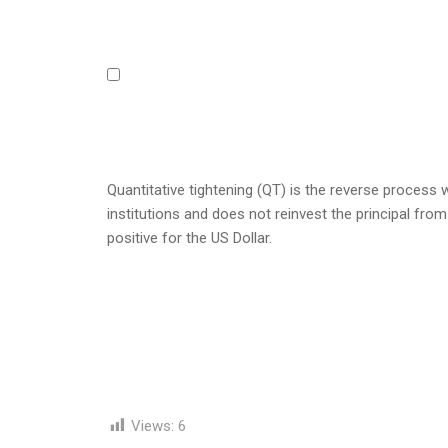
Quantitative tightening (QT) is the reverse process
institutions and does not reinvest the principal from
positive for the US Dollar.
Views:
6