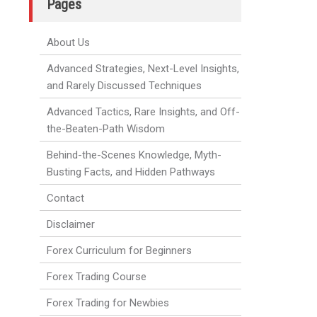
Pages
About Us
Advanced Strategies, Next-Level Insights,
and Rarely Discussed Techniques
Advanced Tactics, Rare Insights, and Off-
the-Beaten-Path Wisdom
Behind-the-Scenes Knowledge, Myth-
Busting Facts, and Hidden Pathways
Contact
Disclaimer
Forex Curriculum for Beginners
Forex Trading Course
Forex Trading for Newbies