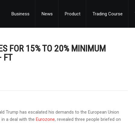
Business
News
Product
Trading Course
ES FOR 15% TO 20% MINIMUM
– FT
nald Trump has escalated his demands to the European Union
 in a deal with the
Eurozone
, revealed three people briefed on