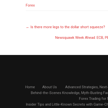
Forex
Post
←
Is there more legs to the dollar short squeeze?
navigation
Newsquawk Week Ahead: ECB, PB
Home
About Us
Advanced Strategies, Next-
Behind-the-Scenes Knowledge, Myth-Busting Fa
Forex Trading for
Insider Tips and Little-Known Secrets with Game-C