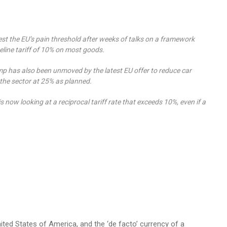
st the EU’s pain threshold after weeks of talks on a framework
line tariff of 10% on most goods.
mp has also been unmoved by the latest EU offer to reduce car
 the sector at 25% as planned.
is now looking at a reciprocal tariff rate that exceeds 10%, even if a
nited States of America, and the ‘de facto’ currency of a