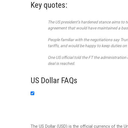
Key quotes:
The US president’s hardened stance aims to te
agreement that would have maintained a base
People familiar with the negotiations say Tru
tariffs, and would be happy to keep duties on
One US official told the FT the administration 
deal is reached.
US Dollar FAQs
The US Dollar (USD) is the official currency of the U