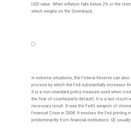
USD value. When inflation falls below 2% or the Une
which weighs on the Greenback.
In extreme situations, the Federal Reserve can also 
process by which the Fed substantially increases the
It is a non-standard policy measure used when credi
the fear of counterparty default). It is a last resort
necessary result. It was the Fed’s weapon of choice
Financial Crisis in 2008. It involves the Fed print
predominantly from financial institutions. QE usually