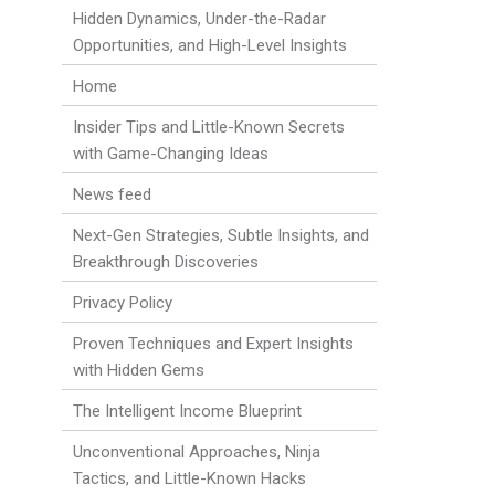
Hidden Dynamics, Under-the-Radar
Opportunities, and High-Level Insights
Home
Insider Tips and Little-Known Secrets
with Game-Changing Ideas
News feed
Next-Gen Strategies, Subtle Insights, and
Breakthrough Discoveries
Privacy Policy
Proven Techniques and Expert Insights
with Hidden Gems
The Intelligent Income Blueprint
Unconventional Approaches, Ninja
Tactics, and Little-Known Hacks