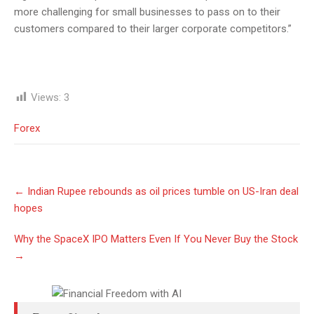
more challenging for small businesses to pass on to their
customers compared to their larger corporate competitors.”
Views:
3
Forex
Post
←
Indian Rupee rebounds as oil prices tumble on US-Iran deal
navigation
hopes
Why the SpaceX IPO Matters Even If You Never Buy the Stock
→