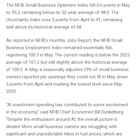
The NFIB Small Business Optimism Index fell 0.6 points in May
to 95.3, remaining below its 52-year average of 98.0. The
Uncertainty Index rose 3 points from April to 91, remaining
well above its historical average of 68.
As reported in NFIB’s monthly Jobs Report, the NFIB Small
Business Employment Index remained essentially flat,
registering 100.3 in May. The current reading is below the 2025
average of 101.2 but still slightly above the historical average
of 100.0. In May, a seasonally adjusted 29% of small business
owners reported job openings they could not fill in May, down
5 points from April and marking the lowest level since May
2020.
“AI investment spending has contributed to some excitement
in the economy,” said NFIB Chief Economist Bill Dunkelberg.
“Despite the enthusiasm around AI, the overall picture is
divided. More small business owners are struggling with
significant and unpredictable hikes in fuel prices, which are