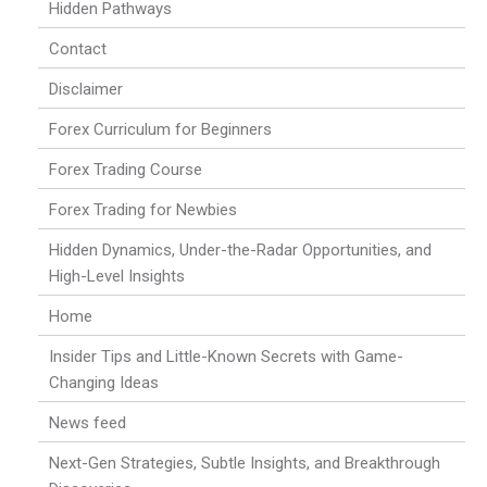
Hidden Pathways
Contact
Disclaimer
Forex Curriculum for Beginners
Forex Trading Course
Forex Trading for Newbies
Hidden Dynamics, Under-the-Radar Opportunities, and
High-Level Insights
Home
Insider Tips and Little-Known Secrets with Game-
Changing Ideas
News feed
Next-Gen Strategies, Subtle Insights, and Breakthrough