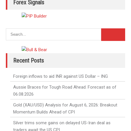
Forex Signals
Recent Posts
Foreign inflows to aid INR against US Dollar – ING
Aussie Braces for Tough Road Ahead. Forecast as of
06.08.2026
Gold (XAU/USD) Analysis for August 6, 2026: Breakout
Momentum Builds Ahead of CPI
Silver trims some gains on delayed US-Iran deal as
traders await the US CPI