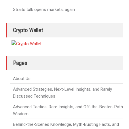
Straits talk opens markets, again
Crypto Wallet
Pages
About Us
Advanced Strategies, Next-Level Insights, and Rarely
Discussed Techniques
Advanced Tactics, Rare Insights, and Off-the-Beaten-Path
Wisdom
Behind-the-Scenes Knowledge, Myth-Busting Facts, and