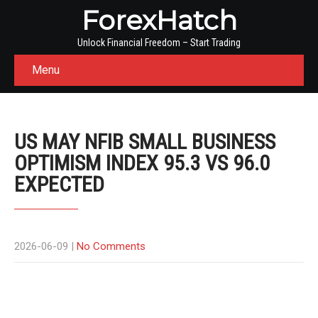
ForexHatch
Unlock Financial Freedom – Start Trading
Menu
US MAY NFIB SMALL BUSINESS
OPTIMISM INDEX 95.3 VS 96.0
EXPECTED
2026-06-09
|
No Comments