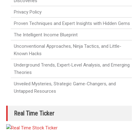
Discoveries
Privacy Policy
Proven Techniques and Expert Insights with Hidden Gems
The Intelligent Income Blueprint
Unconventional Approaches, Ninja Tactics, and Little-
Known Hacks
Underground Trends, Expert-Level Analysis, and Emerging
Theories
Unveiled Mysteries, Strategic Game-Changers, and
Untapped Resources
Real Time Ticker