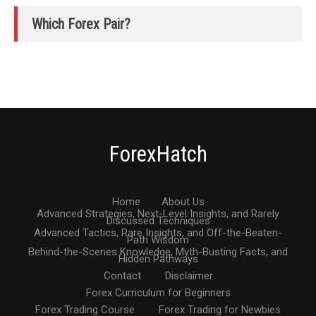
Which Forex Pair?
ForexHatch
Home
About Us
Advanced Strategies, Next-Level Insights, and Rarely
Discussed Techniques
Advanced Tactics, Rare Insights, and Off-the-Beaten-
Path Wisdom
Behind-the-Scenes Knowledge, Myth-Busting Facts, and
Hidden Pathways
Contact
Disclaimer
Forex Curriculum for Beginners
Forex Trading Course
Forex Trading for Newbies