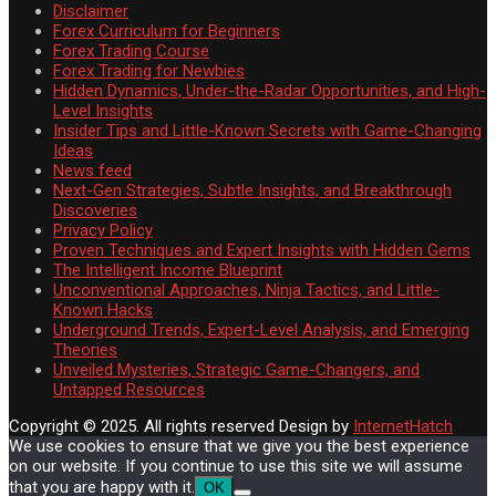
Disclaimer
Forex Curriculum for Beginners
Forex Trading Course
Forex Trading for Newbies
Hidden Dynamics, Under-the-Radar Opportunities, and High-
Level Insights
Insider Tips and Little-Known Secrets with Game-Changing
Ideas
News feed
Next-Gen Strategies, Subtle Insights, and Breakthrough
Discoveries
Privacy Policy
Proven Techniques and Expert Insights with Hidden Gems
The Intelligent Income Blueprint
Unconventional Approaches, Ninja Tactics, and Little-
Known Hacks
Underground Trends, Expert-Level Analysis, and Emerging
Theories
Unveiled Mysteries, Strategic Game-Changers, and
Untapped Resources
Copyright © 2025. All rights reserved
Design by
InternetHatch
We use cookies to ensure that we give you the best experience
on our website. If you continue to use this site we will assume
that you are happy with it.
OK