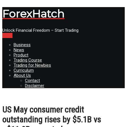
ForexHatch
Unlock Financial Freedom – Start Trading
Menu
Business
News
Product
Trading Course
Trading for Newbies
Curriculum
About Us
Contact
Disclaimer
US May consumer credit
outstanding rises by $5.1B vs