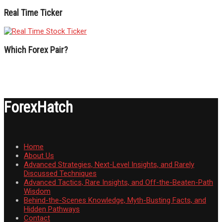
Real Time Ticker
Which Forex Pair?
ForexHatch
Home
About Us
Advanced Strategies, Next-Level Insights, and Rarely
Discussed Techniques
Advanced Tactics, Rare Insights, and Off-the-Beaten-Path
Wisdom
Behind-the-Scenes Knowledge, Myth-Busting Facts, and
Hidden Pathways
Contact