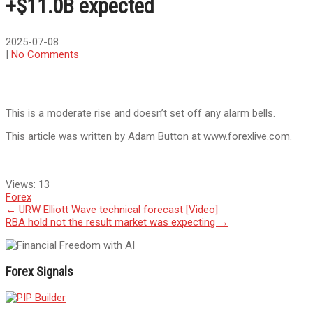
+$11.0B expected
2025-07-08
|
No Comments
This is a moderate rise and doesn’t set off any alarm bells.
This article was written by Adam Button at www.forexlive.com.
Views:
13
Forex
Post
←
URW Elliott Wave technical forecast [Video]
RBA hold not the result market was expecting
→
navigation
Forex Signals