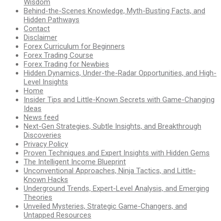
Wisdom
Behind-the-Scenes Knowledge, Myth-Busting Facts, and
Hidden Pathways
Contact
Disclaimer
Forex Curriculum for Beginners
Forex Trading Course
Forex Trading for Newbies
Hidden Dynamics, Under-the-Radar Opportunities, and High-
Level Insights
Home
Insider Tips and Little-Known Secrets with Game-Changing
Ideas
News feed
Next-Gen Strategies, Subtle Insights, and Breakthrough
Discoveries
Privacy Policy
Proven Techniques and Expert Insights with Hidden Gems
The Intelligent Income Blueprint
Unconventional Approaches, Ninja Tactics, and Little-
Known Hacks
Underground Trends, Expert-Level Analysis, and Emerging
Theories
Unveiled Mysteries, Strategic Game-Changers, and
Untapped Resources