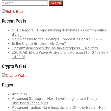
Recent Posts
CFTC Report: FX repositioning dominates as commodities
diverge
Gold Returns to the Spotlight. Forecast as of 07.08.2026
Is the Crypto Breakout Still Alive?
Hormuz deal hopes rise as talks progress – Reuters
USD/CAD: Elliott Wave Analysis and Forecast for 07.08.26 –
14.08.26
Crypto Wallet
Pages
About Us
Advanced Strategies, Next-Level Insights, and Rarely
Discussed Techniques
Advanced Tactics, Rare Insights, and Off-the-Beaten-Path