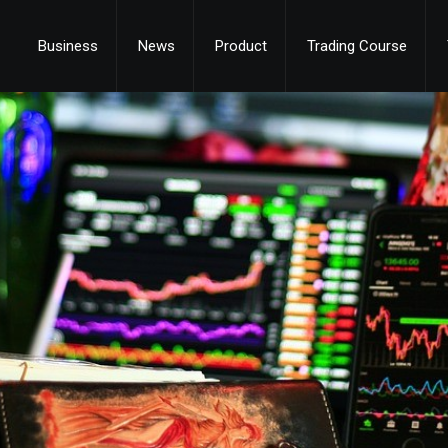
Business
News
Product
Trading Course