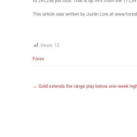
to 247,256 job cuts. That is up 39% from the 177,391
This article was written by Justin Low at www.forex
Views:
12
Forex
Post
←
Gold extends the range play below one-week hig
navigation