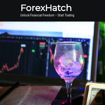
ForexHatch
Unlock Financial Freedom – Start Trading