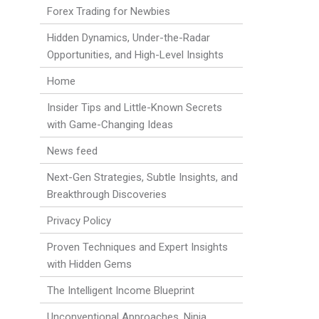
Forex Trading for Newbies
Hidden Dynamics, Under-the-Radar
Opportunities, and High-Level Insights
Home
Insider Tips and Little-Known Secrets
with Game-Changing Ideas
News feed
Next-Gen Strategies, Subtle Insights, and
Breakthrough Discoveries
Privacy Policy
Proven Techniques and Expert Insights
with Hidden Gems
The Intelligent Income Blueprint
Unconventional Approaches, Ninja