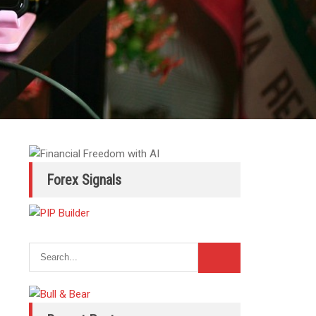
Forex Signals