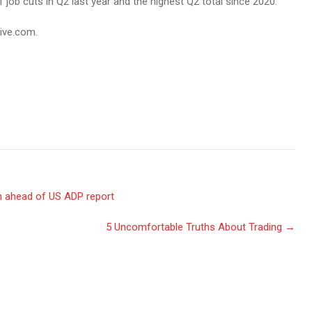
 job cuts in Q2 last year and the highest Q2 total since 2020.
live.com.
h ahead of US ADP report
5 Uncomfortable Truths About Trading
→