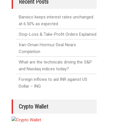
Recent Posts
Banxico keeps interest rates unchanged
at 6.50% as expected
Stop-Loss & Take-Profit Orders Explained
Iran-Oman Hormuz Deal Nears
Completion
What are the technicals driving the S&P
and Nasdaq indices today?
Foreign inflows to aid INR against US
Dollar – ING
Crypto Wallet