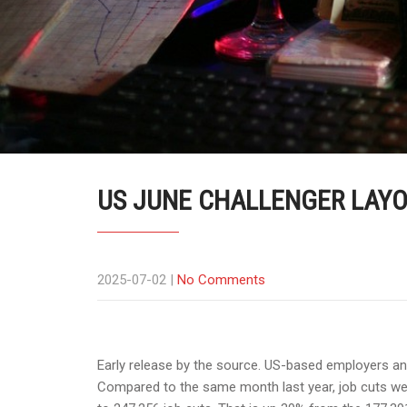
US JUNE CHALLENGER LAYOF
2025-07-02
|
No Comments
Early release by the source. US-based employers an
Compared to the same month last year, job cuts wer