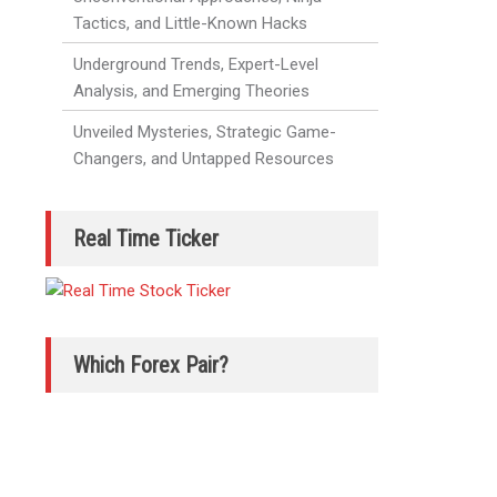
Tactics, and Little-Known Hacks
Underground Trends, Expert-Level
Analysis, and Emerging Theories
Unveiled Mysteries, Strategic Game-
Changers, and Untapped Resources
Real Time Ticker
Which Forex Pair?