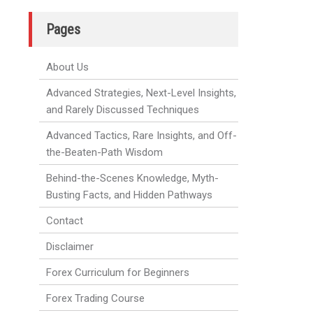
Pages
About Us
Advanced Strategies, Next-Level Insights,
and Rarely Discussed Techniques
Advanced Tactics, Rare Insights, and Off-
the-Beaten-Path Wisdom
Behind-the-Scenes Knowledge, Myth-
Busting Facts, and Hidden Pathways
Contact
Disclaimer
Forex Curriculum for Beginners
Forex Trading Course