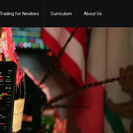
Trading for Newbies
Curriculum
About Us