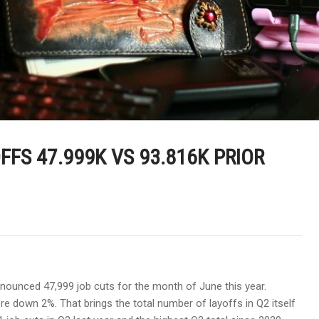
FS 47.999K VS 93.816K PRIOR
nounced 47,999 job cuts for the month of June this year.
e down 2%. That brings the total number of layoffs in Q2 itself