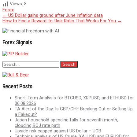
Views:
8
Forex
Post
←
US Dollar gains ground after June inflation data
How to Find a Reward-to-Risk Ratio That Works For You
→
navigation
Forex Signals
Recent Posts
Short-Term Analysis for BTCUSD, XRPUSD, and ETHUSD for
06.08.2026
TA Alert of the Day: Is GBP/CHF Breaking Out or Setting Up
a Fakeout?
Japan household spending falls for seventh month,
clouding BOJ rate path
Upside risk capped against US Dollar – UOB
Technical analysis of US Crude, XAUUSD and EURUSD for