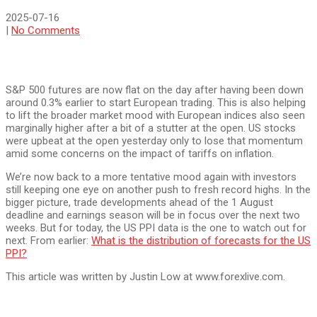
2025-07-16
|
No Comments
S&P 500 futures are now flat on the day after having been down
around 0.3% earlier to start European trading. This is also helping
to lift the broader market mood with European indices also seen
marginally higher after a bit of a stutter at the open. US stocks
were upbeat at the open yesterday only to lose that momentum
amid some concerns on the impact of tariffs on inflation.
We’re now back to a more tentative mood again with investors
still keeping one eye on another push to fresh record highs. In the
bigger picture, trade developments ahead of the 1 August
deadline and earnings season will be in focus over the next two
weeks. But for today, the US PPI data is the one to watch out for
next. From earlier:
What is the distribution of forecasts for the US
PPI?
This article was written by Justin Low at www.forexlive.com.