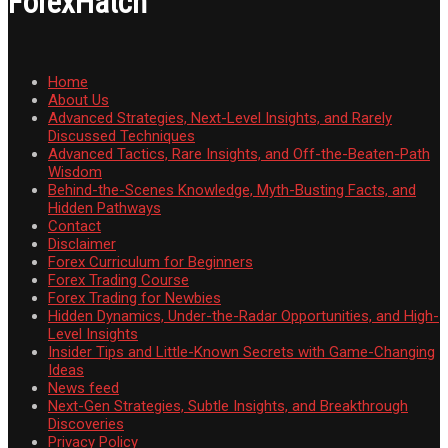
ForexHatch
Home
About Us
Advanced Strategies, Next-Level Insights, and Rarely
Discussed Techniques
Advanced Tactics, Rare Insights, and Off-the-Beaten-Path
Wisdom
Behind-the-Scenes Knowledge, Myth-Busting Facts, and
Hidden Pathways
Contact
Disclaimer
Forex Curriculum for Beginners
Forex Trading Course
Forex Trading for Newbies
Hidden Dynamics, Under-the-Radar Opportunities, and High-
Level Insights
Insider Tips and Little-Known Secrets with Game-Changing
Ideas
News feed
Next-Gen Strategies, Subtle Insights, and Breakthrough
Discoveries
Privacy Policy