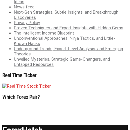
Ideas
News feed
Next-Gen Strategies, Subtle Insights, and Breakthrough
Discoveries
Privacy Policy
Proven Techniques and Expert Insights with Hidden Gems
The Intelligent Income Blueprint
Unconventional Approaches, Ninja Tactics, and Little-
Known Hacks
Underground Trends, Expert-Level Analysis, and Emerging
Theories
Unveiled Mysteries, Strategic Game-Changers, and
Untapped Resources
Real Time Ticker
Which Forex Pair?