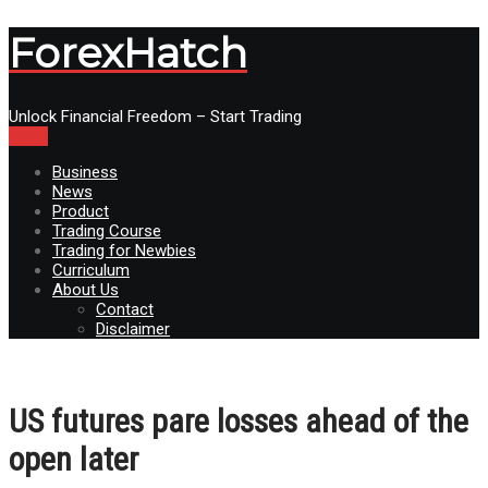
ForexHatch
Unlock Financial Freedom – Start Trading
Menu
Business
News
Product
Trading Course
Trading for Newbies
Curriculum
About Us
Contact
Disclaimer
US futures pare losses ahead of the
open later