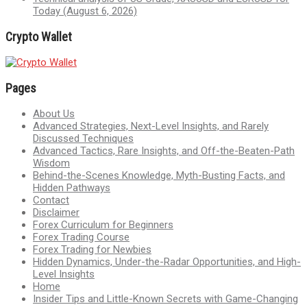
Today (August 6, 2026)
Crypto Wallet
Pages
About Us
Advanced Strategies, Next-Level Insights, and Rarely
Discussed Techniques
Advanced Tactics, Rare Insights, and Off-the-Beaten-Path
Wisdom
Behind-the-Scenes Knowledge, Myth-Busting Facts, and
Hidden Pathways
Contact
Disclaimer
Forex Curriculum for Beginners
Forex Trading Course
Forex Trading for Newbies
Hidden Dynamics, Under-the-Radar Opportunities, and High-
Level Insights
Home
Insider Tips and Little-Known Secrets with Game-Changing