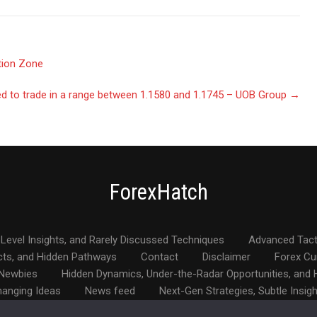
tion Zone
 to trade in a range between 1.1580 and 1.1745 – UOB Group
→
ForexHatch
Level Insights, and Rarely Discussed Techniques
Advanced Tact
cts, and Hidden Pathways
Contact
Disclaimer
Forex Cu
 Newbies
Hidden Dynamics, Under-the-Radar Opportunities, and H
hanging Ideas
News feed
Next-Gen Strategies, Subtle Insig
den Gems
The Intelligent Income Blueprint
Unconventional Ap