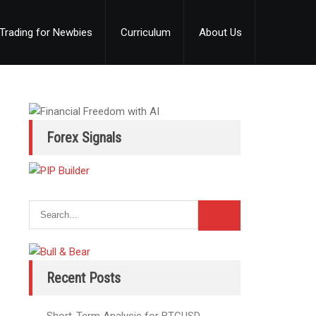
Trading for Newbies
Curriculum
About Us
Forex Signals
Recent Posts