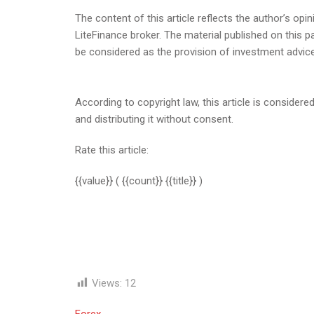
The content of this article reflects the author’s opin
LiteFinance broker. The material published on this 
be considered as the provision of investment advic
According to copyright law, this article is considered
and distributing it without consent.
Rate this article:
{{value}}
( {{count}} {{title}} )
Views:
12
Forex