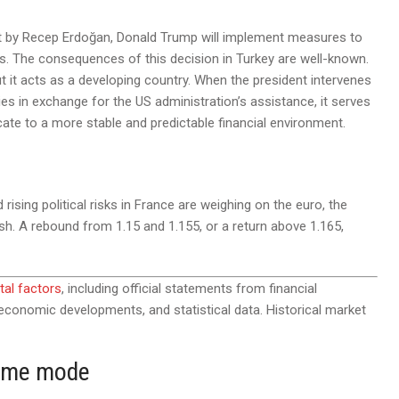
 set by Recep Erdoğan, Donald Trump will implement measures to
tes. The consequences of this decision in Turkey are well-known.
ut it acts as a developing country. When the president intervenes
s in exchange for the US administration’s assistance, it serves
cate to a more stable and predictable financial environment.
ising political risks in France are weighing on the euro, the
ish. A rebound from 1.15 and 1.155, or a return above 1.165,
al factors
, including official statements from financial
d economic developments, and statistical data. Historical market
time mode