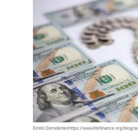
Dmitri Demidenko
https://www.litefinance.org/blog/