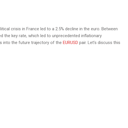
tical crisis in France led to a 2.5% decline in the euro. Between
ed the key rate, which led to unprecedented inflationary
 into the future trajectory of the
EURUSD
pair. Let’s discuss this