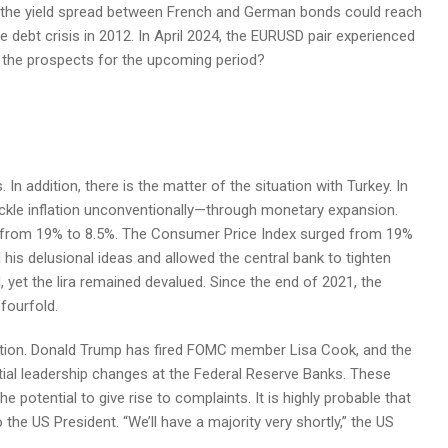
nd the yield spread between French and German bonds could reach
e debt crisis in 2012. In April 2024, the EURUSD pair experienced
e the prospects for the upcoming period?
 addition, there is the matter of the situation with Turkey. In
ckle inflation unconventionally—through monetary expansion.
ll from 19% to 8.5%. The Consumer Price Index surged from 19%
his delusional ideas and allowed the central bank to tighten
, yet the lira remained devalued. Since the end of 2021, the
fourfold.
action. Donald Trump has fired FOMC member Lisa Cook, and the
ntial leadership changes at the Federal Reserve Banks. These
e potential to give rise to complaints. It is highly probable that
the US President. “We’ll have a majority very shortly,” the US