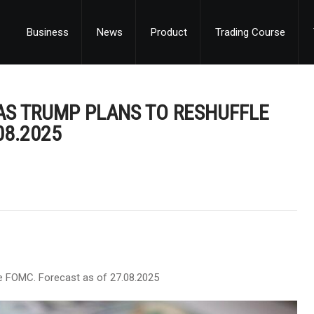
Business
News
Product
Trading Course
AS TRUMP PLANS TO RESHUFFLE
08.2025
e FOMC. Forecast as of 27.08.2025