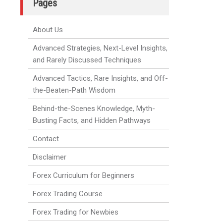
Pages
About Us
Advanced Strategies, Next-Level Insights,
and Rarely Discussed Techniques
Advanced Tactics, Rare Insights, and Off-
the-Beaten-Path Wisdom
Behind-the-Scenes Knowledge, Myth-
Busting Facts, and Hidden Pathways
Contact
Disclaimer
Forex Curriculum for Beginners
Forex Trading Course
Forex Trading for Newbies