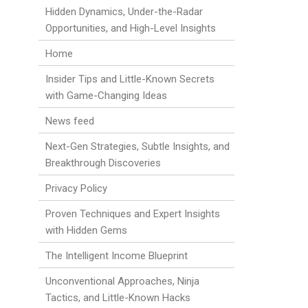
Hidden Dynamics, Under-the-Radar
Opportunities, and High-Level Insights
Home
Insider Tips and Little-Known Secrets
with Game-Changing Ideas
News feed
Next-Gen Strategies, Subtle Insights, and
Breakthrough Discoveries
Privacy Policy
Proven Techniques and Expert Insights
with Hidden Gems
The Intelligent Income Blueprint
Unconventional Approaches, Ninja
Tactics, and Little-Known Hacks