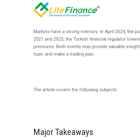
Markets have a strong memory. In April 2024, the poli
2021 and 2023, the Turkish financial regulator lower
pressures. Both events may provide valuable insights
topic and make a trading plan.
The article covers the following subjects:
Major Takeaways