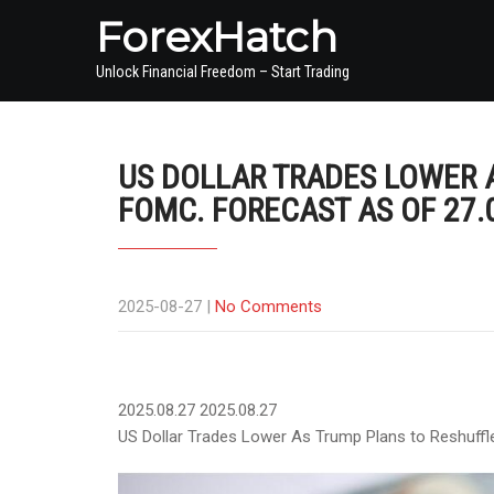
ForexHatch
Unlock Financial Freedom – Start Trading
US DOLLAR TRADES LOWER 
FOMC. FORECAST AS OF 27.
2025-08-27
|
No Comments
2025.08.27
2025.08.27
US Dollar Trades Lower As Trump Plans to Reshuffl