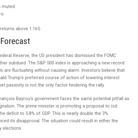
s muted.
ro.
returns above 1.165.
 Forecast
S Federal Reserve, the US president has dismissed the FOMC
ather subdued. The S&P 500 index is approaching a new record
ds are fluctuating without causing alarm. Investors believe that
nald Trump’s preferred course of action of lowering interest
et passivity is not the only factor hindering the rally.
 François Bayrou’s government faces the same potential pitfall as
ignation. The prime minister is promoting a proposal to cut
he deficit to 5.8% of GDP. This is nearly double the 3%
ced its disapproval. The situation could result in either the
 elections.