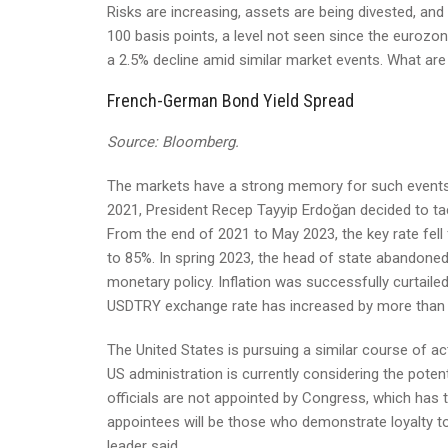
Risks are increasing, assets are being divested, a
100 basis points, a level not seen since the eurozon
a 2.5% decline amid similar market events. What ar
French-German Bond Yield Spread
Source: Bloomberg.
The markets have a strong memory for such events. In
2021, President Recep Tayyip Erdoğan decided to ta
From the end of 2021 to May 2023, the key rate fe
to 85%. In spring 2023, the head of state abandoned 
monetary policy. Inflation was successfully curtailed
USDTRY exchange rate has increased by more than 
The United States is pursuing a similar course of 
US administration is currently considering the pote
officials are not appointed by Congress, which has th
appointees will be those who demonstrate loyalty to 
leader said.