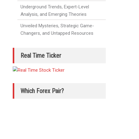
Underground Trends, Expert-Level
Analysis, and Emerging Theories
Unveiled Mysteries, Strategic Game-
Changers, and Untapped Resources
Real Time Ticker
Which Forex Pair?