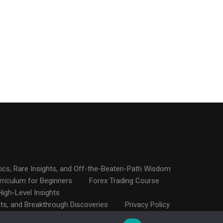
ics, Rare Insights, and Off-the-Beaten-Path Wisdom
rriculum for Beginners
Forex Trading Course
igh-Level Insights
hts, and Breakthrough Discoveries
Privacy Policy
proaches, Ninja Tactics, and Little-Known Hacks