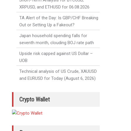
Short-Term Analysis for BTCUSD,
XRPUSD, and ETHUSD for 06.08.2026
TA Alert of the Day: Is GBP/CHF Breaking
Out or Setting Up a Fakeout?
Japan household spending falls for
seventh month, clouding BOJ rate path
Upside risk capped against US Dollar –
UOB
Technical analysis of US Crude, XAUUSD
and EURUSD for Today (August 6, 2026)
Crypto Wallet