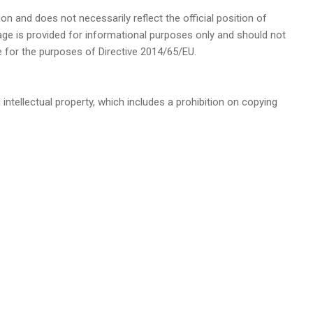
ion and does not necessarily reflect the official position of
page is provided for informational purposes only and should not
e for the purposes of Directive 2014/65/EU.
 intellectual property, which includes a prohibition on copying