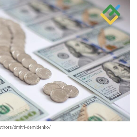
authors/dmitri-demidenko/