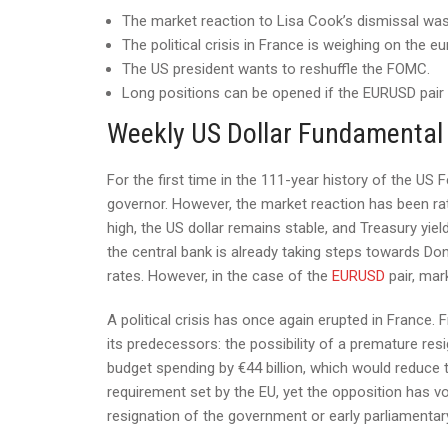
The market reaction to Lisa Cook’s dismissal wa
The political crisis in France is weighing on the eu
The US president wants to reshuffle the FOMC.
Long positions can be opened if the EURUSD pair 
Weekly US Dollar Fundamental
For the first time in the 111-year history of the U
governor. However, the market reaction has been r
high, the US dollar remains stable, and Treasury yiel
the central bank is already taking steps towards Do
rates. However, in the case of the
EURUSD
pair, mark
A political crisis has once again erupted in France.
its predecessors: the possibility of a premature res
budget spending by €44 billion, which would reduce t
requirement set by the EU, yet the opposition has voi
resignation of the government or early parliamentary