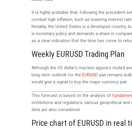
It is highly probable that, following the precedent
combat high inflation, such as lowering interest ra
Notably, the United States is a developed country, b
in monetary policy and demands a share in companie
as a clear indication that the time has come to relo
Weekly EURUSD Trading Plan
Although the US dollar’s reaction appears muted and r
long-term outlook for the
EURUSD
pair remains bull
would give a signal to buy the major currency pair.
This forecast is based on the analysis of
fundament
institutions and regulators, various geopolitical an
data are also considered.
Price chart of EURUSD in real 